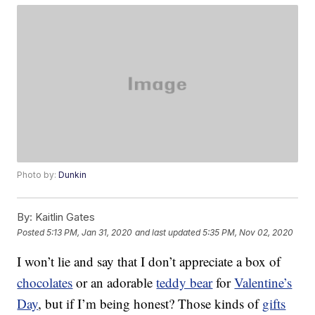
Photo by:
Dunkin
By:
Kaitlin Gates
Posted
5:13 PM, Jan 31, 2020
and last updated
5:35 PM, Nov 02, 2020
I won’t lie and say that I don’t appreciate a box of
chocolates
or an adorable
teddy bear
for
Valentine’s
Day
, but if I’m being honest? Those kinds of
gifts