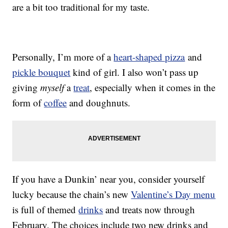
are a bit too traditional for my taste.
Personally, I’m more of a
heart-shaped pizza
and
pickle bouquet
kind of girl. I also won’t pass up
giving
myself
a
treat
, especially when it comes in the
form of
coffee
and doughnuts.
If you have a Dunkin’ near you, consider yourself
lucky because the chain’s new
Valentine’s Day menu
is full of themed
drinks
and treats now through
February. The choices include two new drinks and