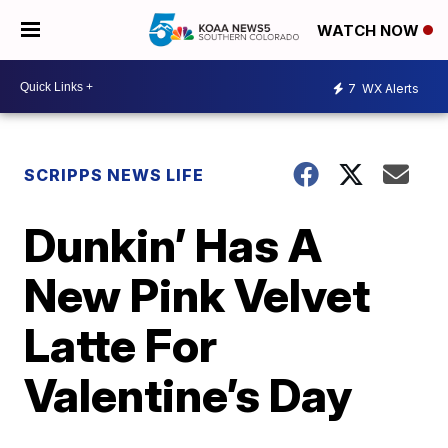
WATCH NOW
7
WX Alerts
SCRIPPS NEWS LIFE
Dunkin’ Has A
New Pink Velvet
Latte For
Valentine’s Day