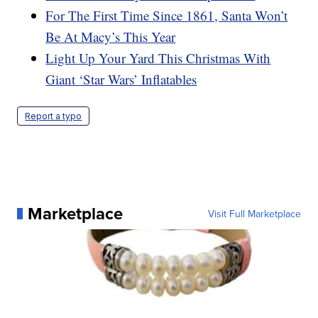
For The First Time Since 1861, Santa Won’t
Be At Macy’s This Year
Light Up Your Yard This Christmas With
Giant ‘Star Wars’ Inflatables
Report a typo
Marketplace
Visit Full Marketplace