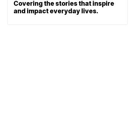
Covering the stories that inspire
and impact everyday lives.