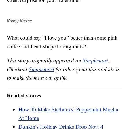
Krispy Kreme
What could say “I love you” better than some pink
coffee and heart-shaped doughnuts?
This story originally appeared on
Simplemost
.
Checkout
Simplemost
for other great tips and ideas
to make the most out of life.
Related stories
How To Make Starbucks’ Peppermint Mocha
At Home
Dunkin’s Holiday Drinks Drop Nov. 4