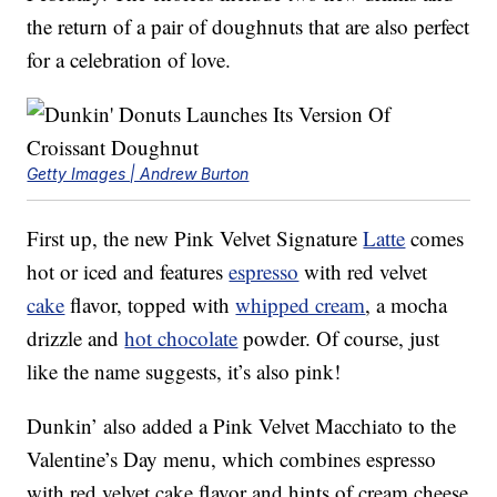
the return of a pair of doughnuts that are also perfect
for a celebration of love.
Getty Images | Andrew Burton
First up, the new Pink Velvet Signature
Latte
comes
hot or iced and features
espresso
with red velvet
cake
flavor, topped with
whipped cream
, a mocha
drizzle and
hot chocolate
powder. Of course, just
like the name suggests, it’s also pink!
Dunkin’ also added a Pink Velvet Macchiato to the
Valentine’s Day menu, which combines espresso
with red velvet cake flavor and hints of cream cheese