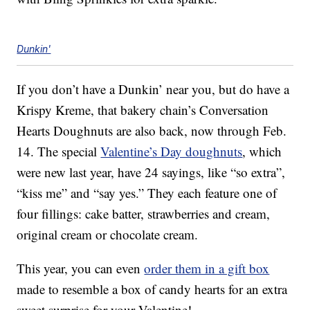
Dunkin'
If you don’t have a Dunkin’ near you, but do have a
Krispy Kreme, that bakery chain’s Conversation
Hearts Doughnuts are also back, now through Feb.
14. The special
Valentine’s Day doughnuts
, which
were new last year, have 24 sayings, like “so extra”,
“kiss me” and “say yes.” They each feature one of
four fillings: cake batter, strawberries and cream,
original cream or chocolate cream.
This year, you can even
order them in a gift box
made to resemble a box of candy hearts for an extra
sweet surprise for your Valentine!