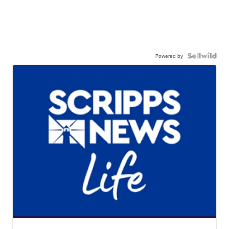
Powered by