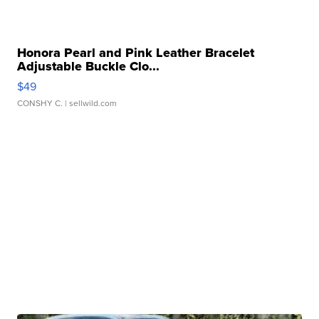
Honora Pearl and Pink Leather Bracelet
Adjustable Buckle Clo...
$49
CONSHY C.
| sellwild.com