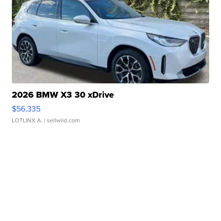
2026 BMW X3 30 xDrive
$56,335
LOTLINX A.
| sellwild.com