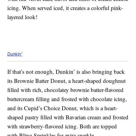
icing. When served iced, it creates a colorful pink-
layered look!
Dunkin'
If that’s not enough, Dunkin’ is also bringing back
its Brownie Batter Donut, a heart-shaped doughnut
filled with rich, chocolatey brownie batter-flavored
buttercream filling and frosted with chocolate icing,
and its Cupid’s Choice Donut, which is a heart-
shaped pastry filled with Bavarian cream and frosted
with strawberry-flavored icing. Both are topped
with Bling Sprinkles for extra sparkle.