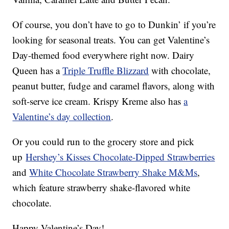
Of course, you don’t have to go to Dunkin’ if you’re
looking for seasonal treats. You can get Valentine’s
Day-themed food everywhere right now. Dairy
Queen has a
Triple Truffle Blizzard
with chocolate,
peanut butter, fudge and caramel flavors, along with
soft-serve ice cream. Krispy Kreme also has
a
Valentine’s day collection
.
Or you could run to the grocery store and pick
up
Hershey’s Kisses Chocolate-Dipped Strawberries
and
White Chocolate Strawberry Shake M&Ms
,
which feature strawberry shake-flavored white
chocolate.
Happy Valentine’s Day!