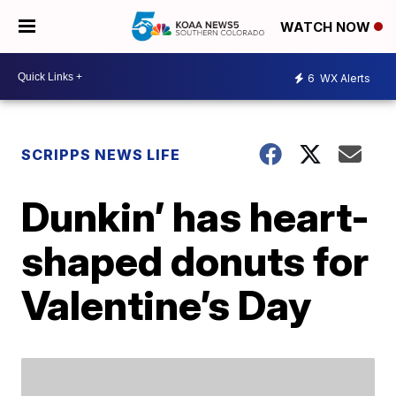
WATCH NOW
6
WX Alerts
SCRIPPS NEWS LIFE
Dunkin’ has heart-
shaped donuts for
Valentine’s Day