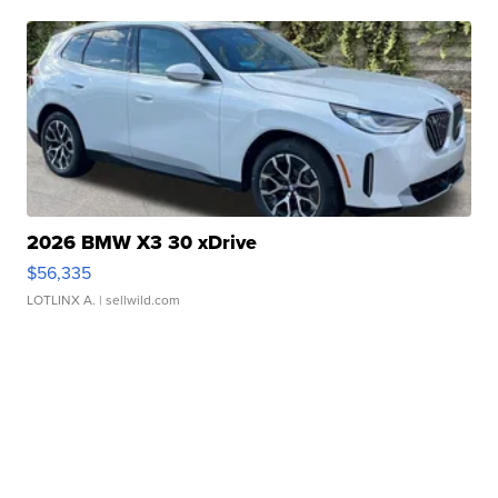
2026 BMW X3 30 xDrive
$56,335
LOTLINX A.
| sellwild.com