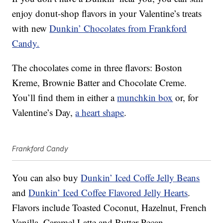
enjoy donut-shop flavors in your Valentine’s treats
with new
Dunkin’ Chocolates from Frankford
Candy.
The chocolates come in three flavors: Boston
Kreme, Brownie Batter and Chocolate Creme.
You’ll find them in either a
munchkin box
or, for
Valentine’s Day,
a heart shape
.
Frankford Candy
You can also buy
Dunkin’ Iced Coffe Jelly Beans
and
Dunkin’ Iced Coffee Flavored Jelly Hearts
.
Flavors include Toasted Coconut, Hazelnut, French
Vanilla, Caramel Latte and Butter Pecan.