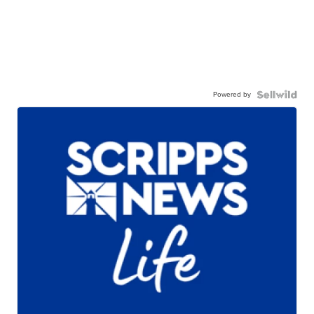
Powered by