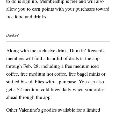
to do is sign up. Membership is free and will also
allow you to earn points with your purchases toward
free food and drinks.
Dunkin'
Along with the exclusive drink, Dunkin’ Rewards
members will find a handful of deals in the app
through Feb. 28, including a free medium iced
coffee, free medium hot coffee, free bagel minis or
stuffed biscuit bites with a purchase. You can also
get a $2 medium cold brew daily when you order
ahead through the app.
Other Valentine’s goodies available for a limited