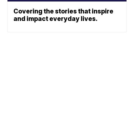
Covering the stories that inspire
and impact everyday lives.