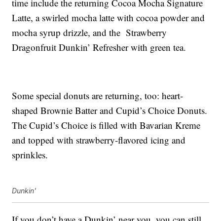
time include the returning Cocoa Mocha Signature
Latte, a swirled mocha latte with cocoa powder and
mocha syrup drizzle, and the Strawberry
Dragonfruit Dunkin’ Refresher with green tea.
Some special donuts are returning, too: heart-
shaped Brownie Batter and Cupid’s Choice Donuts.
The Cupid’s Choice is filled with Bavarian Kreme
and topped with strawberry-flavored icing and
sprinkles.
Dunkin'
If you don’t have a Dunkin’ near you, you can still