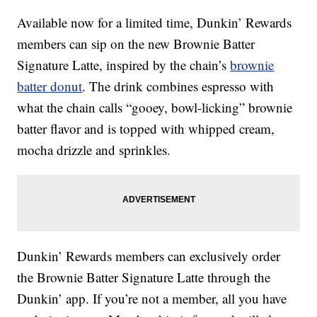
Available now for a limited time, Dunkin’ Rewards
members can sip on the new Brownie Batter
Signature Latte, inspired by the chain’s
brownie
batter donut
. The drink combines espresso with
what the chain calls “gooey, bowl-licking” brownie
batter flavor and is topped with whipped cream,
mocha drizzle and sprinkles.
Dunkin’ Rewards members can exclusively order
the Brownie Batter Signature Latte through the
Dunkin’ app. If you’re not a member, all you have