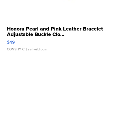
Honora Pearl and Pink Leather Bracelet
Adjustable Buckle Clo...
$49
CONSHY C.
| sellwild.com