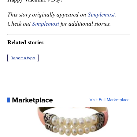
This story originally appeared on
Simplemost
.
Check out
Simplemost
for additional stories.
Related stories
Report a typo
Marketplace
Visit Full Marketplace