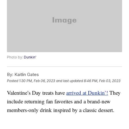
Photo by:
Dunkin'
By:
Kaitlin Gates
Posted
1:30 PM, Feb 06, 2023
and last updated
8:46 PM, Feb 03, 2023
Valentine’s Day treats have
arrived at Dunkin’!
They
include returning fan favorites and a brand-new
members-only drink inspired by a classic dessert.