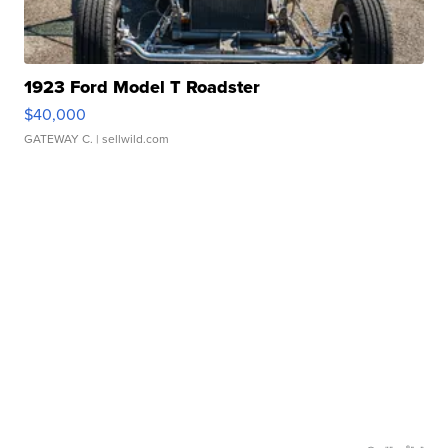
1923 Ford Model T Roadster
$40,000
GATEWAY C.
| sellwild.com