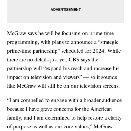
McGraw says he will be focusing on prime-time
programming, with plans to announce a “strategic
prime-time partnership” scheduled for 2024. While
there are no details just yet, CBS says the
partnership will “expand his reach and increase his
impact on television and viewers” — so it sounds
like McGraw will still be on our television screens.
“I am compelled to engage with a broader audience
because I have grave concerns for the American
family, and I am determined to help restore a clarity
of purpose as well as our core values,” McGraw