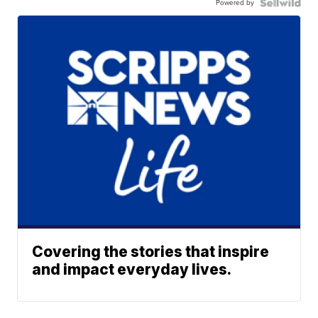
Powered by
Covering the stories that inspire
and impact everyday lives.