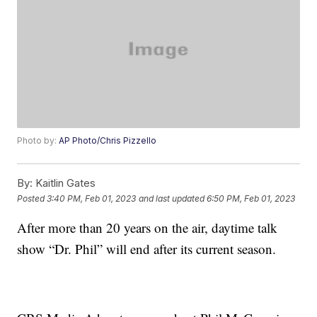
Photo by:
AP Photo/Chris Pizzello
By:
Kaitlin Gates
Posted
3:40 PM, Feb 01, 2023
and last updated
6:50 PM, Feb 01, 2023
After more than 20 years on the air, daytime talk
show “Dr. Phil” will end after its current season.