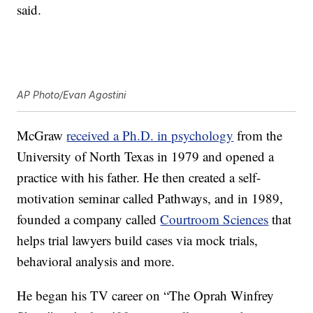
said.
AP Photo/Evan Agostini
McGraw
received a Ph.D. in psychology
from the
University of North Texas in 1979 and opened a
practice with his father. He then created a self-
motivation seminar called Pathways, and in 1989,
founded a company called
Courtroom Sciences
that
helps trial lawyers build cases via mock trials,
behavioral analysis and more.
He began his TV career on “The Oprah Winfrey