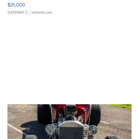
$31,000
GATEWAY C.
| sellwild.com