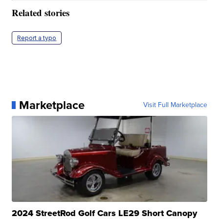
Related stories
Report a typo
Marketplace
Visit Full Marketplace
2024 StreetRod Golf Cars LE29 Short Canopy