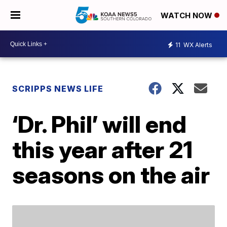
WATCH NOW
11
WX Alerts
SCRIPPS NEWS LIFE
‘Dr. Phil’ will end
this year after 21
seasons on the air