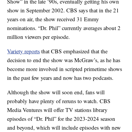
Show” in the late ’90s, eventually getting his own
show in September 2002. CBS says that in the 21
years on air, the show received 31 Emmy
nominations. “Dr. Phil” currently averages about 2
million viewers per episode.
Variety reports
that CBS emphasized that the
decision to end the show was McGraw’s, as he has
become more involved in scripted primetime shows
in the past few years and now has two podcasts.
Although the show will soon end, fans will
probably have plenty of reruns to watch. CBS
Media Ventures will offer TV stations library
episodes of “Dr. Phil” for the 2023-2024 season
and beyond, which will include episodes with new