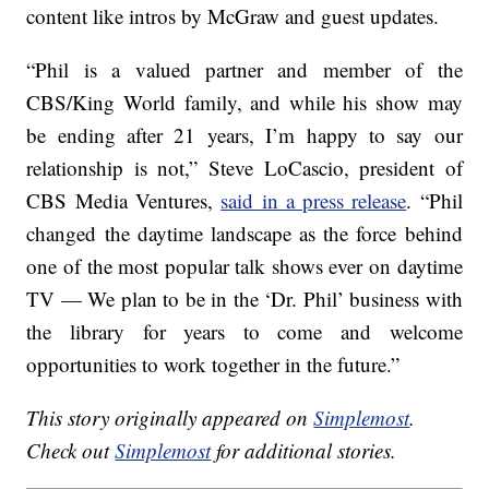
content like intros by McGraw and guest updates.
“Phil is a valued partner and member of the
CBS/King World family, and while his show may
be ending after 21 years, I’m happy to say our
relationship is not,” Steve LoCascio, president of
CBS Media Ventures,
said in a press release
. “Phil
changed the daytime landscape as the force behind
one of the most popular talk shows ever on daytime
TV — We plan to be in the ‘Dr. Phil’ business with
the library for years to come and welcome
opportunities to work together in the future.”
This story originally appeared on
Simplemost
.
Check out
Simplemost
for additional stories.