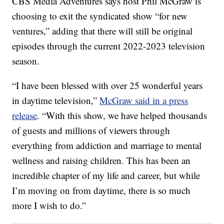
CBS Media Adventures says host Phil McGraw is
choosing to exit the syndicated show “for new
ventures,” adding that there will still be original
episodes through the current 2022-2023 television
season.
“I have been blessed with over 25 wonderful years
in daytime television,”
McGraw said in a press
release
. “With this show, we have helped thousands
of guests and millions of viewers through
everything from addiction and marriage to mental
wellness and raising children. This has been an
incredible chapter of my life and career, but while
I’m moving on from daytime, there is so much
more I wish to do.”