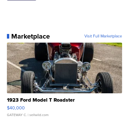
Marketplace
Visit Full Marketplace
1923 Ford Model T Roadster
$40,000
GATEWAY C.
| sellwild.com