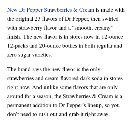
New Dr Pepper Strawberries & Cream
is made with
the original 23 flavors of Dr Pepper, then swirled
with strawberry flavor and a “smooth, creamy”
finish. The new flavor is in stores now in 12-ounce
12-packs and 20-ounce bottles in both regular and
zero sugar varieties.
The brand says the new flavor is the only
strawberries and cream-flavored dark soda in stores
right now. And unlike some flavors that are only
around for a season, the Strawberries & Cream is a
permanent addition to Dr Pepper’s lineup, so you
don’t need to rush out and grab it right away.