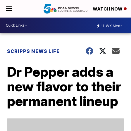
WATCH NOW
11
WX Alerts
SCRIPPS NEWS LIFE
Dr Pepper adds a
new flavor to their
permanent lineup