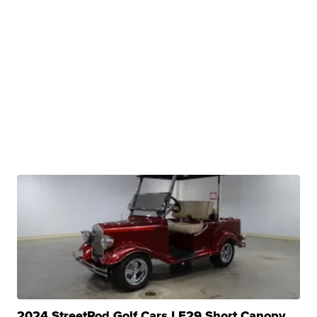
2024 StreetRod Golf Cars LE29 Short Canopy