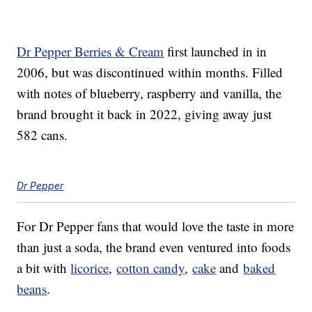
Dr Pepper Berries & Cream
first launched in in
2006, but was discontinued within months. Filled
with notes of blueberry, raspberry and vanilla, the
brand brought it back in 2022, giving away just
582 cans.
Dr Pepper
For Dr Pepper fans that would love the taste in more
than just a soda, the brand even ventured into foods
a bit with
licorice
,
cotton candy
,
cake
and
baked
beans
.