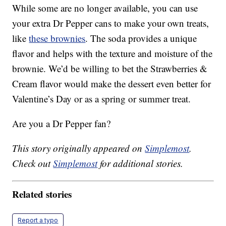
While some are no longer available, you can use
your extra Dr Pepper cans to make your own treats,
like
these brownies
. The soda provides a unique
flavor and helps with the texture and moisture of the
brownie. We’d be willing to bet the Strawberries &
Cream flavor would make the dessert even better for
Valentine’s Day or as a spring or summer treat.
Are you a Dr Pepper fan?
This story originally appeared on
Simplemost
.
Check out
Simplemost
for additional stories.
Related stories
Report a typo