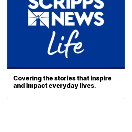
Covering the stories that inspire
and impact everyday lives.