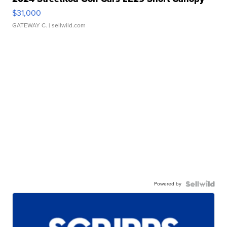
$31,000
GATEWAY C.
| sellwild.com
Powered by