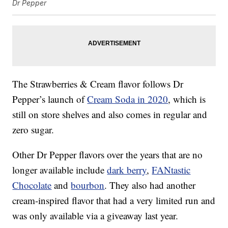
Dr Pepper
The Strawberries & Cream flavor follows Dr
Pepper’s launch of
Cream Soda in 2020
, which is
still on store shelves and also comes in regular and
zero sugar.
Other Dr Pepper flavors over the years that are no
longer available include
dark berry
,
FANtastic
Chocolate
and
bourbon
. They also had another
cream-inspired flavor that had a very limited run and
was only available via a giveaway last year.