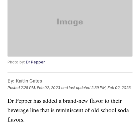
Photo by:
Dr Pepper
By:
Kaitlin Gates
Posted
2:25 PM, Feb 02, 2023
and last updated
2:39 PM, Feb 02, 2023
Dr Pepper has added a brand-new flavor to their
beverage line that is reminiscent of old school soda
flavors.