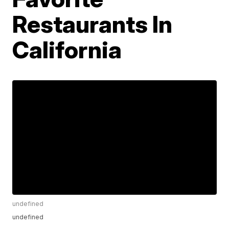
Restaurants In
California
undefined
undefined