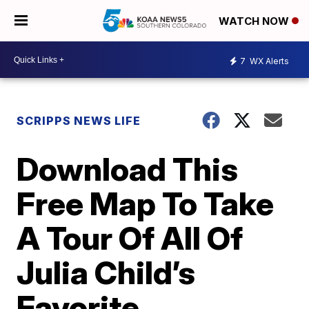
WATCH NOW
7
WX Alerts
SCRIPPS NEWS LIFE
Download This
Free Map To Take
A Tour Of All Of
Julia Child’s
Favorite