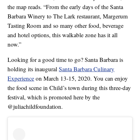
the map reads. “From the early days of the Santa
Barbara Winery to The Lark restaurant, Margerum
Tasting Room and so many other food, beverage
and hotel options, this walkable zone has it all
now.”
Looking for a good time to go? Santa Barbara is
holding its inaugural
Santa Barbara Culinary
Experience
on March 13-15, 2020. You can enjoy
the food scene in Child’s town during this three-day
festival, which is promoted here by the
@juliachildfoundation.