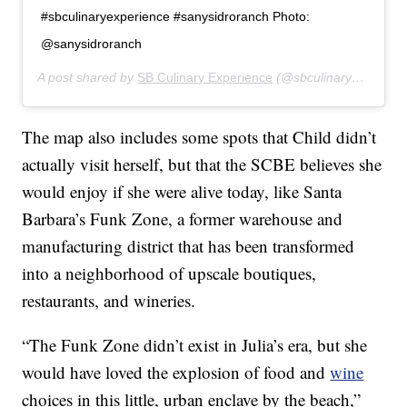
#sbculinaryexperience #sanysidroranch Photo:
@sanysidroranch
A post shared by
SB Culinary Experience
(@sbculinaryexperience) on
The map also includes some spots that Child didn’t
actually visit herself, but that the SCBE believes she
would enjoy if she were alive today, like Santa
Barbara’s Funk Zone, a former warehouse and
manufacturing district that has been transformed
into a neighborhood of upscale boutiques,
restaurants, and wineries.
“The Funk Zone didn’t exist in Julia’s era, but she
would have loved the explosion of food and
wine
choices in this little, urban enclave by the beach,”