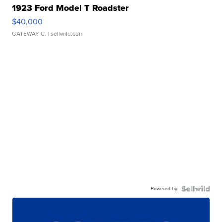
1923 Ford Model T Roadster
$40,000
GATEWAY C.
| sellwild.com
Powered by