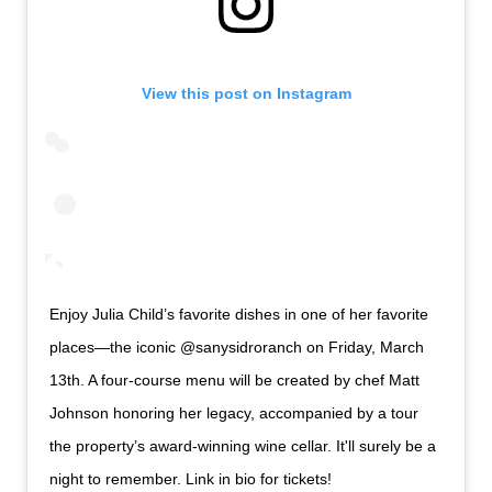
View this post on Instagram
Enjoy Julia Child’s favorite dishes in one of her favorite
places—the iconic @sanysidroranch on Friday, March
13th. A four-course menu will be created by chef Matt
Johnson honoring her legacy, accompanied by a tour
the property’s award-winning wine cellar. It'll surely be a
night to remember. Link in bio for tickets!