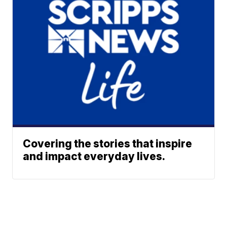
Covering the stories that inspire
and impact everyday lives.