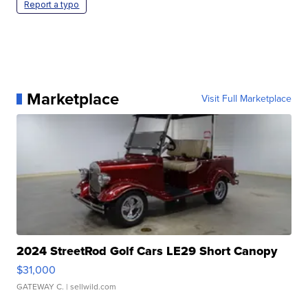
Report a typo
Marketplace
Visit Full Marketplace
2024 StreetRod Golf Cars LE29 Short Canopy
$31,000
GATEWAY C.
| sellwild.com