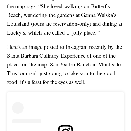
the map says. “She loved walking on Butterfly
Beach, wandering the gardens at Ganna Walska’s
Lotusland (tours are reservation-only) and dining at
Lucky’s, which she called a ‘jolly place.'”
Here’s an image posted to Instagram recently by the
Santa Barbara Culinary Experience of one of the
places on the map, San Ysidro Ranch in Montecito.
This tour isn’t just going to take you to the good
food, it’s a feast for the eyes as well.