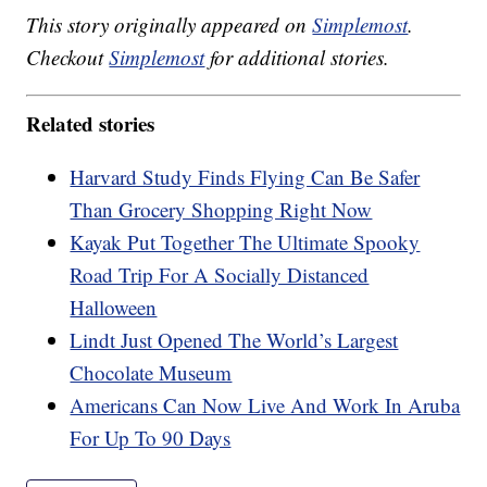
This story originally appeared on
Simplemost
.
Checkout
Simplemost
for additional stories.
Related stories
Harvard Study Finds Flying Can Be Safer
Than Grocery Shopping Right Now
Kayak Put Together The Ultimate Spooky
Road Trip For A Socially Distanced
Halloween
Lindt Just Opened The World’s Largest
Chocolate Museum
Americans Can Now Live And Work In Aruba
For Up To 90 Days