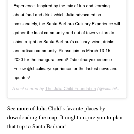
Experience. Inspired by the mix of fun and learning
about food and drink which Julia advocated so
passionately, the Santa Barbara Culinary Experience will
gather the local community and out of town visitors to
shine a light on Santa Barbara’s culinary, wine, drinks
and artisan community. Please join us March 13-15,
2020 for the inaugural event! #sbculinaryexperience
Follow @sbculinaryexperience for the lastest news and
updates!
A post shared by
The Julia Child Foundation
(@juliachildfoundation) on
See more of Julia Child’s favorite places by
downloading the map. It might inspire you to plan
that trip to Santa Barbara!