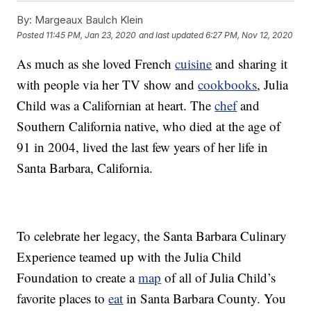
By:
Margeaux Baulch Klein
Posted
11:45 PM, Jan 23, 2020
and last updated
6:27 PM, Nov 12, 2020
As much as she loved French
cuisine
and sharing it
with people via her TV show and
cookbooks
, Julia
Child was a Californian at heart. The
chef
and
Southern California native, who died at the age of
91 in 2004, lived the last few years of her life in
Santa Barbara, California.
To celebrate her legacy, the Santa Barbara Culinary
Experience teamed up with the Julia Child
Foundation to create a
map
of all of Julia Child’s
favorite places to
eat
in Santa Barbara County. You