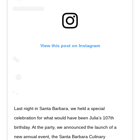
View this post on Instagram
Last night in Santa Barbara, we held a special
celebration for what would have been Julia’s 107th
birthday. At the party, we announced the launch of a
new annual event, the Santa Barbara Culinary