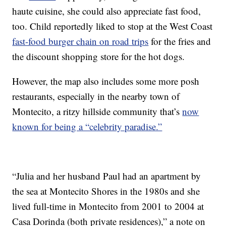
haute cuisine, she could also appreciate fast food,
too. Child reportedly liked to stop at the West Coast
fast-food burger chain on road trips
for the fries and
the discount shopping store for the hot dogs.
However, the map also includes some more posh
restaurants, especially in the nearby town of
Montecito, a ritzy hillside community that’s
now
known for being a “celebrity paradise.”
“Julia and her husband Paul had an apartment by
the sea at Montecito Shores in the 1980s and she
lived full-time in Montecito from 2001 to 2004 at
Casa Dorinda (both private residences),” a note on