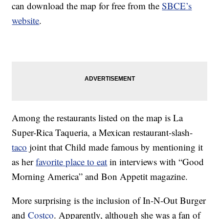
can download the map for free from the
SBCE’s
website
.
Among the restaurants listed on the map is La
Super-Rica Taqueria, a Mexican restaurant-slash-
taco
joint that Child made famous by mentioning it
as her
favorite place to eat
in interviews with “Good
Morning America” and Bon Appetit magazine.
More surprising is the inclusion of In-N-Out Burger
and
Costco
. Apparently, although she was a fan of