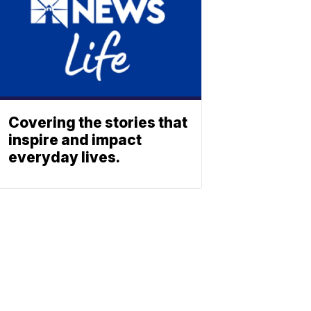
Covering the stories that
inspire and impact
everyday lives.