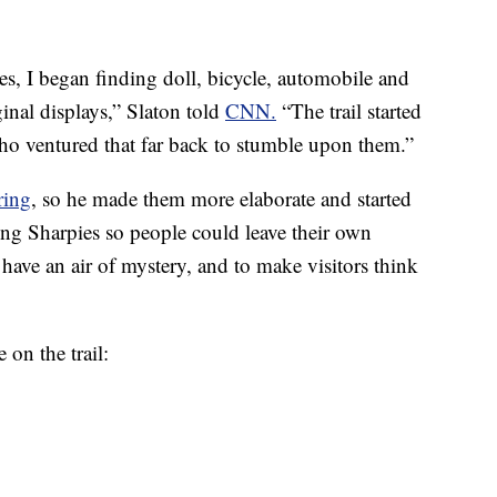
s, I began finding doll, bicycle, automobile and
inal displays,” Slaton told
CNN.
“The trail started
 who ventured that far back to stumble upon them.”
ring
, so he made them more elaborate and started
ing Sharpies so people could leave their own
o have an air of mystery, and to make visitors think
 on the trail: