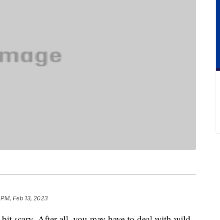
 PM, Feb 13, 2023
it scary. After all, you may have to deal with wild