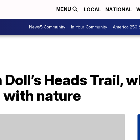
LOCAL
NATIONAL
W
MENU
News5 Community
In Your Community
America 250 
 Doll’s Heads Trail, 
s with nature