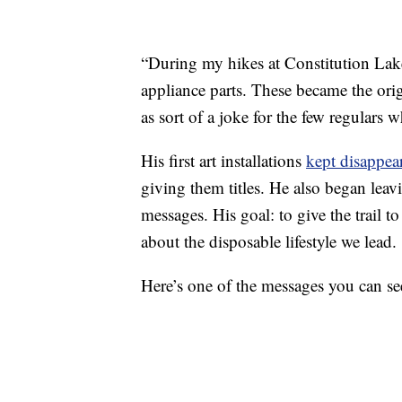
“During my hikes at Constitution Lake
appliance parts. These became the orig
as sort of a joke for the few regulars
His first art installations
kept disappea
giving them titles. He also began leav
messages. His goal: to give the trail t
about the disposable lifestyle we lead.
Here’s one of the messages you can see