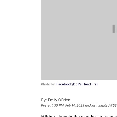
Photo by:
Facebook/Doll's Head Trail
By:
Emily OBrien
Posted
1:30 PM, Feb 14, 2023
and last updated
9:53
Hiking alone in the woods can seem a b