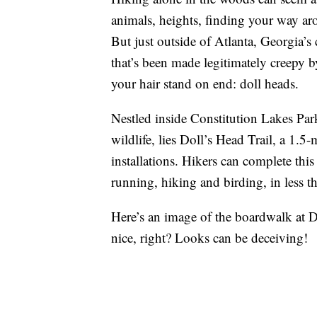
animals, heights, finding your way ar
But just outside of Atlanta, Georgia’s 
that’s been made legitimately creepy 
your hair stand on end: doll heads.
Nestled inside Constitution Lakes Par
wildlife, lies Doll’s Head Trail, a 1.5-
installations. Hikers can complete this
running, hiking and birding, in less t
Here’s an image of the boardwalk at 
nice, right? Looks can be deceiving!