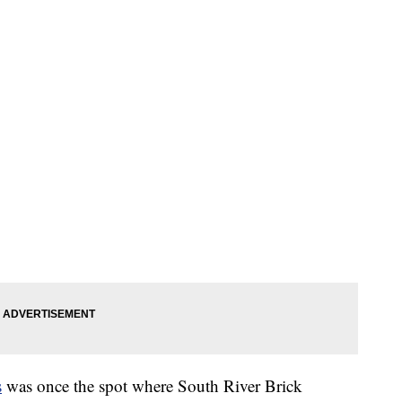
s
was once the spot where South River Brick