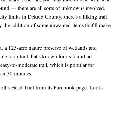
ound — there are all sorts of unknowns involved.
city limits in Dekalb County, there’s a hiking trail
by the addition of some unwanted items that’ll make
k, a 125-acre nature preserve of wetlands and
mile loop trail that’s known for its found art
 easy-to-moderate trail, which is popular for
han 30 minutes.
Doll’s Head Trail from its Facebook page. Looks