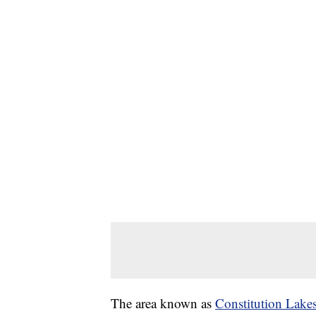
The area known as
Constitution Lake