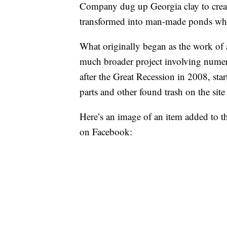
Company dug up Georgia clay to create
transformed into man-made ponds when
What originally began as the work of 
much broader project involving numero
after the Great Recession in 2008, star
parts and other found trash on the sit
Here’s an image of an item added to the
on Facebook: