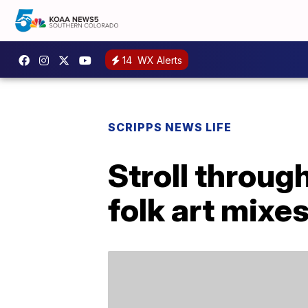
14
WX Alerts
SCRIPPS NEWS LIFE
Stroll through
folk art mixe