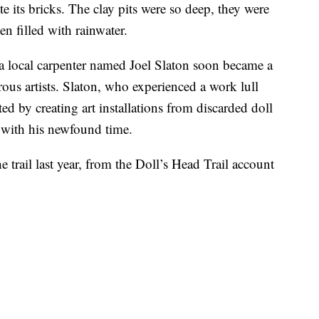
 its bricks. The clay pits were so deep, they were
 filled with rainwater.
a local carpenter named Joel Slaton soon became a
us artists. Slaton, who experienced a work lull
ted by creating art installations from discarded doll
e with his newfound time.
 trail last year, from the Doll’s Head Trail account