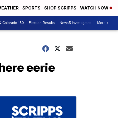
EATHER
SPORTS
SHOP SCRIPPS
WATCH NOW
& Colorado 150
Election Results
News5 Investigates
More +
where eerie