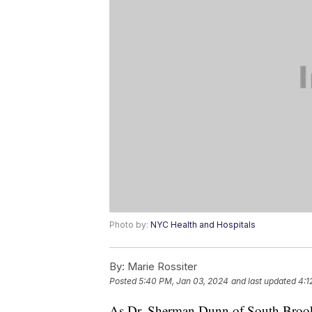
Photo by:
NYC Health and Hospitals
By:
Marie Rossiter
Posted
5:40 PM, Jan 03, 2024
and last updated
4:1
As Dr. Sherman Dunn of South Brookl