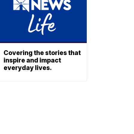
Covering the stories that
inspire and impact
everyday lives.