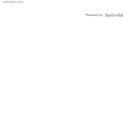
sellwild.com
Adjustable
Buckle
Powered by
Clo...