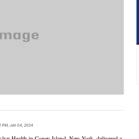
2 PM, Jan 04, 2024
yn Health in Coney Island, New York, delivered a