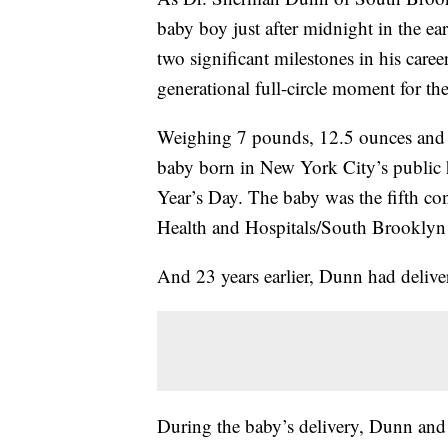
baby boy just after midnight in the ea
two significant milestones in his career
generational full-circle moment for the
Weighing 7 pounds, 12.5 ounces and m
baby born in New York City’s public 
Year’s Day. The baby was the fifth co
Health and Hospitals/South Brooklyn
And 23 years earlier, Dunn had delive
During the baby’s delivery, Dunn and t