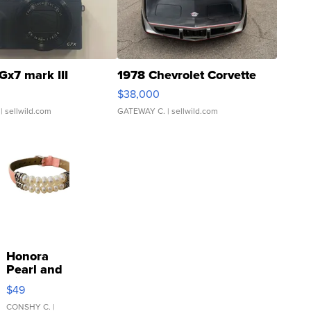
Gx7 mark III
1978 Chevrolet Corvette
$38,000
| sellwild.com
GATEWAY C.
| sellwild.com
Honora
Pearl and
Pink
$49
Leather
Bracelet
CONSHY C.
|