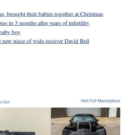
ime, brought their babies together at Christmas
s in 3 months after years of infertility
 baby boy
 new niece of wide receiver David Bell
Visit Full Marketplace
o List