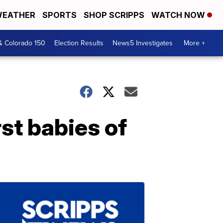
EATHER
SPORTS
SHOP SCRIPPS
WATCH NOW
& Colorado 150
Election Results
News5 Investigates
More +
rst babies of