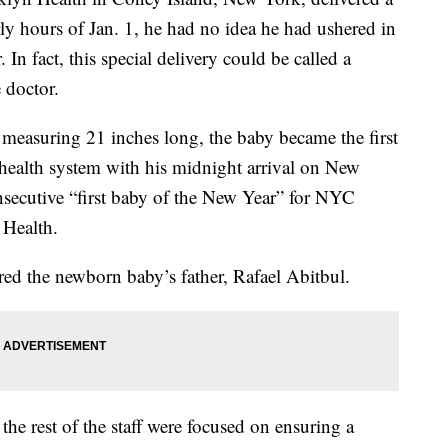
rly hours of Jan. 1, he had no idea he had ushered in
. In fact, this special delivery could be called a
 doctor.
easuring 21 inches long, the baby became the first
health system with his midnight arrival on New
nsecutive “first baby of the New Year” for NYC
 Health.
red the newborn baby’s father, Rafael Abitbul.
he rest of the staff were focused on ensuring a