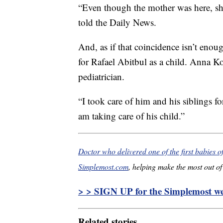
“Even though the mother was here, s
told the Daily News.
And, as if that coincidence isn’t enou
for Rafael Abitbul as a child. Anna K
pediatrician.
“I took care of him and his siblings f
am taking care of his child.”
Doctor who delivered one of the first babies o
Simplemost.com
, helping make the most out of 
> > SIGN UP for the Simplemost wee
Related stories