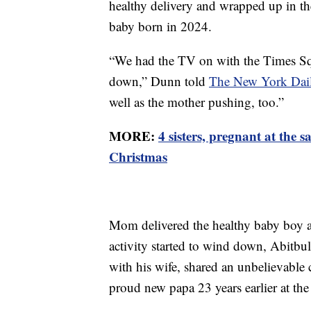
healthy delivery and wrapped up in the
baby born in 2024.
“We had the TV on with the Times Squ
down,” Dunn told
The New York Dai
well as the mother pushing, too.”
MORE:
4 sisters, pregnant at the 
Christmas
Mom delivered the healthy baby boy at
activity started to wind down, Abitbul
with his wife, shared an unbelievable
proud new papa 23 years earlier at the