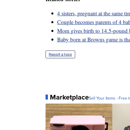
4 sisters, pregnant at the same t
Couple becomes parents of 4 babie
Mom gives birth to 14.5-pound
Baby born at Browns game is the
Report a typo
Marketplace
Sell Your Items - Free t