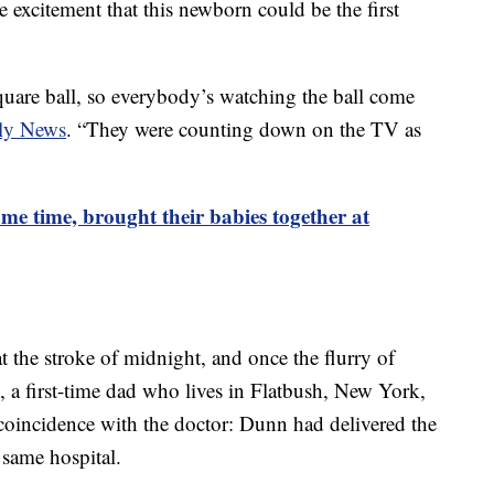
 excitement that this newborn could be the first
are ball, so everybody’s watching the ball come
ly News
. “They were counting down on the TV as
same time, brought their babies together at
 the stroke of midnight, and once the flurry of
, a first-time dad who lives in Flatbush, New York,
 coincidence with the doctor: Dunn had delivered the
 same hospital.