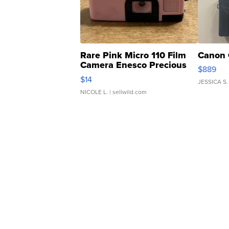
Rare Pink Micro 110 Film
Canon 
Camera Enesco Precious
$889
Moments TD4
$14
JESSICA S.
NICOLE L.
| sellwild.com