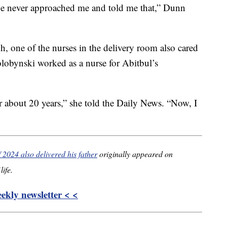
he never approached me and told me that,” Dunn
gh, one of the nurses in the delivery room also cared
olobynski worked as a nurse for Abitbul’s
or about 20 years,” she told the Daily News. “Now, I
f 2024 also delivered his father
originally appeared on
life.
kly newsletter < <