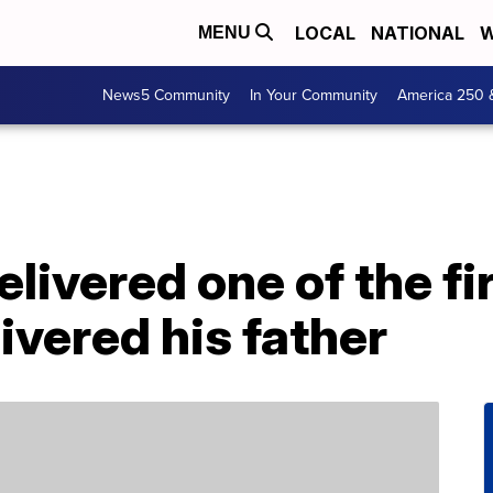
LOCAL
NATIONAL
W
MENU
News5 Community
In Your Community
America 250 
livered one of the fi
ivered his father