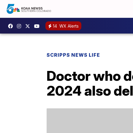
14
WX Alerts
SCRIPPS NEWS LIFE
Doctor who de
2024 also del