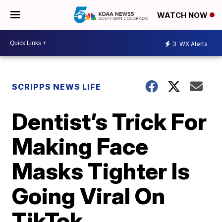
WATCH NOW
3
WX Alerts
SCRIPPS NEWS LIFE
Dentist’s Trick For
Making Face
Masks Tighter Is
Going Viral On
TikTok