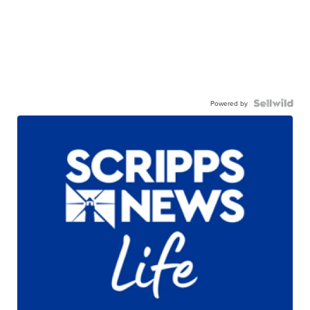
Powered by