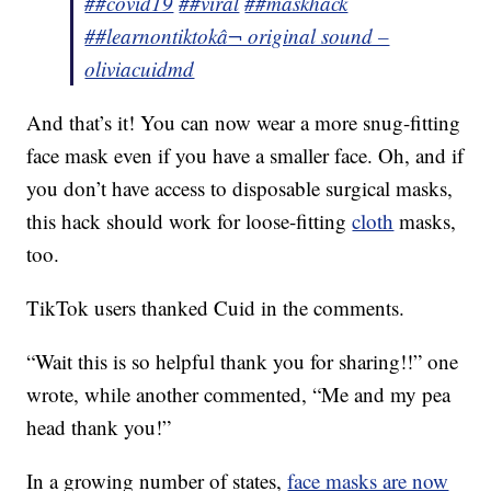
##covid19
##viral
##maskhack
##learnontiktok
â¬ original sound –
oliviacuidmd
And that’s it! You can now wear a more snug-fitting
face mask even if you have a smaller face. Oh, and if
you don’t have access to disposable surgical masks,
this hack should work for loose-fitting
cloth
masks,
too.
TikTok users thanked Cuid in the comments.
“Wait this is so helpful thank you for sharing!!” one
wrote, while another commented, “Me and my pea
head thank you!”
In a growing number of states,
face masks are now