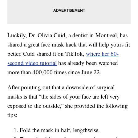
Luckily, Dr. Olivia Cuid, a dentist in Montreal, has
shared a great face mask hack that will help yours fit
better. Cuid shared it on TikTok,
where her 60-
second video tutorial
has already been watched
more than 400,000 times since June 22.
After pointing out that a downside of surgical
masks is that “the sides of your face are left very
exposed to the outside,” she provided the following
tips:
Fold the mask in half, lengthwise.