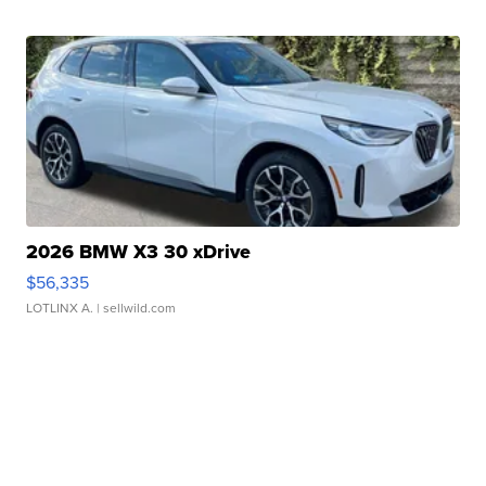
2026 BMW X3 30 xDrive
$56,335
LOTLINX A.
| sellwild.com