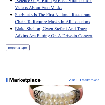
‘Science Guy’ Bill Nye Posts Viral TikTok
Videos About Face Masks
Starbucks Is The First National Restaurant
Chain To Require Masks In All Locations
Blake Shelton, Gwen Stefani And Trace
Adkins Are Putting On A Drive-in Concert
Report a typo
Marketplace
Visit Full Marketplace