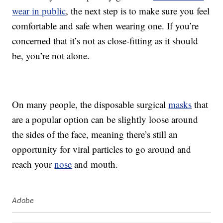
wear in public
, the next step is to make sure you feel
comfortable and safe when wearing one. If you’re
concerned that it’s not as close-fitting as it should
be, you’re not alone.
On many people, the disposable surgical
masks
that
are a popular option can be slightly loose around
the sides of the face, meaning there’s still an
opportunity for viral particles to go around and
reach your
nose
and mouth.
Adobe