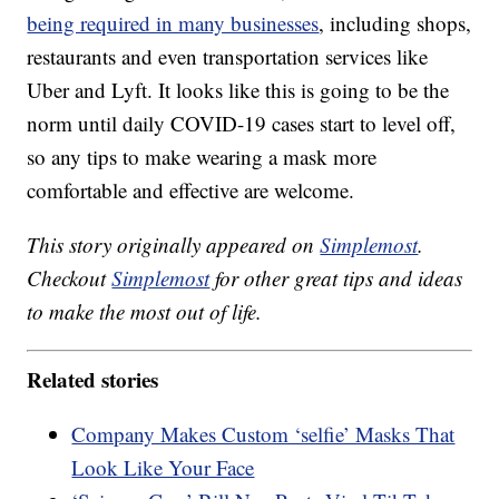
being required in many businesses
, including shops,
restaurants and even transportation services like
Uber and Lyft. It looks like this is going to be the
norm until daily COVID-19 cases start to level off,
so any tips to make wearing a mask more
comfortable and effective are welcome.
This story originally appeared on
Simplemost
.
Checkout
Simplemost
for other great tips and ideas
to make the most out of life.
Related stories
Company Makes Custom ‘selfie’ Masks That
Look Like Your Face