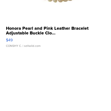
Honora Pearl and Pink Leather Bracelet
Adjustable Buckle Clo...
$49
CONSHY C.
| sellwild.com