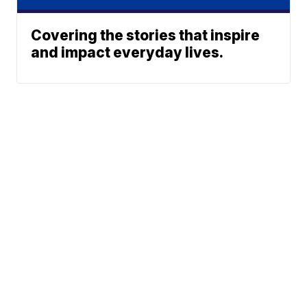
Covering the stories that inspire
and impact everyday lives.