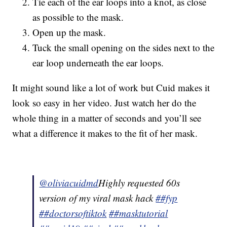
Tie each of the ear loops into a knot, as close
as possible to the mask.
Open up the mask.
Tuck the small opening on the sides next to the
ear loop underneath the ear loops.
It might sound like a lot of work but Cuid makes it
look so easy in her video. Just watch her do the
whole thing in a matter of seconds and you’ll see
what a difference it makes to the fit of her mask.
@oliviacuidmd
Highly requested 60s
version of my viral mask hack
##fyp
##doctorsoftiktok
##masktutorial