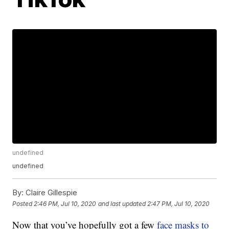
undefined
undefined
By:
Claire Gillespie
Posted
2:46 PM, Jul 10, 2020
and last updated
2:47 PM, Jul 10, 2020
Now that you’ve hopefully got a few
face masks to