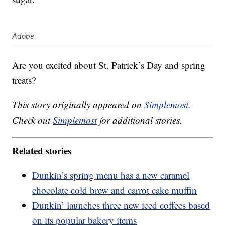
Adobe
Are you excited about St. Patrick’s Day and spring
treats?
This story originally appeared on
Simplemost
.
Check out
Simplemost
for additional stories.
Related stories
Dunkin’s spring menu has a new caramel
chocolate cold brew and carrot cake muffin
Dunkin’ launches three new iced coffees based
on its popular bakery items