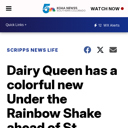
WATCH NOW
12
WX Alerts
SCRIPPS NEWS LIFE
Dairy Queen has a
colorful new
Under the
Rainbow Shake
ahead of St.