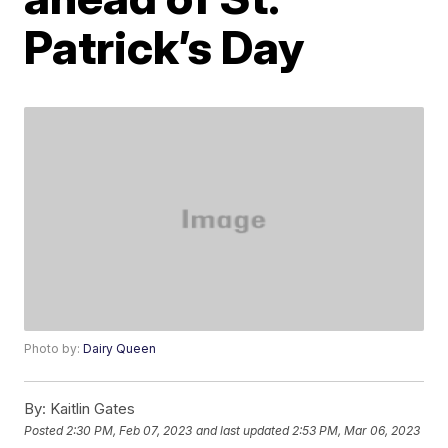
Patrick’s Day
Photo by:
Dairy Queen
By:
Kaitlin Gates
Posted
2:30 PM, Feb 07, 2023
and last updated
2:53 PM, Mar 06, 2023