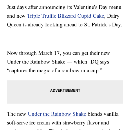
Just days after announcing its Valentine’s Day menu
and new
Triple Truffle Blizzard Cupid Cake
, Dairy
Queen is already looking ahead to St. Patrick’s Day.
Now through March 17, you can get their new
Under the Rainbow Shake — which DQ says
“captures the magic of a rainbow in a cup.”
The new
Under the Rainbow Shake
blends vanilla
soft-serve ice cream with strawberry flavor and