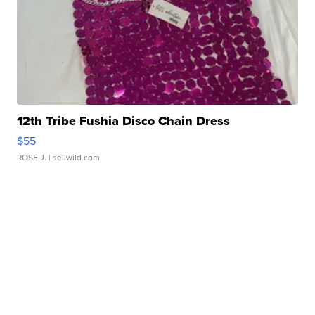
12th Tribe Fushia Disco Chain Dress
$55
ROSE J.
| sellwild.com