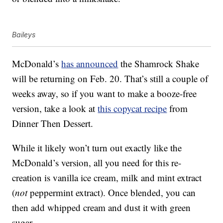
Baileys
McDonald’s
has announced
the Shamrock Shake
will be returning on Feb. 20. That’s still a couple of
weeks away, so if you want to make a booze-free
version, take a look at
this copycat recipe
from
Dinner Then Dessert.
While it likely won’t turn out exactly like the
McDonald’s version, all you need for this re-
creation is vanilla ice cream, milk and mint extract
(
not
peppermint extract). Once blended, you can
then add whipped cream and dust it with green
sugar.