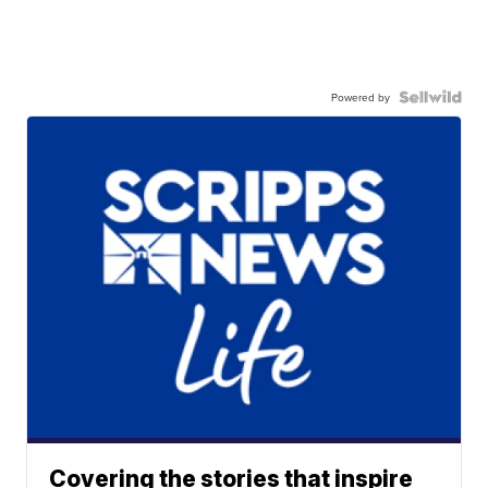
Powered by
Covering the stories that inspire