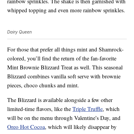
rainbow sprinkles. The shake is then garnished with
whipped topping and even more rainbow sprinkles.
Dairy Queen
For those that prefer all things mint and Shamrock-
colored, you’ll find the return of the fan-favorite
Mint Brownie Blizzard Treat as well. This seasonal
Blizzard combines vanilla soft serve with brownie
pieces, choco chunks and mint.
The Blizzard is available alongside a few other
limited-time flavors, like the
Triple Truffle
, which
will be on the menu through Valentine’s Day, and
Oreo Hot Cocoa
, which will likely disappear by