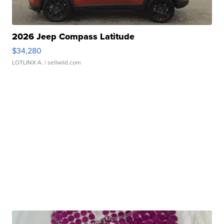
2026 Jeep Compass Latitude
$34,280
LOTLINX A.
| sellwild.com