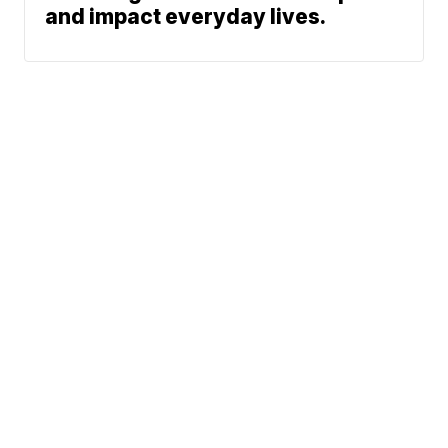
and impact everyday lives.