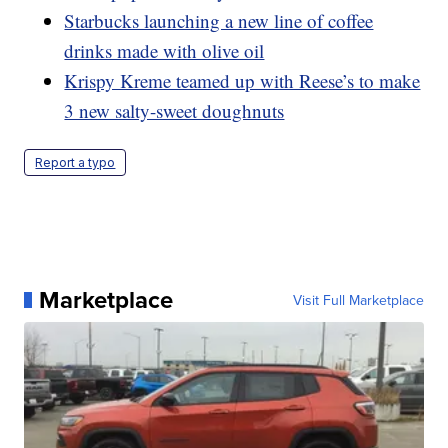
Starbucks launching a new line of coffee
drinks made with olive oil
Krispy Kreme teamed up with Reese’s to make
3 new salty-sweet doughnuts
Report a typo
Marketplace
Visit Full Marketplace