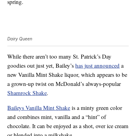
spring.
Dairy Queen
While there aren’t too many St. Patrick’s Day
goodies out just yet, Bailey’s
has just announced
a
new Vanilla Mint Shake liquor, which appears to be
a grown-up twist on McDonald’s always-popular
Shamrock Shake
.
Baileys Vanilla Mint Shake
is a minty green color
and combines mint, vanilla and a “hint” of
chocolate. It can be enjoyed as a shot, over ice cream
or blended into a milkshake.