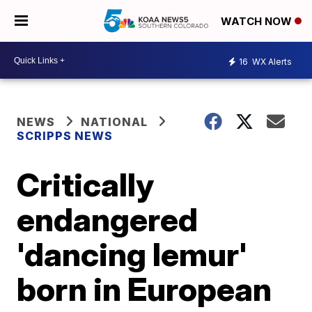
WATCH NOW
16
WX Alerts
NEWS
NATIONAL
SCRIPPS NEWS
Critically
endangered
'dancing lemur'
born in European