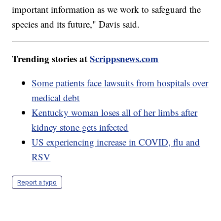
important information as we work to safeguard the
species and its future," Davis said.
Trending stories at
Scrippsnews.com
Some patients face lawsuits from hospitals over
medical debt
Kentucky woman loses all of her limbs after
kidney stone gets infected
US experiencing increase in COVID, flu and
RSV
Report a typo