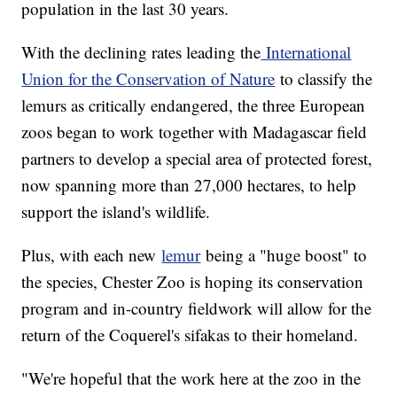
population in the last 30 years.
With the declining rates leading the
International
Union for the Conservation of Nature
to classify the
lemurs as critically endangered, the three European
zoos began to work together with Madagascar field
partners to develop a special area of protected forest,
now spanning more than 27,000 hectares, to help
support the island's wildlife.
Plus, with each new
lemur
being a "huge boost" to
the species, Chester Zoo is hoping its conservation
program and in-country fieldwork will allow for the
return of the Coquerel's sifakas to their homeland.
"We're hopeful that the work here at the zoo in the