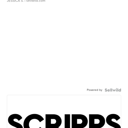
JESSICA S.
| sellwild.com
Powered by