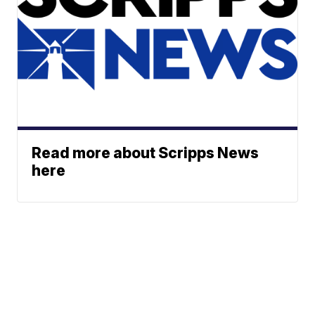
Read more about Scripps News
here