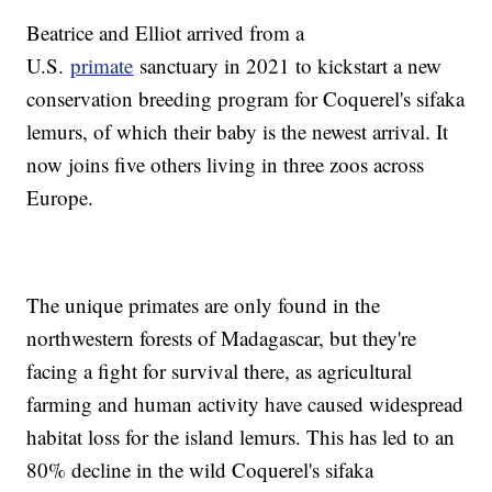
Beatrice and Elliot arrived from a
U.S.
primate
sanctuary in 2021 to kickstart a new
conservation breeding program for Coquerel's sifaka
lemurs, of which their baby is the newest arrival. It
now joins five others living in three zoos across
Europe.
The unique primates are only found in the
northwestern forests of Madagascar, but they're
facing a fight for survival there, as agricultural
farming and human activity have caused widespread
habitat loss for the island lemurs. This has led to an
80% decline in the wild Coquerel's sifaka