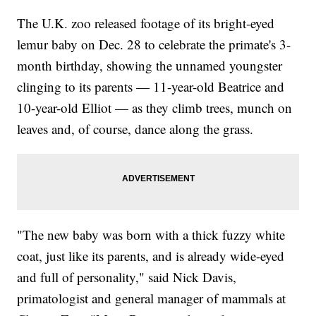
The U.K. zoo released footage of its bright-eyed
lemur baby on Dec. 28 to celebrate the primate's 3-
month birthday, showing the unnamed youngster
clinging to its parents — 11-year-old Beatrice and
10-year-old Elliot — as they climb trees, munch on
leaves and, of course, dance along the grass.
"The new baby was born with a thick fuzzy white
coat, just like its parents, and is already wide-eyed
and full of personality," said Nick Davis,
primatologist and general manager of mammals at