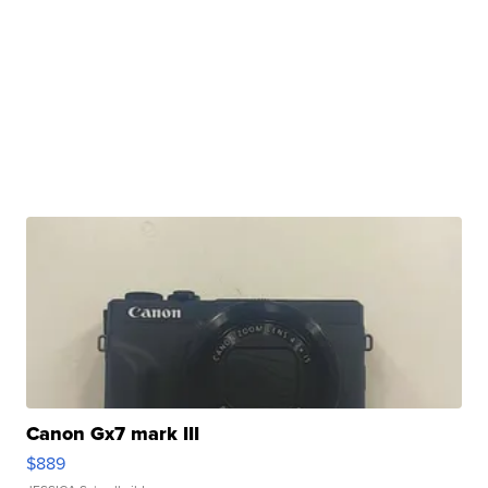
Canon Gx7 mark III
$889