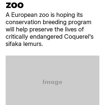
zoo
A European zoo is hoping its
conservation breeding program
will help preserve the lives of
critically endangered Coquerel's
sifaka lemurs.