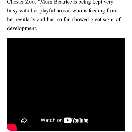
Chester Zoo. "Mum Beatrice is being kept very
busy with her playful arrival who is feeding from
her regularly and has, so far, showed great signs of
development."