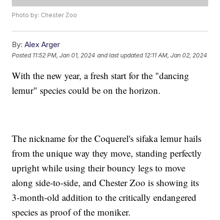
Photo by: Chester Zoo
By:
Alex Arger
Posted
11:52 PM, Jan 01, 2024
and last updated
12:11 AM, Jan 02, 2024
With the new year, a fresh start for the "dancing
lemur" species could be on the horizon.
The nickname for the Coquerel's sifaka lemur hails
from the unique way they move, standing perfectly
upright while using their bouncy legs to move
along side-to-side, and Chester Zoo is showing its
3-month-old addition to the critically endangered
species as proof of the moniker.