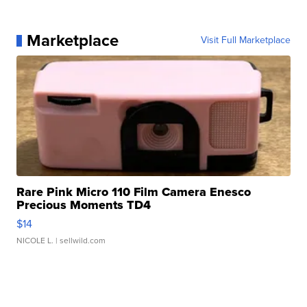
Marketplace
Visit Full Marketplace
Rare Pink Micro 110 Film Camera Enesco
Precious Moments TD4
$14
NICOLE L.
| sellwild.com