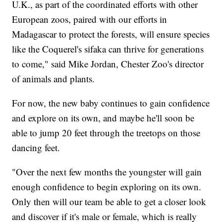
U.K., as part of the coordinated efforts with other
European zoos, paired with our efforts in
Madagascar to protect the forests, will ensure species
like the Coquerel's sifaka can thrive for generations
to come," said Mike Jordan, Chester Zoo's director
of animals and plants.
For now, the new baby continues to gain confidence
and explore on its own, and maybe he'll soon be
able to jump 20 feet through the treetops on those
dancing feet.
"Over the next few months the youngster will gain
enough confidence to begin exploring on its own.
Only then will our team be able to get a closer look
and discover if it's male or female, which is really