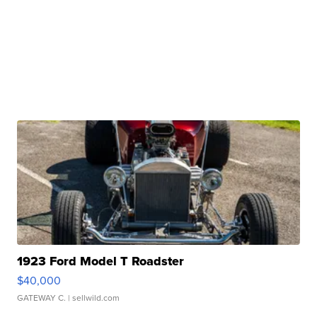
1923 Ford Model T Roadster
$40,000
GATEWAY C.
| sellwild.com