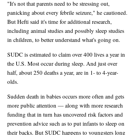
"It's not that parents need to be stressing out,
panicking about every febrile seizure," he cautioned.
But Hefti said it's time for additional research,
including animal studies and possibly sleep studies
in children, to better understand what's going on.
SUDC is estimated to claim over 400 lives a year in
the U.S. Most occur during sleep. And just over
half, about 250 deaths a year, are in 1- to 4-year-
olds.
Sudden death in babies occurs more often and gets
more public attention — along with more research
funding that in turn has uncovered risk factors and
prevention advice such as to put infants to sleep on
their backs. But SUDC happens to youngsters long