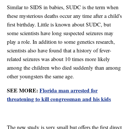
Similar to SIDS in babies, SUDC is the term when
these mysterious deaths occur any time after a child's
first birthday. Little is known about SUDC, but
some scientists have long suspected seizures may
play a role. In addition to some genetics research,
scientists also have found that a history of fever-
related seizures was about 10 times more likely
among the children who died suddenly than among
other youngsters the same age.
SEE MORE:
Florida man arrested for
threatening to kill congressman and his kids
The new study is very small but offers the first direct