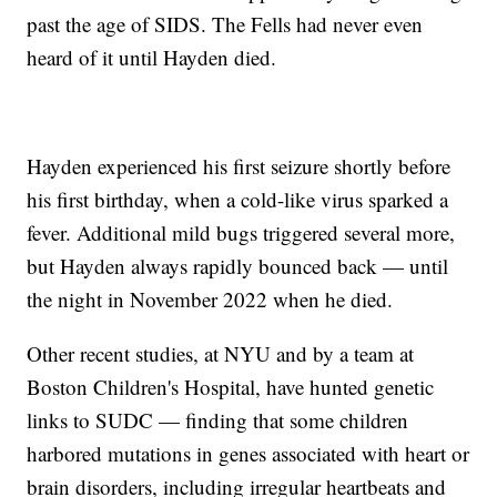
past the age of SIDS. The Fells had never even
heard of it until Hayden died.
Hayden experienced his first seizure shortly before
his first birthday, when a cold-like virus sparked a
fever. Additional mild bugs triggered several more,
but Hayden always rapidly bounced back — until
the night in November 2022 when he died.
Other recent studies, at NYU and by a team at
Boston Children's Hospital, have hunted genetic
links to SUDC — finding that some children
harbored mutations in genes associated with heart or
brain disorders, including irregular heartbeats and