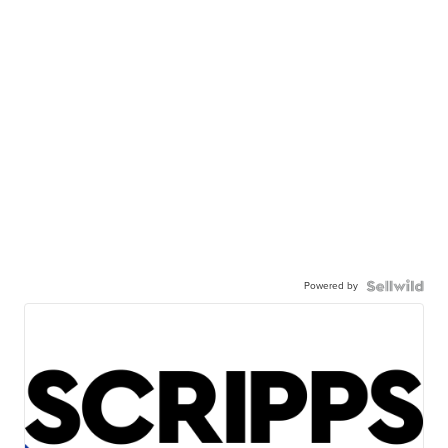
Powered by