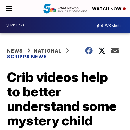
WATCH NOW
6
WX Alerts
NEWS
NATIONAL
SCRIPPS NEWS
Crib videos help
to better
understand some
mystery child