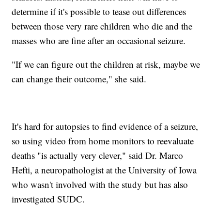
determine if it's possible to tease out differences
between those very rare children who die and the
masses who are fine after an occasional seizure.
"If we can figure out the children at risk, maybe we
can change their outcome," she said.
It's hard for autopsies to find evidence of a seizure,
so using video from home monitors to reevaluate
deaths "is actually very clever," said Dr. Marco
Hefti, a neuropathologist at the University of Iowa
who wasn't involved with the study but has also
investigated SUDC.