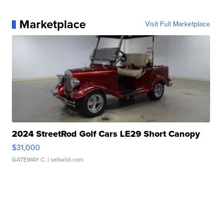
Marketplace
Visit Full Marketplace
2024 StreetRod Golf Cars LE29 Short Canopy
$31,000
GATEWAY C.
| sellwild.com