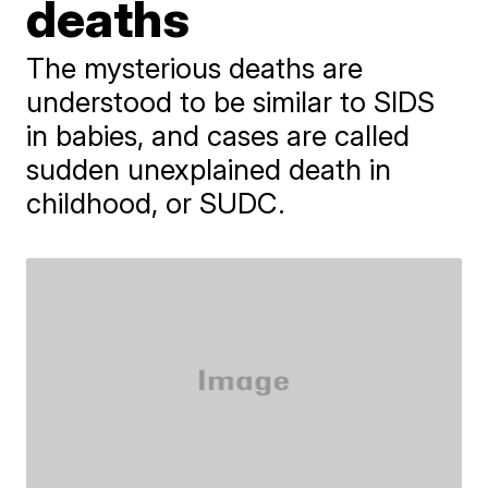
deaths
The mysterious deaths are
understood to be similar to SIDS
in babies, and cases are called
sudden unexplained death in
childhood, or SUDC.