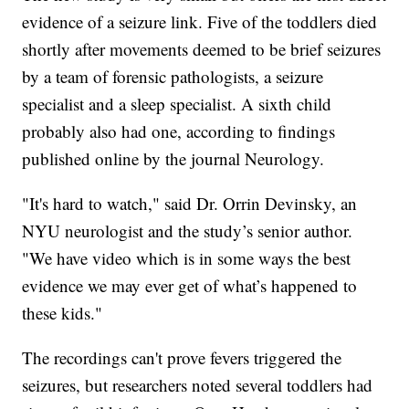
evidence of a seizure link. Five of the toddlers died
shortly after movements deemed to be brief seizures
by a team of forensic pathologists, a seizure
specialist and a sleep specialist. A sixth child
probably also had one, according to findings
published online by the journal Neurology.
"It's hard to watch," said Dr. Orrin Devinsky, an
NYU neurologist and the study’s senior author.
"We have video which is in some ways the best
evidence we may ever get of what’s happened to
these kids."
The recordings can't prove fevers triggered the
seizures, but researchers noted several toddlers had