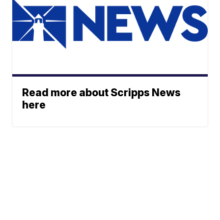
Read more about Scripps News
here