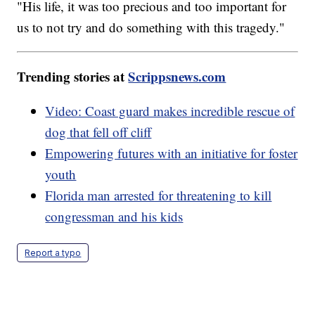
"His life, it was too precious and too important for
us to not try and do something with this tragedy."
Trending stories at
Scrippsnews.com
Video: Coast guard makes incredible rescue of
dog that fell off cliff
Empowering futures with an initiative for foster
youth
Florida man arrested for threatening to kill
congressman and his kids
Report a typo