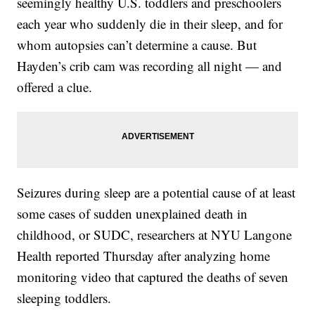
seemingly healthy U.S. toddlers and preschoolers
each year who suddenly die in their sleep, and for
whom autopsies can’t determine a cause. But
Hayden’s crib cam was recording all night — and
offered a clue.
Seizures during sleep are a potential cause of at least
some cases of sudden unexplained death in
childhood, or SUDC, researchers at NYU Langone
Health reported Thursday after analyzing home
monitoring video that captured the deaths of seven
sleeping toddlers.