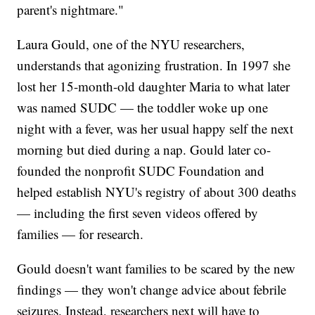
parent's nightmare."
Laura Gould, one of the NYU researchers,
understands that agonizing frustration. In 1997 she
lost her 15-month-old daughter Maria to what later
was named SUDC — the toddler woke up one
night with a fever, was her usual happy self the next
morning but died during a nap. Gould later co-
founded the nonprofit SUDC Foundation and
helped establish NYU's registry of about 300 deaths
— including the first seven videos offered by
families — for research.
Gould doesn't want families to be scared by the new
findings — they won't change advice about febrile
seizures. Instead, researchers next will have to