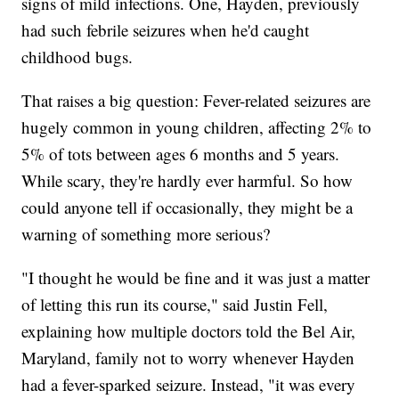
signs of mild infections. One, Hayden, previously
had such febrile seizures when he'd caught
childhood bugs.
That raises a big question: Fever-related seizures are
hugely common in young children, affecting 2% to
5% of tots between ages 6 months and 5 years.
While scary, they're hardly ever harmful. So how
could anyone tell if occasionally, they might be a
warning of something more serious?
"I thought he would be fine and it was just a matter
of letting this run its course," said Justin Fell,
explaining how multiple doctors told the Bel Air,
Maryland, family not to worry whenever Hayden
had a fever-sparked seizure. Instead, "it was every