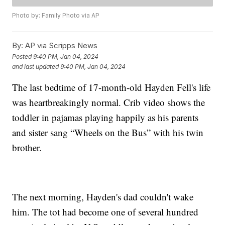
Photo by: Family Photo via AP
By:
AP via Scripps News
Posted
9:40 PM, Jan 04, 2024
and last updated
9:40 PM, Jan 04, 2024
The last bedtime of 17-month-old Hayden Fell's life
was heartbreakingly normal. Crib video shows the
toddler in pajamas playing happily as his parents
and sister sang “Wheels on the Bus” with his twin
brother.
The next morning, Hayden's dad couldn't wake
him. The tot had become one of several hundred