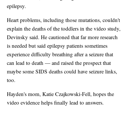
epilepsy.
Heart problems, including those mutations, couldn't
explain the deaths of the toddlers in the video study,
Devinsky said. He cautioned that far more research
is needed but said epilepsy patients sometimes
experience difficulty breathing after a seizure that
can lead to death — and raised the prospect that
maybe some SIDS deaths could have seizure links,
too.
Hayden's mom, Katie Czajkowski-Fell, hopes the
video evidence helps finally lead to answers.