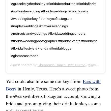
#gracekellythedonkey #floridabeerburros #floridaflorist
#swfloridawedding #floridaweddings #beerburros
#weddingdonkey #donkeysofinstagram
#naplesweddings #ftmyersweddings
#marcoislandweddings #floridaweddingvendors
#floridaweddingphotographer #floridaevents #floridalife
#floridalifestyle #Florida #floridablogger
#glamorassranch
A post shared by
Glamorass Ranch Beer Burros
(@glamorassranch) on
You could also hire some donkeys from
Ears with
Beers
in Henly, Texas. Here’s a sweet photo from
the @earswithbeers Instagram account, showing a
bride and groom giving their drink donkeys some
well-deserved hugs!