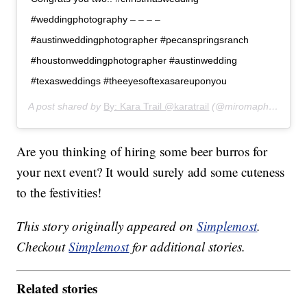
#weddingphotography – – – –
#austinweddingphotographer #pecanspringsranch
#houstonweddingphotographer #austinwedding
#texasweddings #theeyesoftexasareuponyou
A post shared by
By: Kara Trail @karatrail
(@miromaphotography) on
Are you thinking of hiring some beer burros for
your next event? It would surely add some cuteness
to the festivities!
This story originally appeared on
Simplemost
.
Checkout
Simplemost
for additional stories.
Related stories