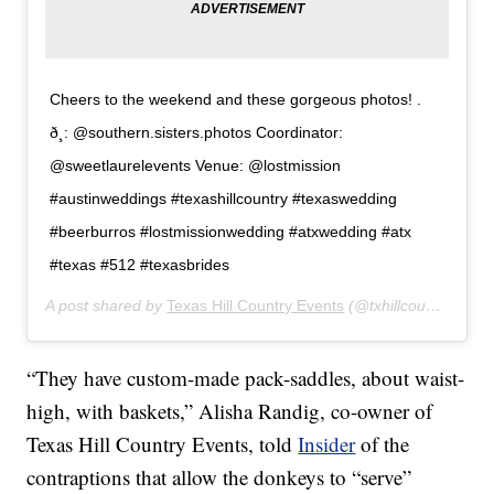
Cheers to the weekend and these gorgeous photos! .
ð¸: @southern.sisters.photos Coordinator:
@sweetlaurelevents Venue: @lostmission
#austinweddings #texashillcountry #texaswedding
#beerburros #lostmissionwedding #atxwedding #atx
#texas #512 #texasbrides
A post shared by
Texas Hill Country Events
(@txhillcountryevents) on
“They have custom-made pack-saddles, about waist-
high, with baskets,” Alisha Randig, co-owner of
Texas Hill Country Events, told
Insider
of the
contraptions that allow the donkeys to “serve”