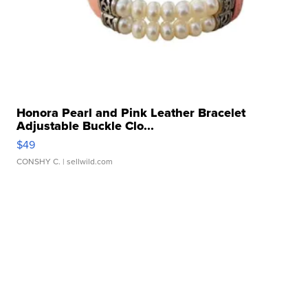
Honora Pearl and Pink Leather Bracelet
Adjustable Buckle Clo...
$49
CONSHY C.
| sellwild.com