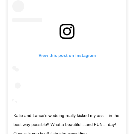
View this post on Instagram
Katie and Lance’s wedding really kicked my ass …in the
best way possible!! What a beautiful…and FUN… day!
Congrats you two!! #christmaswedding