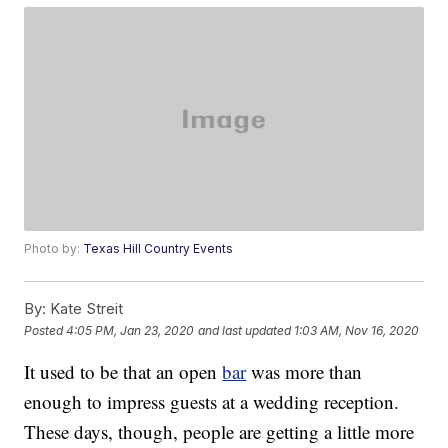
Photo by:
Texas Hill Country Events
By:
Kate Streit
Posted
4:05 PM, Jan 23, 2020
and last updated
1:03 AM, Nov 16, 2020
It used to be that an open
bar
was more than
enough to impress guests at a wedding reception.
These days, though, people are getting a little more