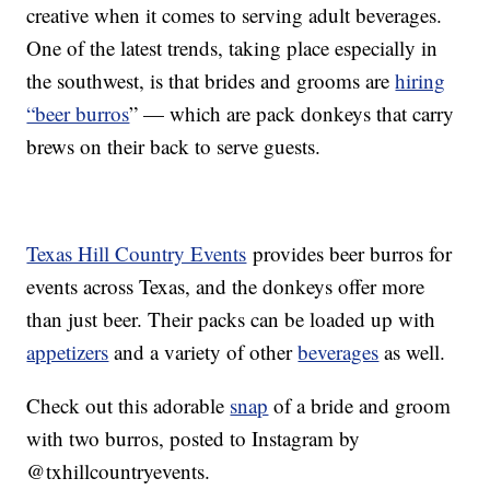
creative when it comes to serving adult beverages.
One of the latest trends, taking place especially in
the southwest, is that brides and grooms are
hiring
“beer burros
” — which are pack donkeys that carry
brews on their back to serve guests.
Texas Hill Country Events
provides beer burros for
events across Texas, and the donkeys offer more
than just beer. Their packs can be loaded up with
appetizers
and a variety of other
beverages
as well.
Check out this adorable
snap
of a bride and groom
with two burros, posted to Instagram by
@txhillcountryevents.