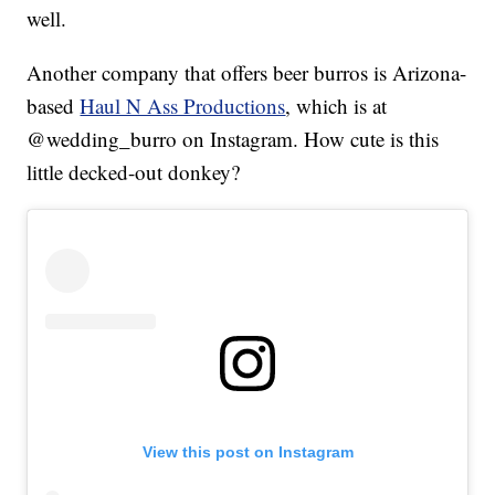
well.
Another company that offers beer burros is Arizona-
based
Haul N Ass Productions
, which is at
@wedding_burro on Instagram. How cute is this
little decked-out donkey?
View this post on Instagram