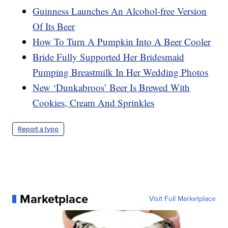
Guinness Launches An Alcohol-free Version
Of Its Beer
How To Turn A Pumpkin Into A Beer Cooler
Bride Fully Supported Her Bridesmaid
Pumping Breastmilk In Her Wedding Photos
New ‘Dunkabroos’ Beer Is Brewed With
Cookies, Cream And Sprinkles
Report a typo
Marketplace
Visit Full Marketplace