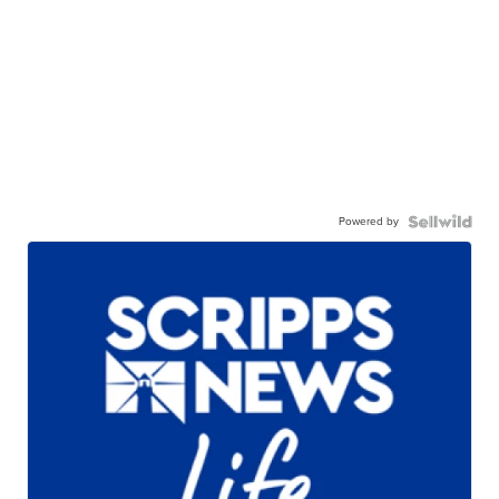
Powered by