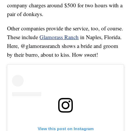
company charges around $500 for two hours with a
pair of donkeys.
Other companies provide the service, too, of course.
These include
Glamorass Ranch
in Naples, Florida.
Here, @glamorassranch shows a bride and groom
by their burro, about to kiss. How sweet!
View this post on Instagram