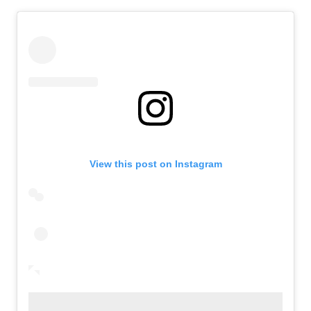
View this post on Instagram