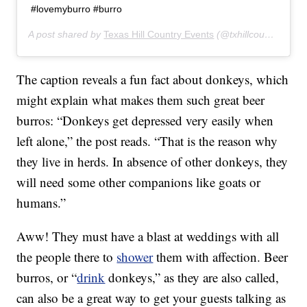
#lovemyburro #burro
A post shared by
Texas Hill Country Events
(@txhillcountryevents) on
The caption reveals a fun fact about donkeys, which
might explain what makes them such great beer
burros: “Donkeys get depressed very easily when
left alone,” the post reads. “That is the reason why
they live in herds. In absence of other donkeys, they
will need some other companions like goats or
humans.”
Aww! They must have a blast at weddings with all
the people there to
shower
them with affection. Beer
burros, or “
drink
donkeys,” as they are also called,
can also be a great way to get your guests talking as