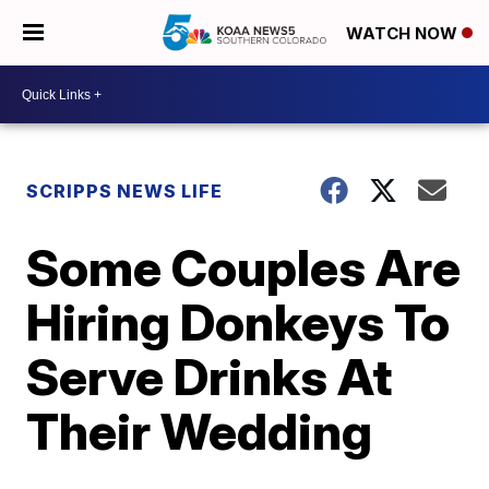
WATCH NOW
SCRIPPS NEWS LIFE
Some Couples Are
Hiring Donkeys To
Serve Drinks At
Their Wedding