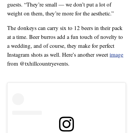
guests. “They’re small — we don’t put a lot of
weight on them, they’re more for the aesthetic.”
The donkeys can carry six to 12 beers in their pack
at a time. Beer burros add a fun touch of novelty to
a wedding, and of course, they make for perfect
Instagram shots as well. Here’s another sweet
image
from @txhillcountryevents.