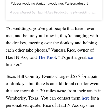
#desertwedding #arizonaweddings #arizonadesert
A post shared by
Haul N Ass Productions
(@wedding_burro) on
“At weddings, you’ve got people that have never
met, and before you know it, they’re hanging with
the donkey, meeting over the donkey and helping
each other take photos,” Vanessa Rice, owner of
Haul N Ass, told
The Knot
. “It’s just a great
ice
-
breaker.”
Texas Hill Country Events charges $575 for a pair
of donkeys, but there is an additional cost for events
that are more than 30 miles away from their ranch in
Wimberley, Texas. You can contact them
here
for a
personalized quote. Rice of Haul N Ass says her