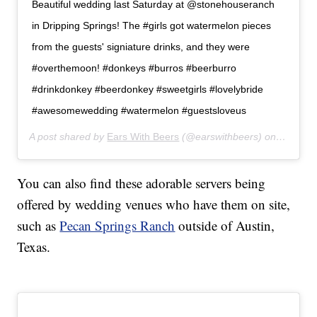
Beautiful wedding last Saturday at @stonehouseranch
in Dripping Springs! The #girls got watermelon pieces
from the guests' signiature drinks, and they were
#overthemoon! #donkeys #burros #beerburro
#drinkdonkey #beerdonkey #sweetgirls #lovelybride
#awesomewedding #watermelon #guestsloveus
A post shared by
Ears With Beers
(@earswithbeers) on
Jul 24,
You can also find these adorable servers being
offered by wedding venues who have them on site,
such as
Pecan Springs Ranch
outside of Austin,
Texas.