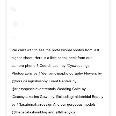
We can't wait to see the professional photos from last
night's shoot! Here is a little sneak peek from our
camera phone ð Coordination by @ycweddings
Photography by @deniamolinaphotography Flowers by
@floraldesignsbysony Event Rentals by
@trinityspecialeventrentals Wedding Cake by
@sassycakesinc Gown by @claudiagiraldobridal Beauty
by @lasabrinahairdesign And our gorgeous models!
@thebellafashionblog and @fitlifebylos