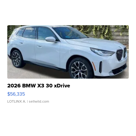
2026 BMW X3 30 xDrive
$56,335
LOTLINX A.
| sellwild.com