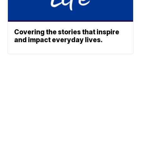
Covering the stories that inspire
and impact everyday lives.