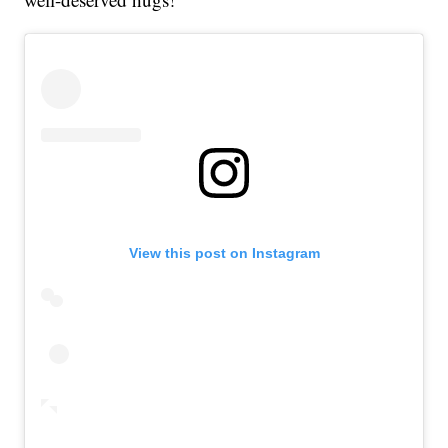
View this post on Instagram