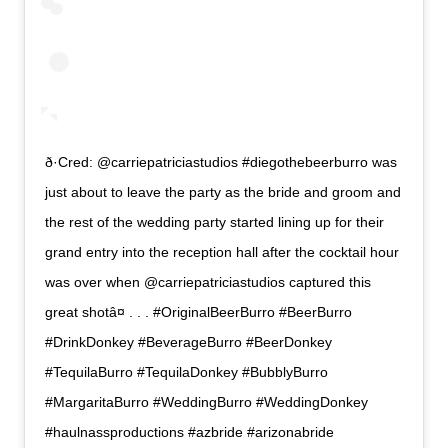
ð·Cred: @carriepatriciastudios #diegothebeerburro was
just about to leave the party as the bride and groom and
the rest of the wedding party started lining up for their
grand entry into the reception hall after the cocktail hour
was over when @carriepatriciastudios captured this
great shotâ¤ . . . #OriginalBeerBurro #BeerBurro
#DrinkDonkey #BeverageBurro #BeerDonkey
#TequilaBurro #TequilaDonkey #BubblyBurro
#MargaritaBurro #WeddingBurro #WeddingDonkey
#haulnassproductions #azbride #arizonabride