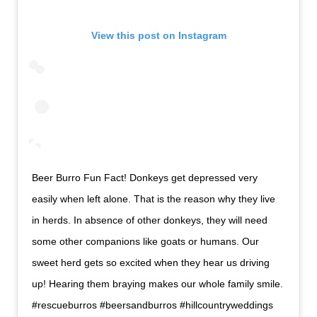
View this post on Instagram
Beer Burro Fun Fact! Donkeys get depressed very
easily when left alone. That is the reason why they live
in herds. In absence of other donkeys, they will need
some other companions like goats or humans. Our
sweet herd gets so excited when they hear us driving
up! Hearing them braying makes our whole family smile.
#rescueburros #beersandburros #hillcountryweddings