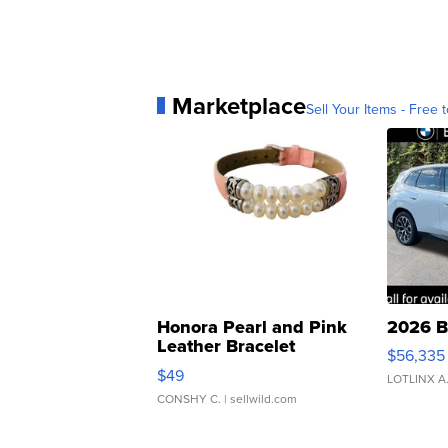
Marketplace
Sell Your Items - Free t
Honora Pearl and Pink
2026 B
Leather Bracelet
$56,335
Adjustable Buckle Clo...
$49
LOTLINX A
CONSHY C.
| sellwild.com