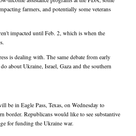
mpacting farmers, and potentially some veterans
ren't impacted until Feb. 2, which is when the
s.
ress is dealing with. The same debate from early
do about Ukraine, Israel, Gaza and the southern
ll be in Eagle Pass, Texas, on Wednesday to
rn border. Republicans would like to see substantive
nge for funding the Ukraine war.