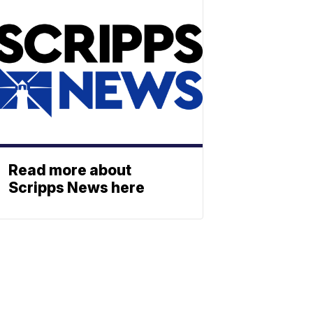
Read more about
Scripps News here