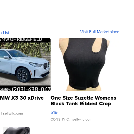
Visit Full Marketplace
o List
MW X3 30 xDrive
One Size Suzette Womens
Black Tank Ribbed Crop
Asymmetrical ...
$19
.
| sellwild.com
CONSHY C.
| sellwild.com