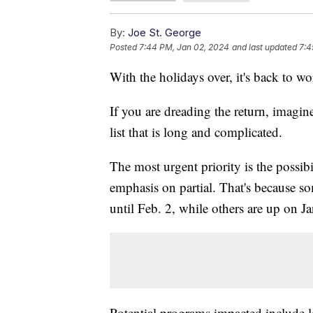
By:
Joe St. George
Posted
7:44 PM, Jan 02, 2024
and last updated
7:4
With the holidays over, it's back to w
If you are dreading the return, imagi
list that is long and complicated.
The most urgent priority is the possi
emphasis on partial. That's because 
until Feb. 2, while others are up on Ja
Potential programs impacted include 