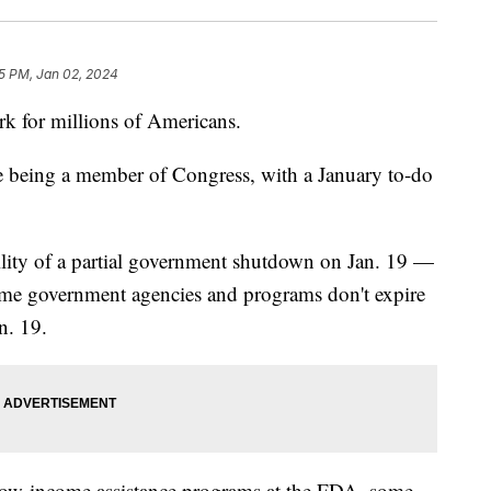
5 PM, Jan 02, 2024
ork for millions of Americans.
ne being a member of Congress, with a January to-do
bility of a partial government shutdown on Jan. 19 —
some government agencies and programs don't expire
n. 19.
low-income assistance programs at the FDA, some