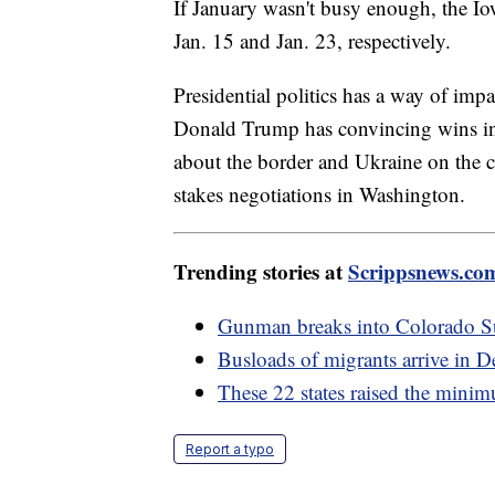
If January wasn't busy enough, the 
Jan. 15 and Jan. 23, respectively.
Presidential politics has a way of imp
Donald Trump has convincing wins i
about the border and Ukraine on the ca
stakes negotiations in Washington.
Trending stories at
Scrippsnews.co
Gunman breaks into Colorado Su
Busloads of migrants arrive in D
These 22 states raised the mini
Report a typo