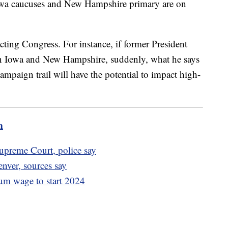
Iowa caucuses and New Hampshire primary are on
acting Congress. For instance, if former President
n Iowa and New Hampshire, suddenly, what he says
mpaign trail will have the potential to impact high-
m
preme Court, police say
enver, sources say
mum wage to start 2024