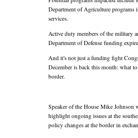
Department of Agriculture programs i
services.
Active duty members of the military a
Department of Defense funding expire
And it's not just a funding fight Cong
December is back this month: what to 
border.
Speaker of the House Mike Johnson wi
highlight ongoing issues at the southe
policy changes at the border in excha