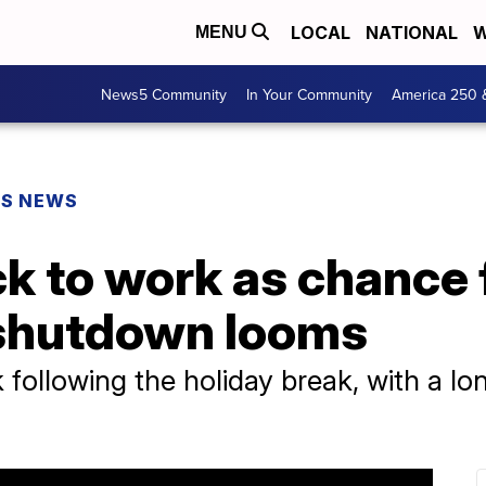
LOCAL
NATIONAL
W
MENU
News5 Community
In Your Community
America 250 
PS NEWS
 to work as chance f
shutdown looms
 following the holiday break, with a l