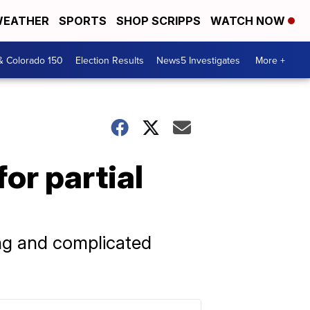
EATHER
SPORTS
SHOP SCRIPPS
WATCH NOW
& Colorado 150
Election Results
News5 Investigates
More +
or partial
ong and complicated