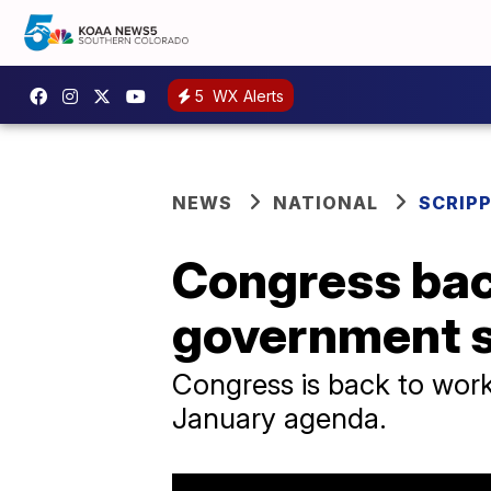
5
WX Alerts
NEWS
NATIONAL
SCRIP
Congress back
government 
Congress is back to work
January agenda.