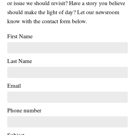
or issue we should revisit? Have a story you believe
should make the light of day? Let our newsroom
know with the contact form below.
First Name
Last Name
Email
Phone number
Subject