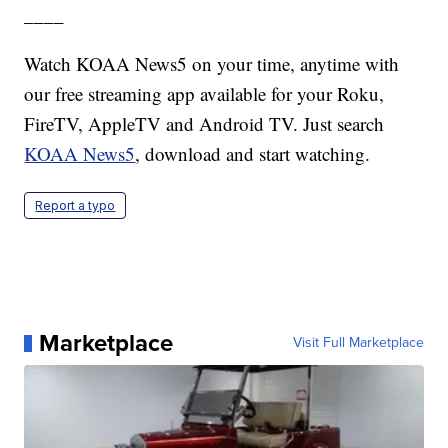
____
Watch KOAA News5 on your time, anytime with
our free streaming app available for your Roku,
FireTV, AppleTV and Android TV. Just search
KOAA News5
, download and start watching.
Report a typo
Marketplace
Visit Full Marketplace