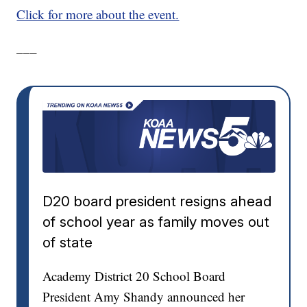
Click for more about the event.
___
D20 board president resigns ahead
of school year as family moves out
of state
Academy District 20 School Board
President Amy Shandy announced her