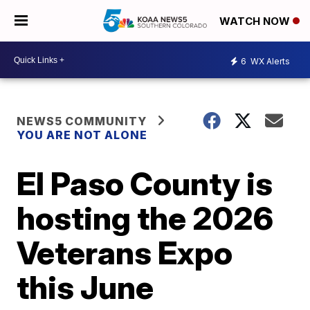
WATCH NOW
6
WX Alerts
NEWS5 COMMUNITY
YOU ARE NOT ALONE
El Paso County is
hosting the 2026
Veterans Expo
this June