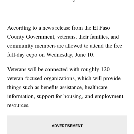
According to a news release from the El Paso
County Government, veterans, their families, and
community members are allowed to attend the free
full-day expo on Wednesday, June 10.
Veterans will be connected with roughly 120
veteran-focused organizations, which will provide
things such as benefits assistance, healthcare
information, support for housing, and employment
resources.