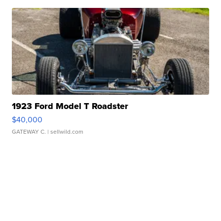
1923 Ford Model T Roadster
$40,000
GATEWAY C.
| sellwild.com