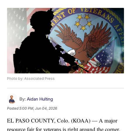
Photo by: Associated Press
By:
Aidan Hulting
Posted
5:00 PM, Jun 04, 2026
EL PASO COUNTY, Colo. (KOAA) — A major
resource fair for veterans is right around the corner.