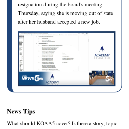
resignation during the board's meeting
Thursday, saying she is moving out of state
after her husband accepted a new job.
News Tips
What should KOAA5 cover? Is there a story, topic,