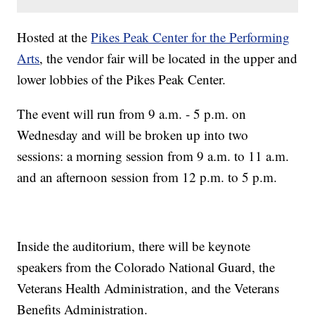
Hosted at the
Pikes Peak Center for the Performing
Arts
, the vendor fair will be located in the upper and
lower lobbies of the Pikes Peak Center.
The event will run from 9 a.m. - 5 p.m. on
Wednesday and will be broken up into two
sessions: a morning session from 9 a.m. to 11 a.m.
and an afternoon session from 12 p.m. to 5 p.m.
Inside the auditorium, there will be keynote
speakers from the Colorado National Guard, the
Veterans Health Administration, and the Veterans
Benefits Administration.