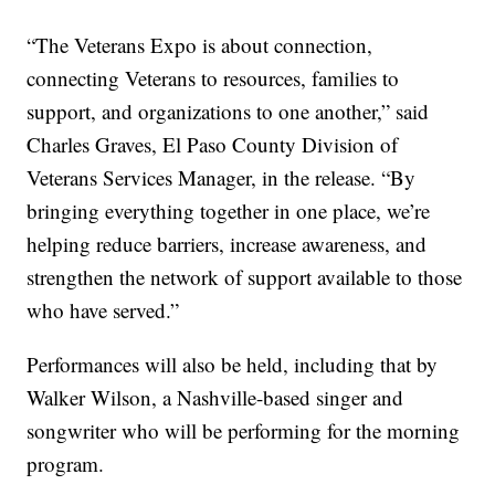
“The Veterans Expo is about connection,
connecting Veterans to resources, families to
support, and organizations to one another,” said
Charles Graves, El Paso County Division of
Veterans Services Manager, in the release. “By
bringing everything together in one place, we’re
helping reduce barriers, increase awareness, and
strengthen the network of support available to those
who have served.”
Performances will also be held, including that by
Walker Wilson, a Nashville-based singer and
songwriter who will be performing for the morning
program.