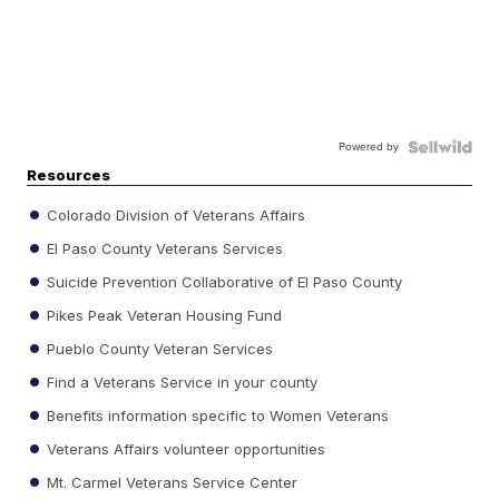
Powered by
Resources
Colorado Division of Veterans Affairs
El Paso County Veterans Services
Suicide Prevention Collaborative of El Paso County
Pikes Peak Veteran Housing Fund
Pueblo County Veteran Services
Find a Veterans Service in your county
Benefits information specific to Women Veterans
Veterans Affairs volunteer opportunities
Mt. Carmel Veterans Service Center