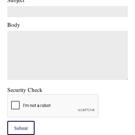
Body
Security Check
Submit