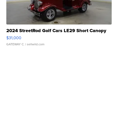
2024 StreetRod Golf Cars LE29 Short Canopy
$31,000
GATEWAY C.
| sellwild.com