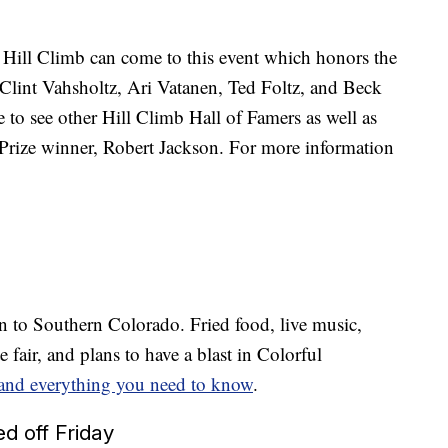
l Hill Climb can come to this event which honors the
lint Vahsholtz, Ari Vatanen, Ted Foltz, and Beck
 to see other Hill Climb Hall of Famers as well as
r Prize winner, Robert Jackson. For more information
.
n to Southern Colorado. Fried food, live music,
 fair, and plans to have a blast in Colorful
 and everything you need to know
.
d off Friday