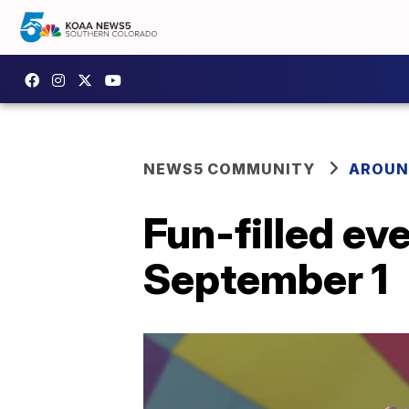
NEWS5 COMMUNITY
AROUN
Fun-filled ev
September 1