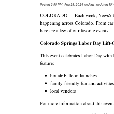
Posted
6:50 PM, Aug 28, 2024
and last updated
10:
COLORADO — Each week, News5 tries t
happening across Colorado. From car sh
here are a few of our favorite events.
Colorado Springs Labor Day Lift-
This event celebrates Labor Day with 
feature:
hot air balloon launches
family-friendly fun and activities
local vendors
For more information about this event