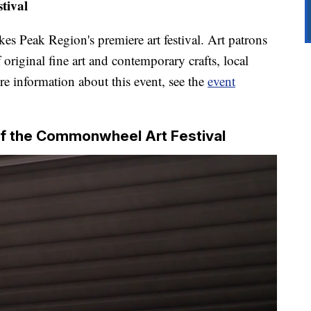
tival
ikes Peak Region's premiere art festival. Art patrons
f original fine art and contemporary crafts, local
re information about this event, see the
event
f the Commonwheel Art Festival