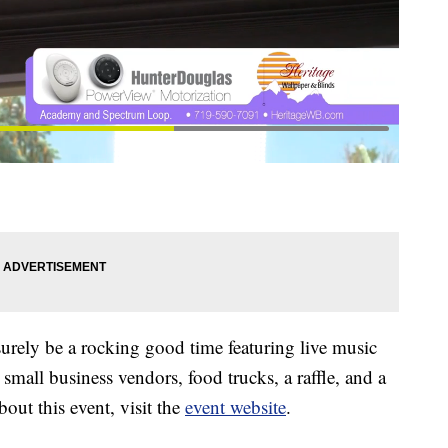
rely be a rocking good time featuring live music
 small business vendors, food trucks, a raffle, and a
out this event, visit the
event website
.