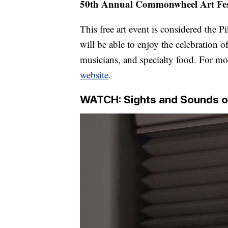
50th Annual Commonwheel Art Fes
This free art event is considered the P
will be able to enjoy the celebration o
musicians, and specialty food. For mo
website
.
WATCH: Sights and Sounds o