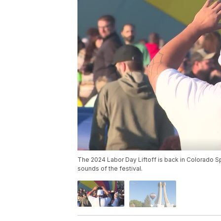
The 2024 Labor Day Liftoff is back in Colorado Sp
sounds of the festival.