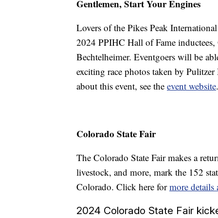
Gentlemen, Start Your Engines
Lovers of the Pikes Peak Internationa
2024 PPIHC Hall of Fame inductees, C
Bechtelheimer. Eventgoers will be able
exciting race photos taken by Pulitze
about this event, see the
event website
Colorado State Fair
The Colorado State Fair makes a retur
livestock, and more, mark the 152 state
Colorado. Click here for
more details
2024 Colorado State Fair kicke