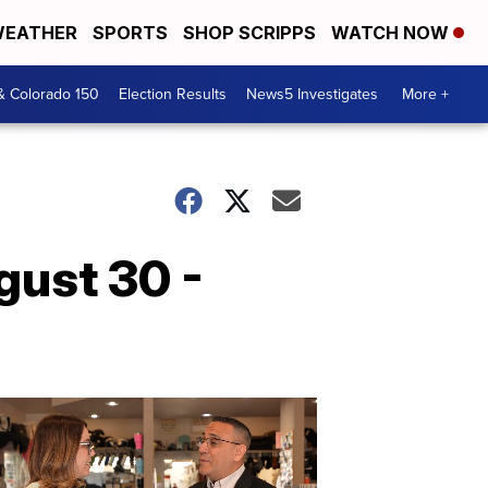
EATHER
SPORTS
SHOP SCRIPPS
WATCH NOW
& Colorado 150
Election Results
News5 Investigates
More +
gust 30 -