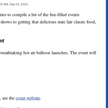
40 AM, Sep 02, 2024
o compile a list of the fun-filled events
ows to getting that delicious state fair classic food,
Off
breathtaking hot air balloon launches. The event will
, see the
event website
.