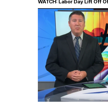
WATCH: Labor Day Lift Off O