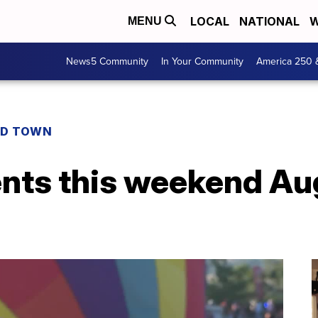
LOCAL
NATIONAL
W
MENU
News5 Community
In Your Community
America 250 
D TOWN
ents this weekend Au