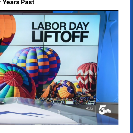
f Years Past