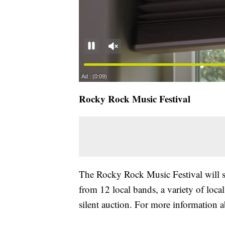
Rocky Rock Music Festival
The Rocky Rock Music Festival will su
from 12 local bands, a variety of local
silent auction. For more information ab