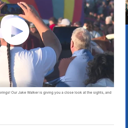
rings! Our Jake Walker is giving you a close look at the sights, and