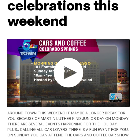
celebrations this
weekend
AROUND TOWN THIS WEEKEND IT MAY BE A LONGER BREAK FOR
YOU BECAUSE OF MARTIN LUTHER KIND JUNIOR DAY ON MONDAY.
THERE ARE SEVERAL EVENTS HAPPENING FOR THE HOLIDAY.
PLUS.. CALLING ALL CAR LOVERS THERE IS A FUN EVENT FOR YOU.
ON SUNDAY YOU CAN ATTEND THE CARS AND COFFEE CAR SHOW