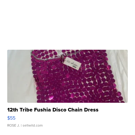
12th Tribe Fushia Disco Chain Dress
$55
ROSE J.
| sellwild.com