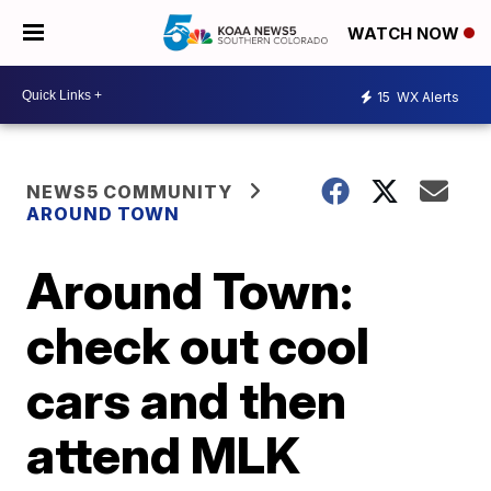
WATCH NOW
15
WX Alerts
NEWS5 COMMUNITY
AROUND TOWN
Around Town:
check out cool
cars and then
attend MLK