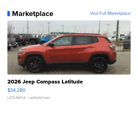
Marketplace
Visit Full Marketplace
2026 Jeep Compass Latitude
$34,280
LOTLINX A.
| sellwild.com