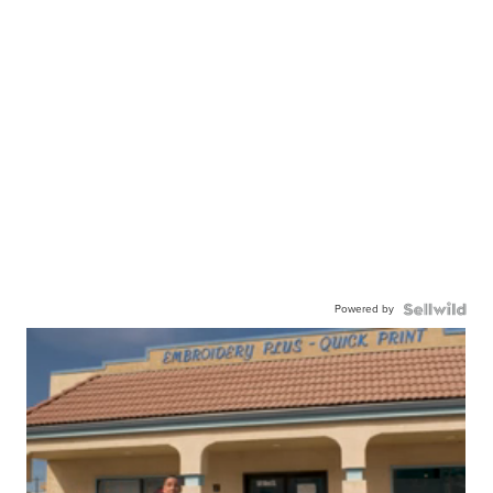
Powered by