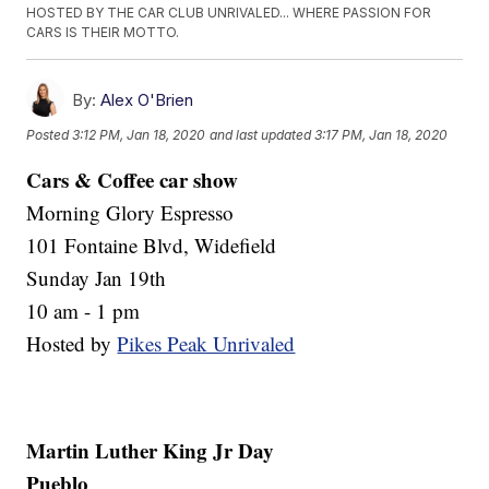
HOSTED BY THE CAR CLUB UNRIVALED... WHERE PASSION FOR
CARS IS THEIR MOTTO.
By:
Alex O'Brien
Posted
3:12 PM, Jan 18, 2020
and last updated
3:17 PM, Jan 18, 2020
Cars & Coffee car show
Morning Glory Espresso
101 Fontaine Blvd, Widefield
Sunday Jan 19th
10 am - 1 pm
Hosted by
Pikes Peak Unrivaled
Martin Luther King Jr Day
Pueblo