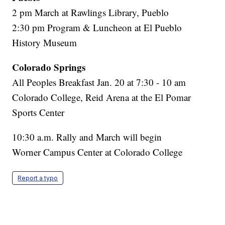
2 pm March at Rawlings Library, Pueblo
2:30 pm Program & Luncheon at El Pueblo
History Museum
Colorado Springs
All Peoples Breakfast Jan. 20 at 7:30 - 10 am
Colorado College, Reid Arena at the El Pomar
Sports Center
10:30 a.m. Rally and March will begin
Worner Campus Center at Colorado College
Report a typo