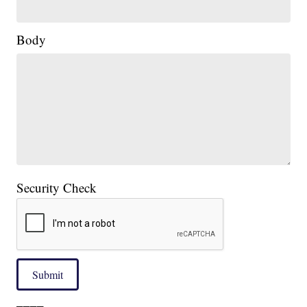
Body
Security Check
Submit
____