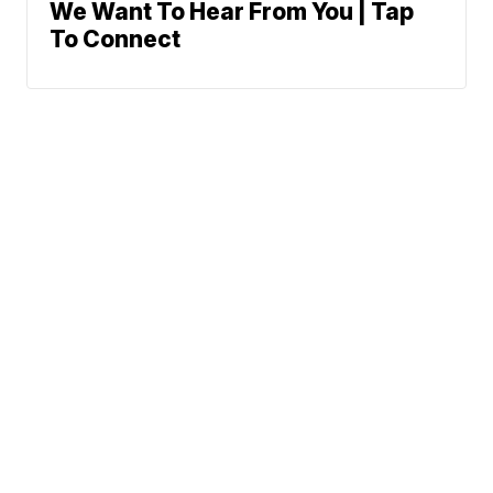
We Want To Hear From You | Tap
To Connect