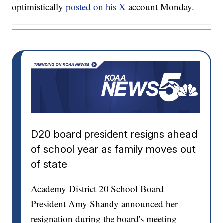
optimistically
posted on his X
account Monday.
D20 board president resigns ahead
of school year as family moves out
of state
Academy District 20 School Board
President Amy Shandy announced her
resignation during the board's meeting