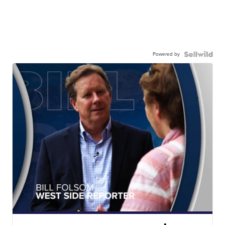
Powered by