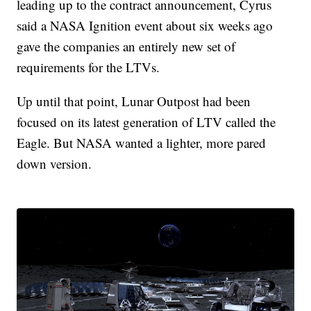
leading up to the contract announcement, Cyrus
said a NASA Ignition event about six weeks ago
gave the companies an entirely new set of
requirements for the LTVs.
Up until that point, Lunar Outpost had been
focused on its latest generation of LTV called the
Eagle. But NASA wanted a lighter, more pared
down version.