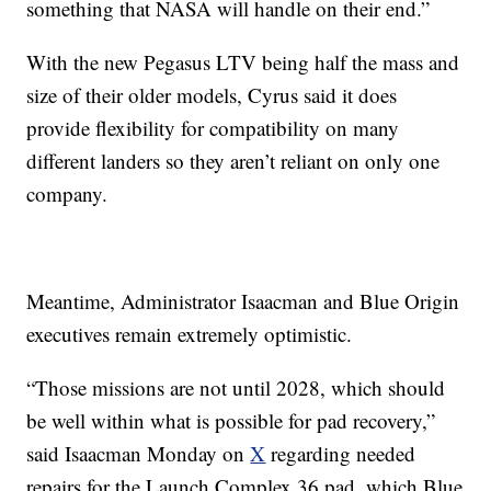
something that NASA will handle on their end.”
With the new Pegasus LTV being half the mass and
size of their older models, Cyrus said it does
provide flexibility for compatibility on many
different landers so they aren’t reliant on only one
company.
Meantime, Administrator Isaacman and Blue Origin
executives remain extremely optimistic.
“Those missions are not until 2028, which should
be well within what is possible for pad recovery,”
said Isaacman Monday on
X
regarding needed
repairs for the Launch Complex 36 pad, which Blue