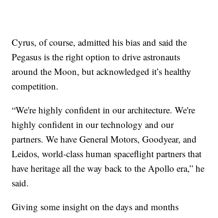
Cyrus, of course, admitted his bias and said the
Pegasus is the right option to drive astronauts
around the Moon, but acknowledged it’s healthy
competition.
“We're highly confident in our architecture. We're
highly confident in our technology and our
partners. We have General Motors, Goodyear, and
Leidos, world-class human spaceflight partners that
have heritage all the way back to the Apollo era,” he
said.
Giving some insight on the days and months