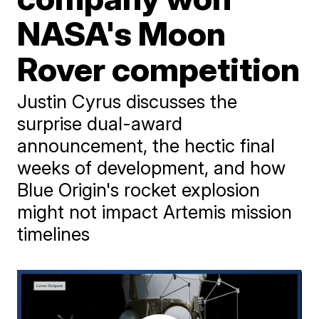
NASA's Moon
Rover competition
Justin Cyrus discusses the
surprise dual-award
announcement, the hectic final
weeks of development, and how
Blue Origin's rocket explosion
might not impact Artemis mission
timelines