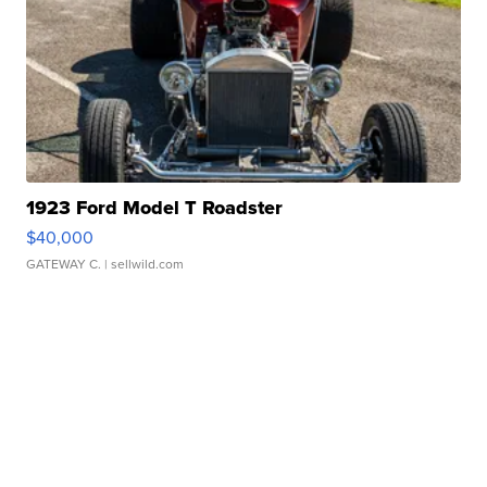
1923 Ford Model T Roadster
$40,000
GATEWAY C.
| sellwild.com