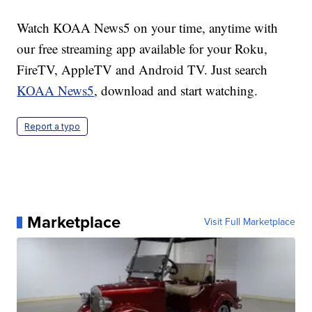
Watch KOAA News5 on your time, anytime with
our free streaming app available for your Roku,
FireTV, AppleTV and Android TV. Just search
KOAA News5
, download and start watching.
Report a typo
Marketplace
Visit Full Marketplace