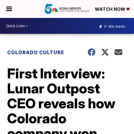
WATCH NOW
11
WX Alerts
COLORADO CULTURE
First Interview:
Lunar Outpost
CEO reveals how
Colorado
company won