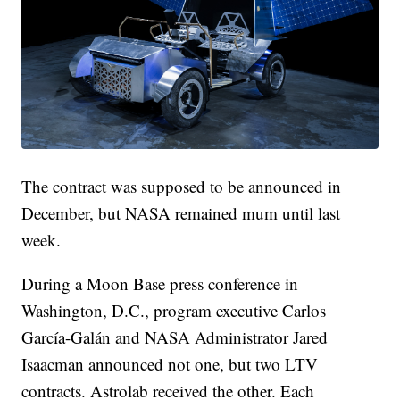
The contract was supposed to be announced in
December, but NASA remained mum until last
week.
During a Moon Base press conference in
Washington, D.C., program executive Carlos
García-Galán and NASA Administrator Jared
Isaacman announced not one, but two LTV
contracts. Astrolab received the other. Each