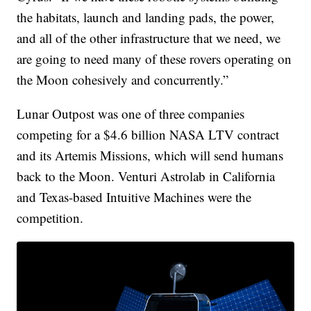
the habitats, launch and landing pads, the power,
and all of the other infrastructure that we need, we
are going to need many of these rovers operating on
the Moon cohesively and concurrently.”
Lunar Outpost was one of three companies
competing for a $4.6 billion NASA LTV contract
and its Artemis Missions, which will send humans
back to the Moon. Venturi Astrolab in California
and Texas-based Intuitive Machines were the
competition.