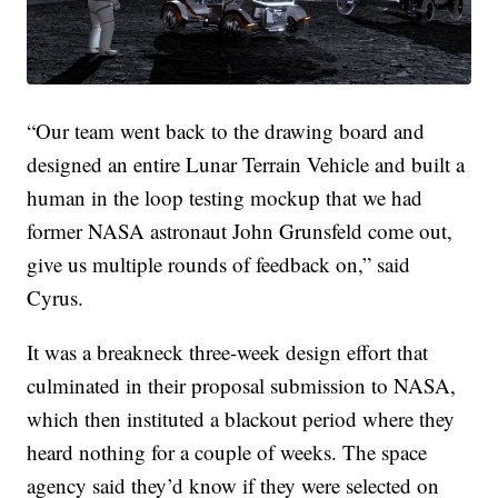
“Our team went back to the drawing board and
designed an entire Lunar Terrain Vehicle and built a
human in the loop testing mockup that we had
former NASA astronaut John Grunsfeld come out,
give us multiple rounds of feedback on,” said
Cyrus.
It was a breakneck three-week design effort that
culminated in their proposal submission to NASA,
which then instituted a blackout period where they
heard nothing for a couple of weeks. The space
agency said they’d know if they were selected on