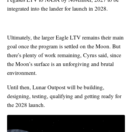
integrated into the lander for launch in 2028.
Ultimately, the larger Eagle LTV remains their main
goal once the program is settled on the Moon. But
there’s plenty of work remaining, Cyrus said, since
the Moon’s surface is an unforgiving and brutal
environment.
Until then, Lunar Outpost will be building,
designing, testing, qualifying and getting ready for
the 2028 launch.