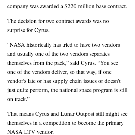
company was awarded a $220 million base contract.
The decision for two contract awards was no
surprise for Cyrus.
“NASA historically has tried to have two vendors
and usually one of the two vendors separates
themselves from the pack,” said Cyrus. “You see
one of the vendors deliver, so that way, if one
vendor's late or has supply chain issues or doesn't
just quite perform, the national space program is still
on track.”
That means Cyrus and Lunar Outpost still might see
themselves in a competition to become the primary
NASA LTV vendor.