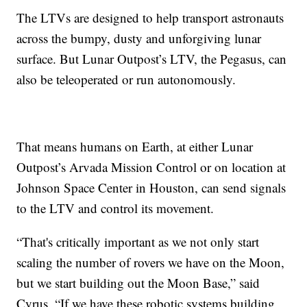
The LTVs are designed to help transport astronauts
across the bumpy, dusty and unforgiving lunar
surface. But Lunar Outpost’s LTV, the Pegasus, can
also be teleoperated or run autonomously.
That means humans on Earth, at either Lunar
Outpost’s Arvada Mission Control or on location at
Johnson Space Center in Houston, can send signals
to the LTV and control its movement.
“That's critically important as we not only start
scaling the number of rovers we have on the Moon,
but we start building out the Moon Base,” said
Cyrus. “If we have these robotic systems building