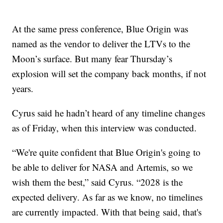
At the same press conference, Blue Origin was
named as the vendor to deliver the LTVs to the
Moon’s surface. But many fear Thursday’s
explosion will set the company back months, if not
years.
Cyrus said he hadn’t heard of any timeline changes
as of Friday, when this interview was conducted.
“We're quite confident that Blue Origin's going to
be able to deliver for NASA and Artemis, so we
wish them the best,” said Cyrus. “2028 is the
expected delivery. As far as we know, no timelines
are currently impacted. With that being said, that's