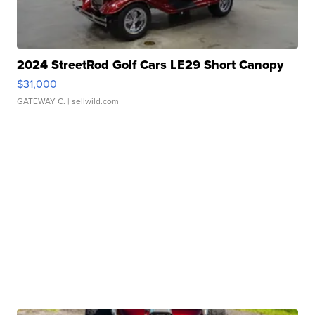
2024 StreetRod Golf Cars LE29 Short Canopy
$31,000
GATEWAY C.
| sellwild.com