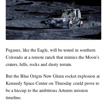
Pegasus, like the Eagle, will be tested in southern
Colorado at a remote ranch that mimics the Moon’s
craters, hills, rocks and dusty terrain.
But the Blue Origin New Glenn rocket explosion at
Kennedy Space Center on Thursday could prove to
be a hiccup to the ambitious Artemis mission
timeline.