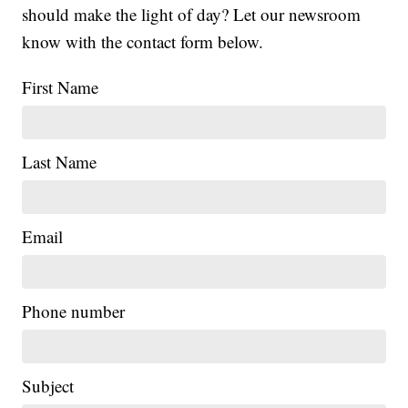
should make the light of day? Let our newsroom
know with the contact form below.
First Name
Last Name
Email
Phone number
Subject