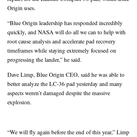
Origin uses.
“Blue Origin leadership has responded incredibly
quickly, and NASA will do all we can to help with
root cause analysis and accelerate pad recovery
timeframes while staying extremely focused on
progressing the lander,” he said.
Dave Limp, Blue Origin CEO, said he was able to
better analyze the LC-36 pad yesterday and many
aspects weren’t damaged despite the massive
explosion.
“We will fly again before the end of this year,” Limp