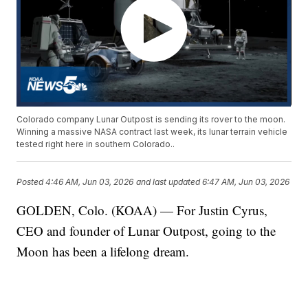
Colorado company Lunar Outpost is sending its rover to the moon.
Winning a massive NASA contract last week, its lunar terrain vehicle
tested right here in southern Colorado..
Posted
4:46 AM, Jun 03, 2026
and last updated
6:47 AM, Jun 03, 2026
GOLDEN, Colo. (KOAA) — For Justin Cyrus,
CEO and founder of Lunar Outpost, going to the
Moon has been a lifelong dream.