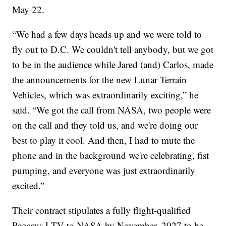
May 22.
“We had a few days heads up and we were told to
fly out to D.C. We couldn't tell anybody, but we got
to be in the audience while Jared (and) Carlos, made
the announcements for the new Lunar Terrain
Vehicles, which was extraordinarily exciting,” he
said. “We got the call from NASA, two people were
on the call and they told us, and we're doing our
best to play it cool. And then, I had to mute the
phone and in the background we're celebrating, fist
pumping, and everyone was just extraordinarily
excited.”
Their contract stipulates a fully flight-qualified
Pegasus LTV to NASA by November, 2027 to be