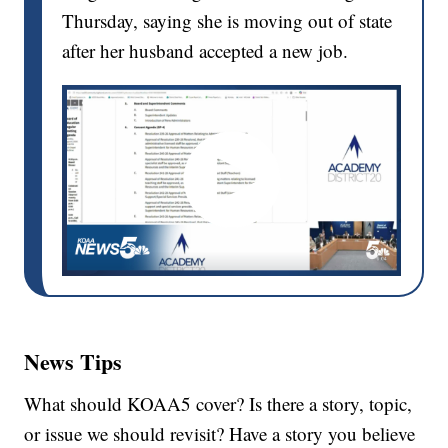
Thursday, saying she is moving out of state
after her husband accepted a new job.
News Tips
What should KOAA5 cover? Is there a story, topic,
or issue we should revisit? Have a story you believe