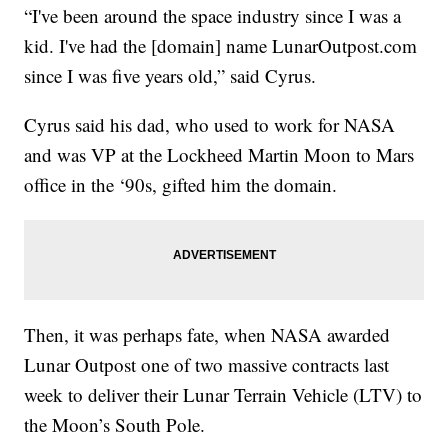
“I've been around the space industry since I was a
kid. I've had the [domain] name LunarOutpost.com
since I was five years old,” said Cyrus.
Cyrus said his dad, who used to work for NASA
and was VP at the Lockheed Martin Moon to Mars
office in the ‘90s, gifted him the domain.
Then, it was perhaps fate, when NASA awarded
Lunar Outpost one of two massive contracts last
week to deliver their Lunar Terrain Vehicle (LTV) to
the Moon’s South Pole.