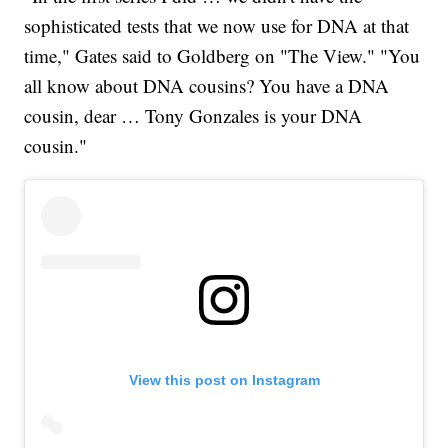
sophisticated tests that we now use for DNA at that
time," Gates said to Goldberg on "The View." "You
all know about DNA cousins? You have a DNA
cousin, dear … Tony Gonzales is your DNA
cousin."
View this post on Instagram