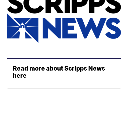
Read more about Scripps News
here