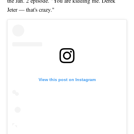
the Jan. 2 episode. "You are kidding me. Derek
Jeter — that's crazy."
View this post on Instagram