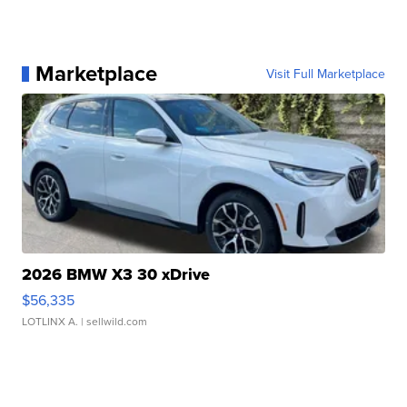
Marketplace
Visit Full Marketplace
2026 BMW X3 30 xDrive
$56,335
LOTLINX A.
| sellwild.com