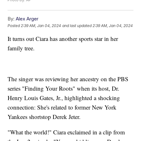
By:
Alex Arger
Posted
2:39 AM, Jan 04, 2024
and last updated
2:39 AM, Jan 04, 2024
It turns out Ciara has another sports star in her
family tree.
The singer was reviewing her ancestry on the PBS
series "Finding Your Roots" when its host, Dr.
Henry Louis Gates, Jr., highlighted a shocking
connection: She's related to former New York
Yankees shortstop Derek Jeter.
"What the world!" Ciara exclaimed in a clip from