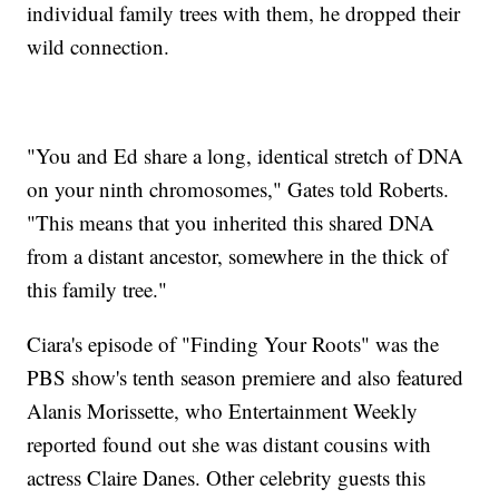
individual family trees with them, he dropped their
wild connection.
"You and Ed share a long, identical stretch of DNA
on your ninth chromosomes," Gates told Roberts.
"This means that you inherited this shared DNA
from a distant ancestor, somewhere in the thick of
this family tree."
Ciara's episode of "Finding Your Roots" was the
PBS show's tenth season premiere and also featured
Alanis Morissette, who Entertainment Weekly
reported found out she was distant cousins with
actress Claire Danes. Other celebrity guests this