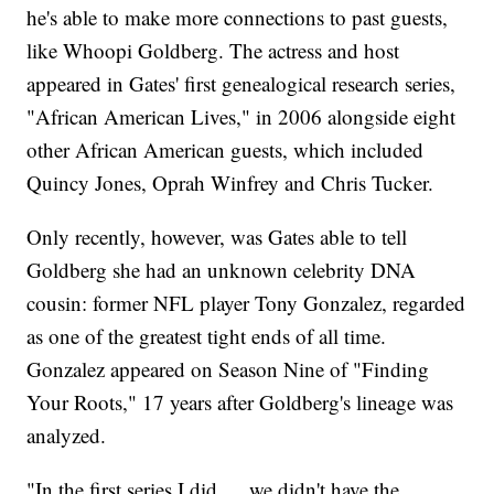
he's able to make more connections to past guests,
like Whoopi Goldberg. The actress and host
appeared in Gates' first genealogical research series,
"African American Lives," in 2006 alongside eight
other African American guests, which included
Quincy Jones, Oprah Winfrey and Chris Tucker.
Only recently, however, was Gates able to tell
Goldberg she had an unknown celebrity DNA
cousin: former NFL player Tony Gonzalez, regarded
as one of the greatest tight ends of all time.
Gonzalez appeared on Season Nine of "Finding
Your Roots," 17 years after Goldberg's lineage was
analyzed.
"In the first series I did … we didn't have the