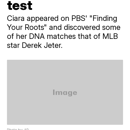
test
Ciara appeared on PBS' "Finding
Your Roots" and discovered some
of her DNA matches that of MLB
star Derek Jeter.
Photo by: AP