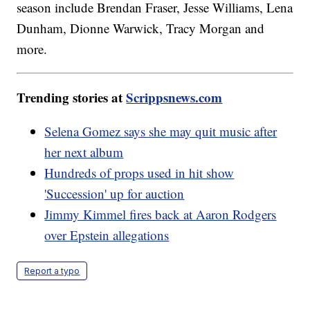
season include Brendan Fraser, Jesse Williams, Lena
Dunham, Dionne Warwick, Tracy Morgan and
more.
Trending stories at
Scrippsnews.com
Selena Gomez says she may quit music after
her next album
Hundreds of props used in hit show
'Succession' up for auction
Jimmy Kimmel fires back at Aaron Rodgers
over Epstein allegations
Report a typo