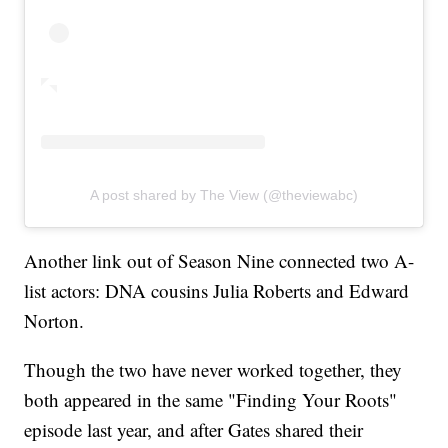
A post shared by The View (@theviewabc)
Another link out of Season Nine connected two A-
list actors: DNA cousins Julia Roberts and Edward
Norton.
Though the two have never worked together, they
both appeared in the same "Finding Your Roots"
episode last year, and after Gates shared their