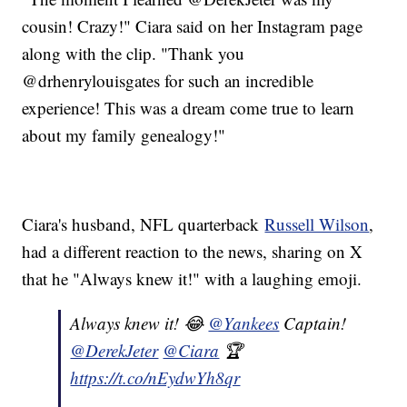
cousin! Crazy!" Ciara said on her Instagram page
along with the clip. "Thank you
@drhenrylouisgates for such an incredible
experience! This was a dream come true to learn
about my family genealogy!"
Ciara's husband, NFL quarterback
Russell Wilson
,
had a different reaction to the news, sharing on X
that he "Always knew it!" with a laughing emoji.
Always knew it! 😂
@Yankees
Captain!
@DerekJeter
@Ciara
🏆
https://t.co/nEydwYh8qr