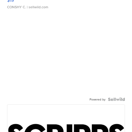
$19
CONSHY C.
| sellwild.com
Powered by