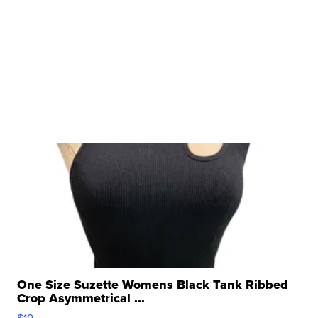
One Size Suzette Womens Black Tank Ribbed
Crop Asymmetrical ...