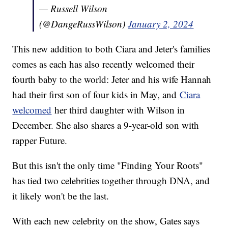
— Russell Wilson
(@DangeRussWilson)
January 2, 2024
This new addition to both Ciara and Jeter's families
comes as each has also recently welcomed their
fourth baby to the world: Jeter and his wife Hannah
had their first son of four kids in May, and
Ciara
welcomed
her third daughter with Wilson in
December. She also shares a 9-year-old son with
rapper Future.
But this isn't the only time "Finding Your Roots"
has tied two celebrities together through DNA, and
it likely won't be the last.
With each new celebrity on the show, Gates says