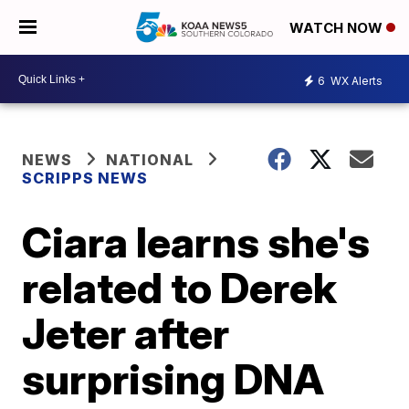
WATCH NOW
6
WX Alerts
NEWS
NATIONAL
SCRIPPS NEWS
Ciara learns she's
related to Derek
Jeter after
surprising DNA