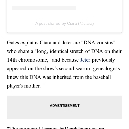
A post shared by Ciara (@ciara)
Gates explains Ciara and Jeter are "DNA cousins"
who share a "long, identical stretch of DNA on their
14th chromosome," and because
Jeter
previously
appeared on the show's second season, genealogists
knew this DNA was inherited from the baseball
player's mother.
"The moment I learned @DerekJeter was my