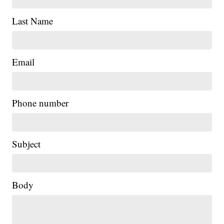
Last Name
Email
Phone number
Subject
Body