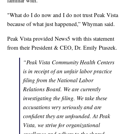
familiar with.
"What do I do now and I do not trust Peak Vista
because of what just happened,” Whyman said.
Peak Vista provided News5 with this statement
from their President & CEO, Dr. Emily Ptaszek.
“Peak Vista Community Health Centers
is in receipt of an unfair labor practice
filing from the National Labor
Relations Board. We are currently
investigating the filing. We take these
accusations very seriously and are
confident they are unfounded. At Peak
Vista, we strive for organizational
excellence and adhere to the shared