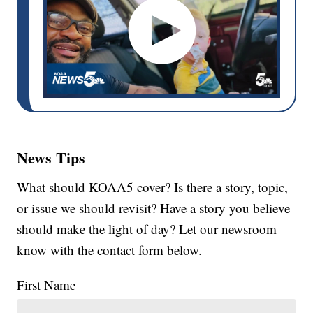
News Tips
What should KOAA5 cover? Is there a story, topic,
or issue we should revisit? Have a story you believe
should make the light of day? Let our newsroom
know with the contact form below.
First Name