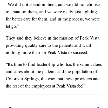
“We did not abandon them, and we did not choose
to abandon them, and we were really just fighting
for better care for them, and in the process, we were
let go.”
They said they believe in the mission of Peak Vista
providing quality care to the patients and want
nothing more than for Peak Vista to succeed.
“It's time to find leadership who has the same values
and cares about the patients and the population of
Colorado Springs, the way that these providers and
the rest of the employees at Peak Vista feel.”