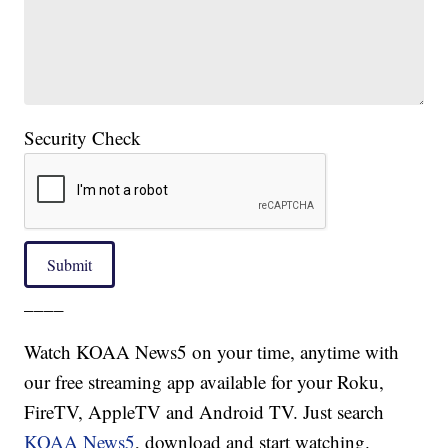
Security Check
Submit
____
Watch KOAA News5 on your time, anytime with
our free streaming app available for your Roku,
FireTV, AppleTV and Android TV. Just search
KOAA News5
, download and start watching.