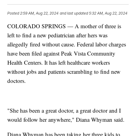
Posted
2:59 AM, Aug 22, 2024
and last updated
5:32 AM, Aug 22, 2024
COLORADO SPRINGS — A mother of three is
left to find a new pediatrician after hers was
allegedly fired without cause. Federal labor charges
have been filed against Peak Vista Community
Health Centers. It has left healthcare workers
without jobs and patients scrambling to find new
doctors.
"She has been a great doctor, a great doctor and I
would follow her anywhere," Diana Whyman said.
Diana Whyman has been taking her three kids to