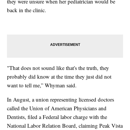
they were unsure when her pediatrician would be
back in the clinic.
"That does not sound like that's the truth, they
probably did know at the time they just did not
want to tell me,” Whyman said.
In August, a union representing licensed doctors
called the Union of American Physicians and
Dentists, filed a Federal labor charge with the
National Labor Relation Board, claiming Peak Vista