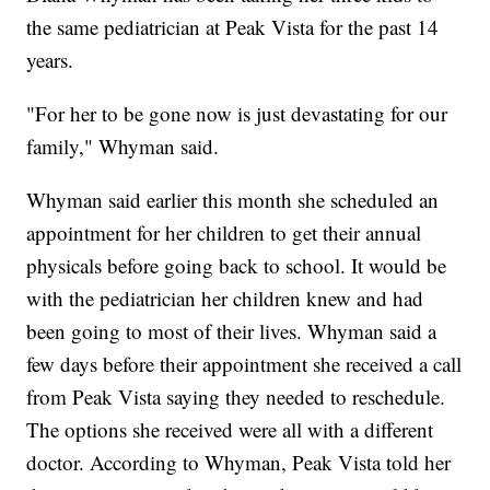
the same pediatrician at Peak Vista for the past 14
years.
"For her to be gone now is just devastating for our
family," Whyman said.
Whyman said earlier this month she scheduled an
appointment for her children to get their annual
physicals before going back to school. It would be
with the pediatrician her children knew and had
been going to most of their lives. Whyman said a
few days before their appointment she received a call
from Peak Vista saying they needed to reschedule.
The options she received were all with a different
doctor. According to Whyman, Peak Vista told her