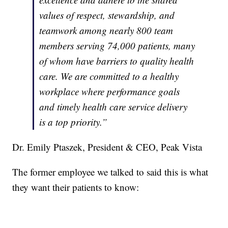
values of respect, stewardship, and
teamwork among nearly 800 team
members serving 74,000 patients, many
of whom have barriers to quality health
care. We are committed to a healthy
workplace where performance goals
and timely health care service delivery
is a top priority.”
Dr. Emily Ptaszek, President & CEO, Peak Vista
The former employee we talked to said this is what
they want their patients to know: