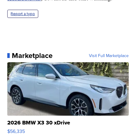
Report a typo
Marketplace
Visit Full Marketplace
2026 BMW X3 30 xDrive
$56,335