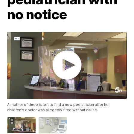
no notice
A mother of three is left to find a new pediatrician after her
children's doctor was allegedly fired without cause.