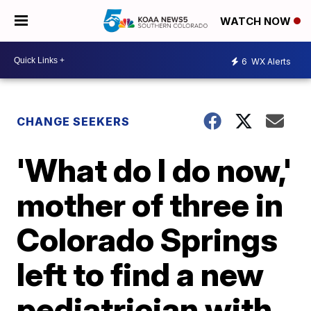
WATCH NOW
6
WX Alerts
CHANGE SEEKERS
'What do I do now,'
mother of three in
Colorado Springs
left to find a new
pediatrician with