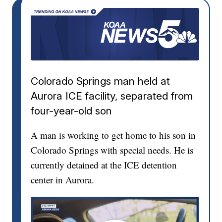
Colorado Springs man held at
Aurora ICE facility, separated from
four-year-old son
A man is working to get home to his son in
Colorado Springs with special needs. He is
currently detained at the ICE detention
center in Aurora.