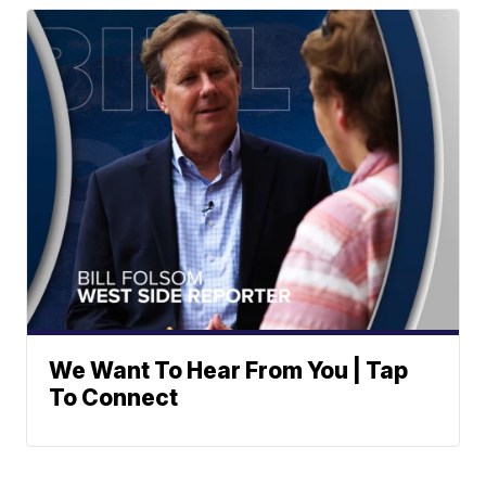
We Want To Hear From You | Tap
To Connect