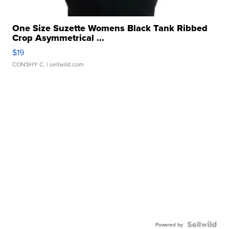
One Size Suzette Womens Black Tank Ribbed
Crop Asymmetrical ...
$19
CONSHY C.
| sellwild.com
Powered by