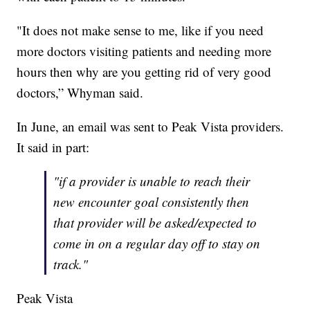
"It does not make sense to me, like if you need
more doctors visiting patients and needing more
hours then why are you getting rid of very good
doctors,” Whyman said.
In June, an email was sent to Peak Vista providers.
It said in part:
"if a provider is unable to reach their
new encounter goal consistently then
that provider will be asked/expected to
come in on a regular day off to stay on
track."
Peak Vista