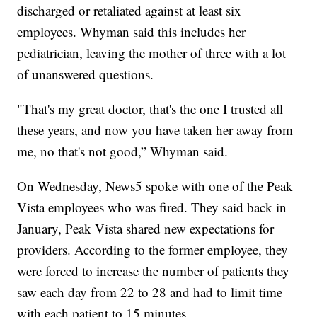
discharged or retaliated against at least six
employees. Whyman said this includes her
pediatrician, leaving the mother of three with a lot
of unanswered questions.
"That's my great doctor, that's the one I trusted all
these years, and now you have taken her away from
me, no that's not good,” Whyman said.
On Wednesday, News5 spoke with one of the Peak
Vista employees who was fired. They said back in
January, Peak Vista shared new expectations for
providers. According to the former employee, they
were forced to increase the number of patients they
saw each day from 22 to 28 and had to limit time
with each patient to 15 minutes.