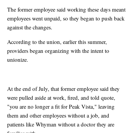
The former employee said working these days meant
employees went unpaid, so they began to push back
against the changes.
According to the union, earlier this summer,
providers began organizing with the intent to
unionize.
At the end of July, that former employee said they
were pulled aside at work, fired, and told quote,
"you are no longer a fit for Peak Vista," leaving
them and other employees without a job, and
patients like Whyman without a doctor they are