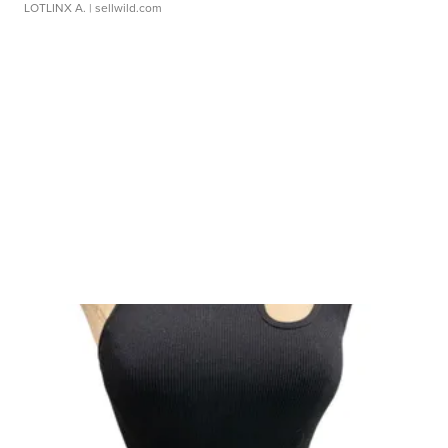
LOTLINX A.
| sellwild.com