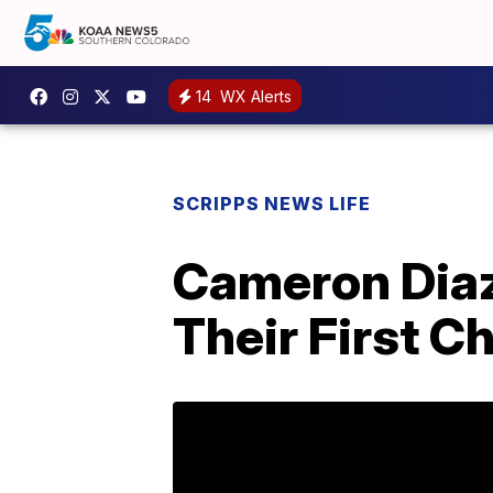
14
WX Alerts
SCRIPPS NEWS LIFE
Cameron Dia
Their First C