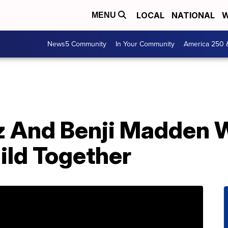
LOCAL
NATIONAL
W
MENU
News5 Community
In Your Community
America 250 
z And Benji Madden
hild Together