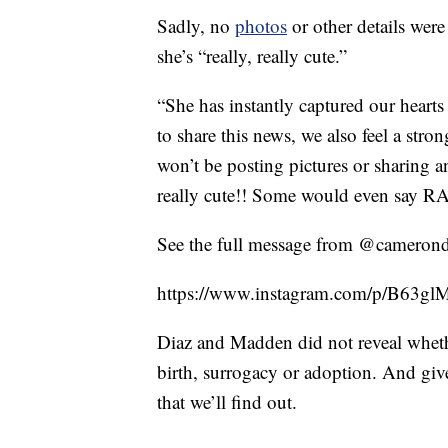
Sadly, no
photos
or other details were 
she’s “really, really cute.”
“She has instantly captured our heart
to share this news, we also feel a stron
won’t be posting pictures or sharing any
really cute!! Some would even say RA
See the full message from @camerond
https://www.instagram.com/p/B63
Diaz and Madden did not reveal wheth
birth, surrogacy or adoption. And giv
that we’ll find out.