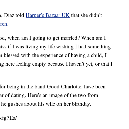
, Diaz told
Harper’s Bazaar UK
that she didn’t
dren
.
god, when am I going to get married? When am I
iss if I was living my life wishing I had something
m blessed with the experience of having a child, I
g here feeling empty because I haven’t yet, or that I
or being in the band Good Charlotte, have been
ear of dating. Here’s an image of the two from
he gushes about his wife on her birthday.
xfg7Ea/