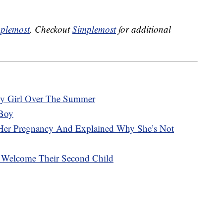
plemost
. Checkout
Simplemost
for additional
y Girl Over The Summer
Boy
Her Pregnancy And Explained Why She’s Not
e Welcome Their Second Child