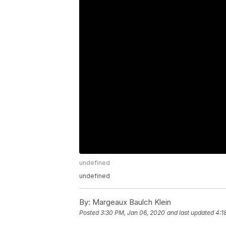
undefined
undefined
By:
Margeaux Baulch Klein
Posted
3:30 PM, Jan 06, 2020
and last updated
4:1