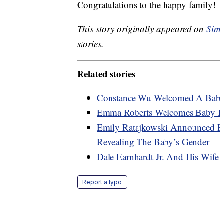
Congratulations to the happy family!
This story originally appeared on
Sim
stories.
Related stories
Constance Wu Welcomed A Bab
Emma Roberts Welcomes Baby 
Emily Ratajkowski Announced 
Revealing The Baby’s Gender
Dale Earnhardt Jr. And His Wif
Report a typo