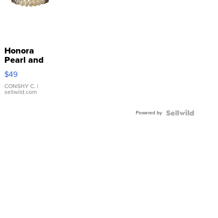
Honora
Pearl and
Pink
$49
Leather
Bracelet
CONSHY C.
|
sellwild.com
Adjustable
Buckle
Powered by
Clo...