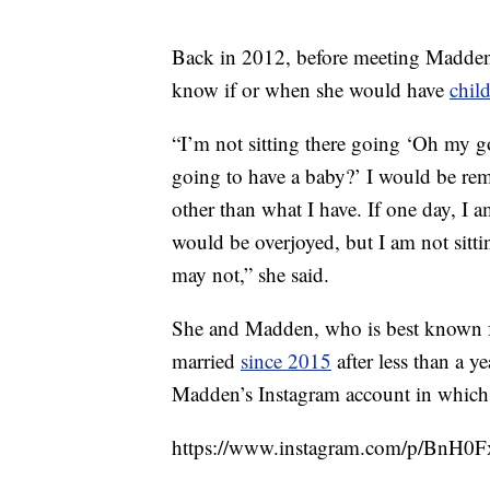
Back in 2012, before meeting Madden
know if or when she would have
chil
“I’m not sitting there going ‘Oh my 
going to have a baby?’ I would be rem
other than what I have. If one day, I a
would be overjoyed, but I am not sittin
may not,” she said.
She and Madden, who is best known f
married
since 2015
after less than a y
Madden’s Instagram account in which 
https://www.instagram.com/p/BnH0F