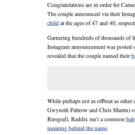
Congratulations are in order for Cam
The couple announced via their Instag
child
at the ages of 47 and 40, respect
Garnering hundreds of thousands of lik
Instagram announcement was posted o
revealed that the couple named their
b
While perhaps not as offbeat as other 
Gwyneth Paltrow and Chris Martin) or 
Riesgraf), Raddix isn’t a common
bab
meaning behind the name
.