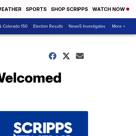
EATHER
SPORTS
SHOP SCRIPPS
WATCH NOW
& Colorado 150
Election Results
News5 Investigates
More +
 Welcomed