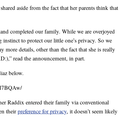
shared aside from the fact that her parents think that
s and completed our family. While we are overjoyed
g instinct to protect our little one’s privacy. So we
 more details, other than the fact that she is really
D:),” read the announcement, in part.
iaz below.
glM7BQAw/
er Raddix entered their family via conventional
en their
preference for privacy
, it doesn’t seem likely