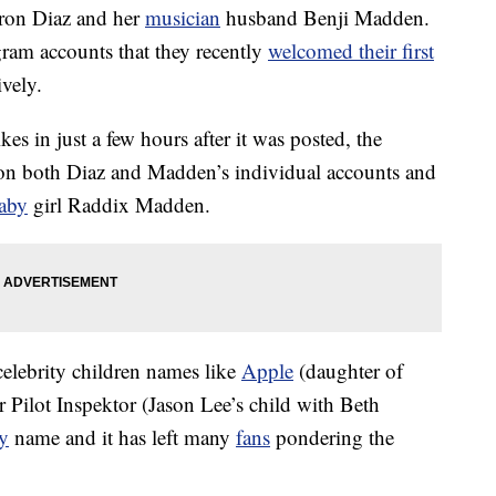
eron Diaz and her
musician
husband Benji Madden.
ram accounts that they recently
welcomed their first
ively.
es in just a few hours after it was posted, the
n both Diaz and Madden’s individual accounts and
aby
girl Raddix Madden.
celebrity children names like
Apple
(daughter of
Pilot Inspektor (Jason Lee’s child with Beth
y
name and it has left many
fans
pondering the