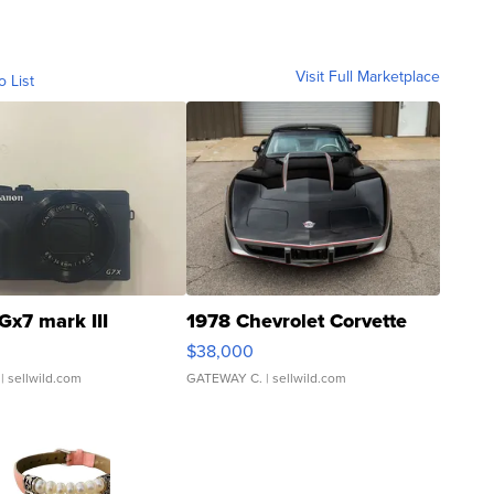
Visit Full Marketplace
o List
Gx7 mark III
1978 Chevrolet Corvette
$38,000
| sellwild.com
GATEWAY C.
| sellwild.com