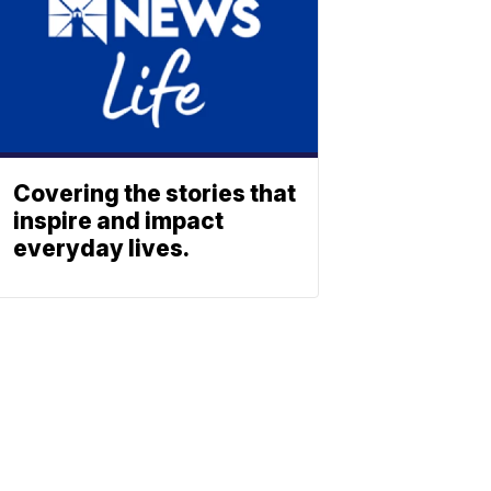
Covering the stories that
inspire and impact
everyday lives.