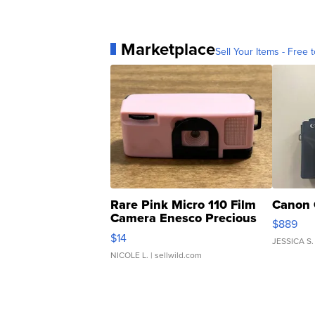
Marketplace
Sell Your Items - Free t
Rare Pink Micro 110 Film
Canon 
Camera Enesco Precious
$889
Moments TD4
$14
JESSICA S.
NICOLE L.
| sellwild.com