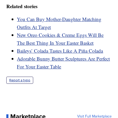
Related stories
You Can Buy Mother-Daughter Matching
Outfits At Target
New Oreo Cookies & Creme Eggs Will Be
The Best Thing In Your Easter Basket
Baileys’ Colada Tastes Like A Piña Colada
Adorable Bunny Butter Sculptures Are Perfect
For Your Easter Table
Report a typo
Marketplace
Visit Full Marketplace