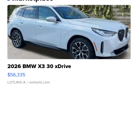
2026 BMW X3 30 xDrive
$56,335
LOTLINX A.
| sellwild.com