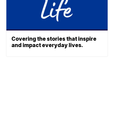
Covering the stories that inspire
and impact everyday lives.