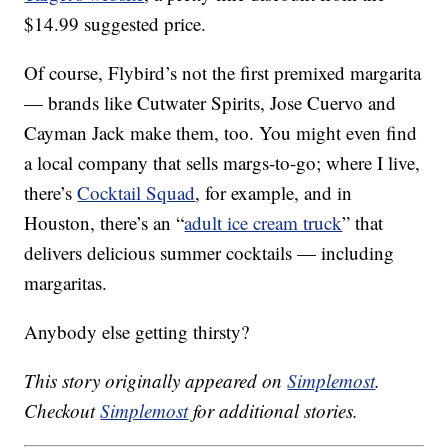
$14.99 suggested price.
Of course, Flybird’s not the first premixed margarita
— brands like Cutwater Spirits, Jose Cuervo and
Cayman Jack make them, too. You might even find
a local company that sells margs-to-go; where I live,
there’s
Cocktail Squad
, for example, and in
Houston, there’s an “
adult ice cream truck
” that
delivers delicious summer cocktails — including
margaritas.
Anybody else getting thirsty?
This story originally appeared on
Simplemost
.
Checkout
Simplemost
for additional stories.