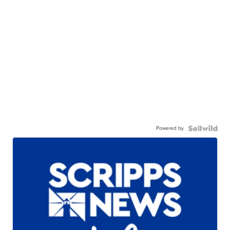
Powered by