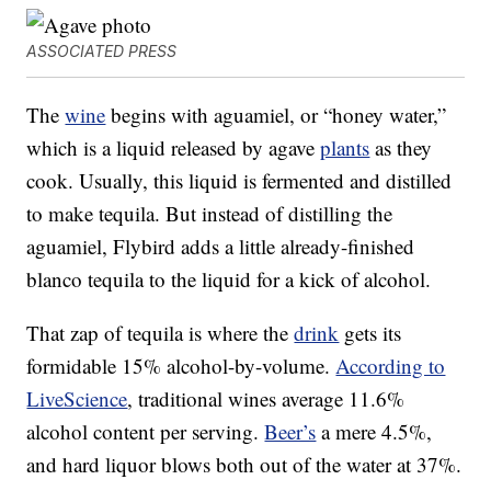
ASSOCIATED PRESS
The
wine
begins with aguamiel, or “honey water,”
which is a liquid released by agave
plants
as they
cook. Usually, this liquid is fermented and distilled
to make tequila. But instead of distilling the
aguamiel, Flybird adds a little already-finished
blanco tequila to the liquid for a kick of alcohol.
That zap of tequila is where the
drink
gets its
formidable 15% alcohol-by-volume.
According to
LiveScience
, traditional wines average 11.6%
alcohol content per serving.
Beer’s
a mere 4.5%,
and hard liquor blows both out of the water at 37%.