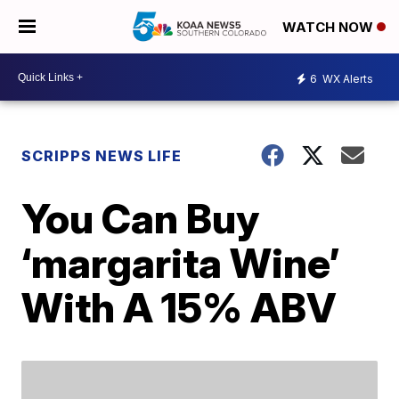
WATCH NOW
6
WX Alerts
SCRIPPS NEWS LIFE
You Can Buy
‘margarita Wine’
With A 15% ABV