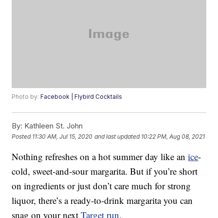
Photo by:
Facebook | Flybird Cocktails
By:
Kathleen St. John
Posted
11:30 AM, Jul 15, 2020
and last updated
10:22 PM, Aug 08, 2021
Nothing refreshes on a hot summer day like an
ice
-
cold, sweet-and-sour margarita. But if you’re short
on ingredients or just don’t care much for strong
liquor, there’s a ready-to-drink margarita you can
snag on your next
Target run
.