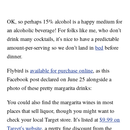
OK, so perhaps 15% alcohol is a happy medium for
an alcoholic beverage! For folks like me, who don’t
drink many cocktails, it’s nice to have a predictable
amount-per-serving so we don’t land in
bed
before
dinner.
Flybird is
available for purchase online
, as this
Facebook post declared on June 25 alongside a
photo of these pretty margarita drinks:
You could also find the margarita wines in most
places that sell liquor, though you might want to
check your local Target store. It’s listed at
$9.99 on
Target’s website
, a pretty fine discount from the