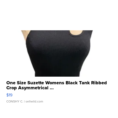
One Size Suzette Womens Black Tank Ribbed
Crop Asymmetrical ...
$19
CONSHY C.
| sellwild.com