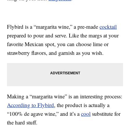
Flybird is a “margarita wine,” a pre-made
cocktail
prepared to pour and serve. Like the margs at your
favorite Mexican spot, you can choose lime or
strawberry flavors, and garnish as you wish.
Making a “margarita wine” is an interesting process:
According to Flybird
, the product is actually a
“100% de agave wine,” and it’s a
cool
substitute for
the hard stuff.