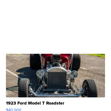
1923 Ford Model T Roadster
$40,000