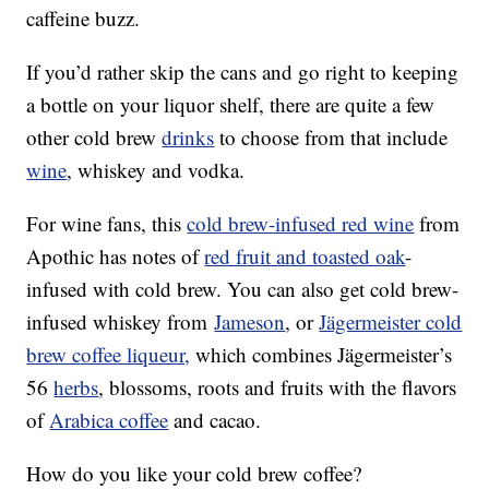
caffeine buzz.
If you’d rather skip the cans and go right to keeping
a bottle on your liquor shelf, there are quite a few
other cold brew
drinks
to choose from that include
wine
, whiskey and vodka.
For wine fans, this
cold brew-infused red wine
from
Apothic has notes of
red fruit and toasted oak
-
infused with cold brew. You can also get cold brew-
infused whiskey from
Jameson
, or
Jägermeister cold
brew coffee liqueur,
which combines Jägermeister’s
56
herbs
, blossoms, roots and fruits with the flavors
of
Arabica coffee
and cacao.
How do you like your cold brew coffee?