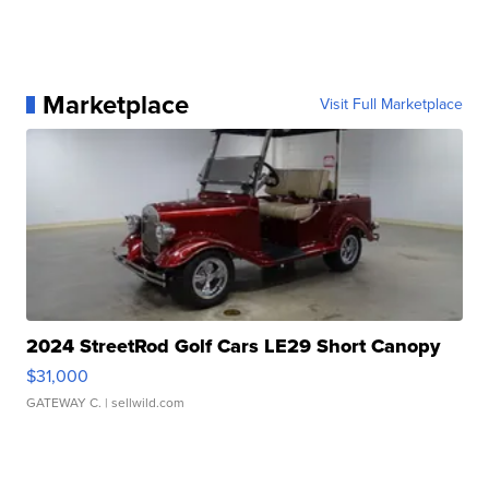
Marketplace
Visit Full Marketplace
2024 StreetRod Golf Cars LE29 Short Canopy
$31,000
GATEWAY C.
| sellwild.com