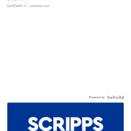
GATEWAY C.
| sellwild.com
Powered by