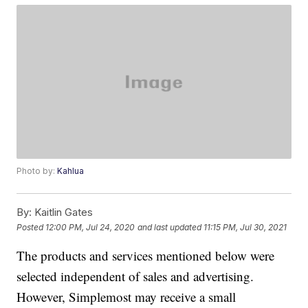
Photo by:
Kahlua
By:
Kaitlin Gates
Posted
12:00 PM, Jul 24, 2020
and last updated
11:15 PM, Jul 30, 2021
The products and services mentioned below were
selected independent of sales and advertising.
However, Simplemost may receive a small