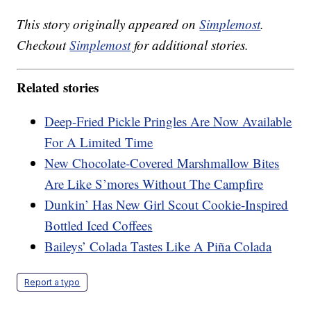
This story originally appeared on
Simplemost
.
Checkout
Simplemost
for additional stories.
Related stories
Deep-Fried Pickle Pringles Are Now Available
For A Limited Time
New Chocolate-Covered Marshmallow Bites
Are Like S’mores Without The Campfire
Dunkin’ Has New Girl Scout Cookie-Inspired
Bottled Iced Coffees
Baileys’ Colada Tastes Like A Piña Colada
Report a typo