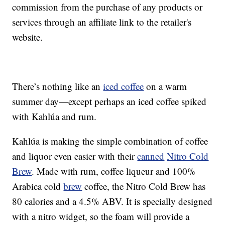
commission from the purchase of any products or
services through an affiliate link to the retailer's
website.
There’s nothing like an
iced coffee
on a warm
summer day—except perhaps an iced coffee spiked
with Kahlúa and rum.
Kahlúa is making the simple combination of coffee
and liquor even easier with their
canned
Nitro Cold
Brew
. Made with rum, coffee liqueur and 100%
Arabica cold
brew
coffee, the Nitro Cold Brew has
80 calories and a 4.5% ABV. It is specially designed
with a nitro widget, so the foam will provide a