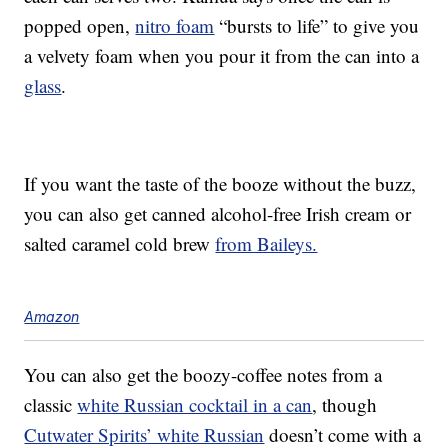
popped open,
nitro foam
“bursts to life” to give you
a velvety foam when you pour it from the can into a
glass
.
If you want the taste of the booze without the buzz,
you can also get canned alcohol-free Irish cream or
salted caramel cold brew
from Baileys.
Amazon
You can also get the boozy-coffee notes from a
classic
white Russian cocktail in a can
, though
Cutwater Spirits’ white Russian
doesn’t come with a