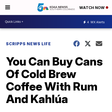
WATCH NOW
4
WX Alerts
SCRIPPS NEWS LIFE
You Can Buy Cans
Of Cold Brew
Coffee With Rum
And Kahlúa