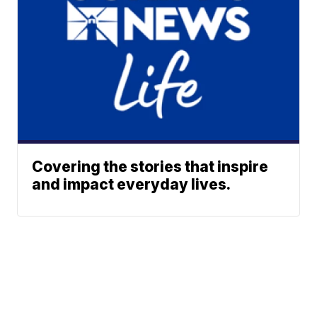
Covering the stories that inspire
and impact everyday lives.