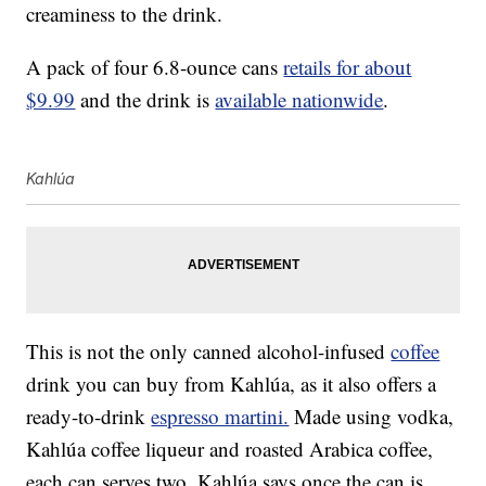
creaminess to the drink.
A pack of four 6.8-ounce cans
retails for about
$9.99
and the drink is
available nationwide
.
Kahlúa
This is not the only canned alcohol-infused
coffee
drink you can buy from Kahlúa, as it also offers a
ready-to-drink
espresso martini.
Made using vodka,
Kahlúa coffee liqueur and roasted Arabica coffee,
each can serves two. Kahlúa says once the can is