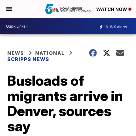
WATCH NOW
16
WX Alerts
NEWS
NATIONAL
SCRIPPS NEWS
Busloads of
migrants arrive in
Denver, sources
say