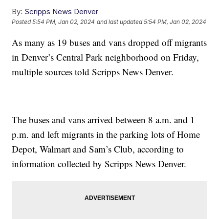
By:
Scripps News Denver
Posted
5:54 PM, Jan 02, 2024
and last updated
5:54 PM, Jan 02, 2024
As many as 19 buses and vans dropped off migrants
in Denver’s Central Park neighborhood on Friday,
multiple sources told Scripps News Denver.
The buses and vans arrived between 8 a.m. and 1
p.m. and left migrants in the parking lots of Home
Depot, Walmart and Sam’s Club, according to
information collected by Scripps News Denver.