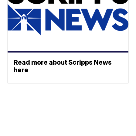
Read more about Scripps News
here