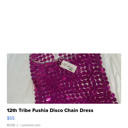
12th Tribe Fushia Disco Chain Dress
$55
ROSE J.
| sellwild.com