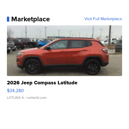
Marketplace
Visit Full Marketplace
2026 Jeep Compass Latitude
$34,280
LOTLINX A.
| sellwild.com