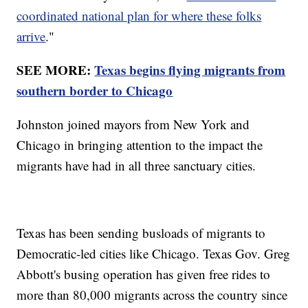
coordinated national plan for where these folks
arrive
."
SEE MORE:
Texas begins flying migrants from
southern border to Chicago
Johnston joined mayors from New York and
Chicago in bringing attention to the impact the
migrants have had in all three sanctuary cities.
Texas has been sending busloads of migrants to
Democratic-led cities like Chicago. Texas Gov. Greg
Abbott's busing operation has given free rides to
more than 80,000 migrants across the country since