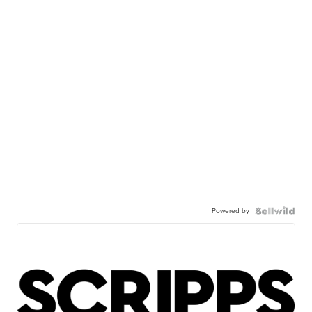
Powered by