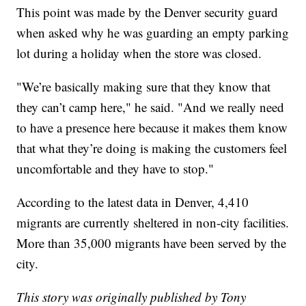
This point was made by the Denver security guard
when asked why he was guarding an empty parking
lot during a holiday when the store was closed.
"We’re basically making sure that they know that
they can’t camp here," he said. "And we really need
to have a presence here because it makes them know
that what they’re doing is making the customers feel
uncomfortable and they have to stop."
According to the latest data in Denver, 4,410
migrants are currently sheltered in non-city facilities.
More than 35,000 migrants have been served by the
city.
This story was originally published by Tony