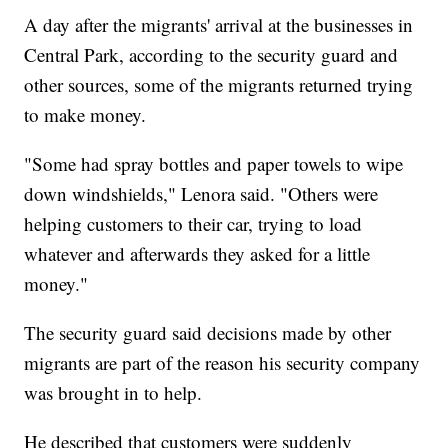
A day after the migrants' arrival at the businesses in
Central Park, according to the security guard and
other sources, some of the migrants returned trying
to make money.
"Some had spray bottles and paper towels to wipe
down windshields," Lenora said. "Others were
helping customers to their car, trying to load
whatever and afterwards they asked for a little
money."
The security guard said decisions made by other
migrants are part of the reason his security company
was brought in to help.
He described that customers were suddenly