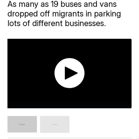
As many as 19 buses and vans
dropped off migrants in parking
lots of different businesses.