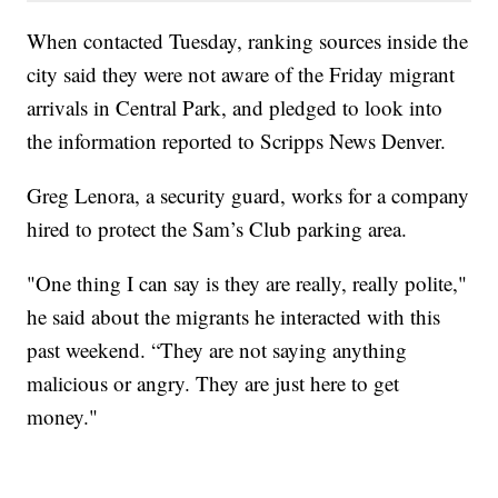
When contacted Tuesday, ranking sources inside the
city said they were not aware of the Friday migrant
arrivals in Central Park, and pledged to look into
the information reported to Scripps News Denver.
Greg Lenora, a security guard, works for a company
hired to protect the Sam’s Club parking area.
"One thing I can say is they are really, really polite,"
he said about the migrants he interacted with this
past weekend. “They are not saying anything
malicious or angry. They are just here to get
money."