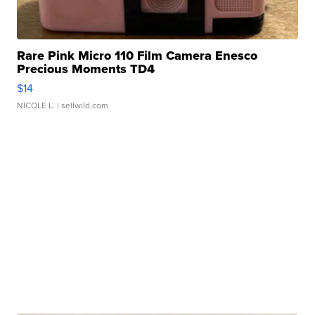
Rare Pink Micro 110 Film Camera Enesco
Precious Moments TD4
$14
NICOLE L.
| sellwild.com