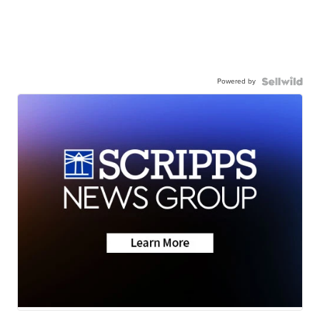
Powered by