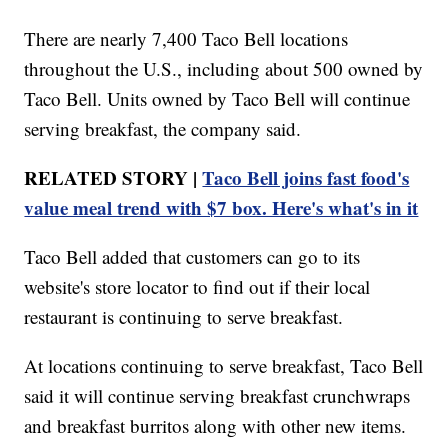
There are nearly 7,400 Taco Bell locations
throughout the U.S., including about 500 owned by
Taco Bell. Units owned by Taco Bell will continue
serving breakfast, the company said.
RELATED STORY |
Taco Bell joins fast food's
value meal trend with $7 box. Here's what's in it
Taco Bell added that customers can go to its
website's store locator to find out if their local
restaurant is continuing to serve breakfast.
At locations continuing to serve breakfast, Taco Bell
said it will continue serving breakfast crunchwraps
and breakfast burritos along with other new items.