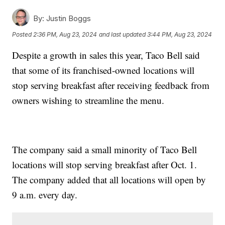
By:
Justin Boggs
Posted
2:36 PM, Aug 23, 2024
and last updated
3:44 PM, Aug 23, 2024
Despite a growth in sales this year, Taco Bell said
that some of its franchised-owned locations will
stop serving breakfast after receiving feedback from
owners wishing to streamline the menu.
The company said a small minority of Taco Bell
locations will stop serving breakfast after Oct. 1.
The company added that all locations will open by
9 a.m. every day.