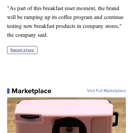
"As part of this breakfast reset moment, the brand
will be ramping up its coffee program and continue
testing new breakfast products in company stores,"
the company said.
Report a typo
Marketplace
Visit Full Marketplace