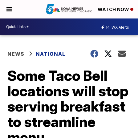
WATCH NOW
14
WX Alerts
NEWS
NATIONAL
Some Taco Bell
locations will stop
serving breakfast
to streamline
menu