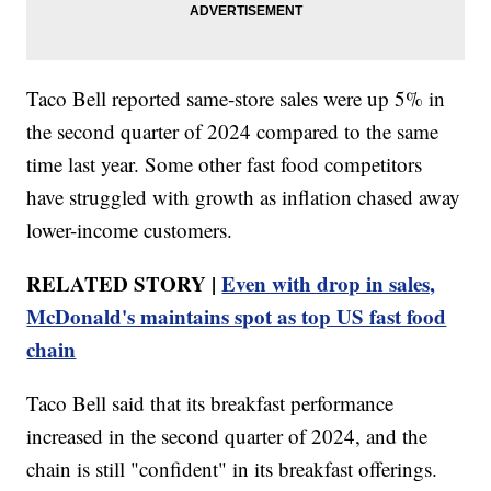
Taco Bell reported same-store sales were up 5% in
the second quarter of 2024 compared to the same
time last year. Some other fast food competitors
have struggled with growth as inflation chased away
lower-income customers.
RELATED STORY |
Even with drop in sales,
McDonald's maintains spot as top US fast food
chain
Taco Bell said that its breakfast performance
increased in the second quarter of 2024, and the
chain is still "confident" in its breakfast offerings.