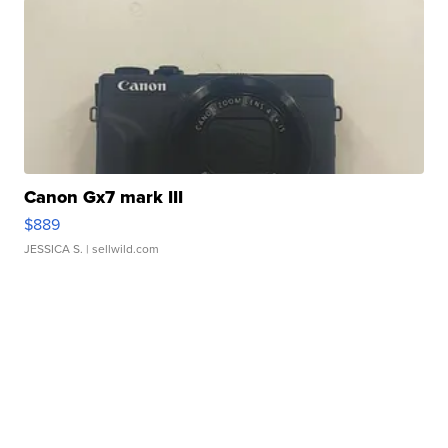
Canon Gx7 mark III
$889
JESSICA S.
| sellwild.com