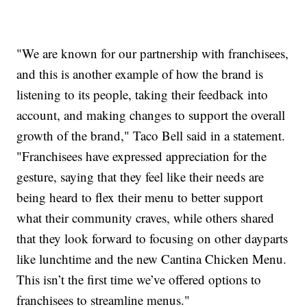
"We are known for our partnership with franchisees,
and this is another example of how the brand is
listening to its people, taking their feedback into
account, and making changes to support the overall
growth of the brand," Taco Bell said in a statement.
"Franchisees have expressed appreciation for the
gesture, saying that they feel like their needs are
being heard to flex their menu to better support
what their community craves, while others shared
that they look forward to focusing on other dayparts
like lunchtime and the new Cantina Chicken Menu.
This isn’t the first time we’ve offered options to
franchisees to streamline menus."