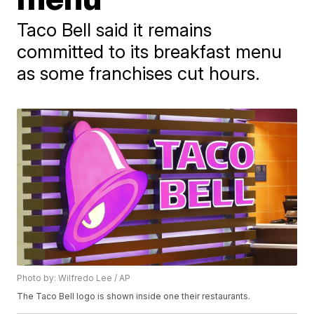
Taco Bell said it remains
committed to its breakfast menu
as some franchises cut hours.
Photo by: Wilfredo Lee / AP
The Taco Bell logo is shown inside one their restaurants.