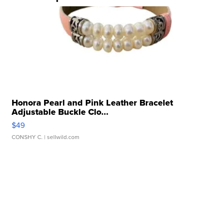
Honora Pearl and Pink Leather Bracelet
Adjustable Buckle Clo...
$49
CONSHY C.
| sellwild.com