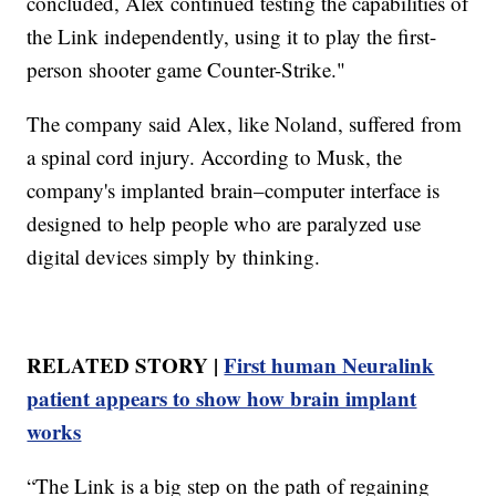
concluded, Alex continued testing the capabilities of
the Link independently, using it to play the first-
person shooter game Counter-Strike."
The company said Alex, like Noland, suffered from
a spinal cord injury. According to Musk, the
company's implanted brain–computer interface is
designed to help people who are paralyzed use
digital devices simply by thinking.
RELATED STORY |
First human Neuralink
patient appears to show how brain implant
works
“The Link is a big step on the path of regaining