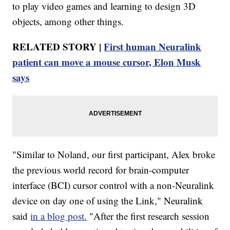
to play video games and learning to design 3D
objects, among other things.
RELATED STORY |
First human Neuralink
patient can move a mouse cursor, Elon Musk
says
"Similar to Noland, our first participant, Alex broke
the previous world record for brain-computer
interface (BCI) cursor control with a non-Neuralink
device on day one of using the Link," Neuralink
said
in a blog post.
"After the first research session