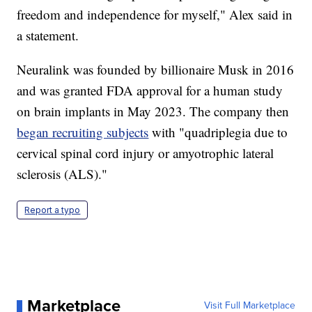
freedom and independence for myself," Alex said in
a statement.
Neuralink was founded by billionaire Musk in 2016
and was granted FDA approval for a human study
on brain implants in May 2023. The company then
began recruiting subjects
with "quadriplegia due to
cervical spinal cord injury or amyotrophic lateral
sclerosis (ALS)."
Report a typo
Marketplace
Visit Full Marketplace