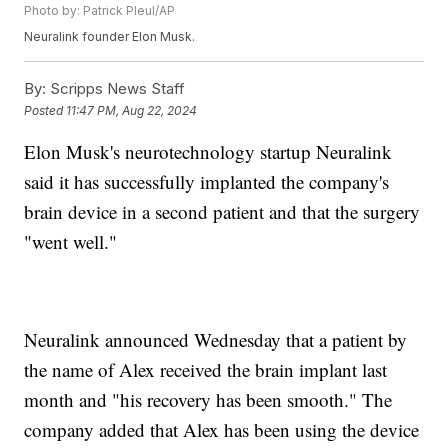
Photo by: Patrick Pleul/AP
Neuralink founder Elon Musk.
By:
Scripps News Staff
Posted
11:47 PM, Aug 22, 2024
Elon Musk's neurotechnology startup Neuralink
said it has successfully implanted the company's
brain device in a second patient and that the surgery
"went well."
Neuralink announced Wednesday that a patient by
the name of Alex received the brain implant last
month and "his recovery has been smooth." The
company added that Alex has been using the device