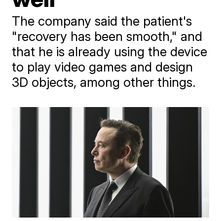
The company said the patient's
"recovery has been smooth," and
that he is already using the device
to play video games and design
3D objects, among other things.