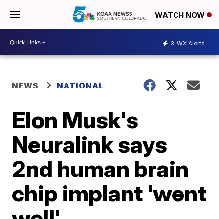
WATCH NOW
3
WX Alerts
NEWS
NATIONAL
Elon Musk's
Neuralink says
2nd human brain
chip implant 'went
well'