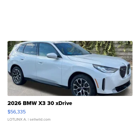
2026 BMW X3 30 xDrive
$56,335
LOTLINX A.
| sellwild.com