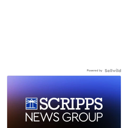
Powered by