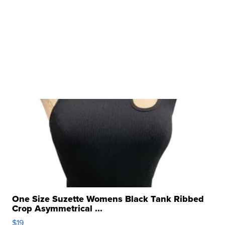
One Size Suzette Womens Black Tank Ribbed
Crop Asymmetrical ...
$19