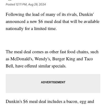
Posted
12:11 PM, Aug 29, 2024
Following the lead of many of its rivals, Dunkin'
announced a new $6 meal deal that will be available
nationally for a limited time.
The meal deal comes as other fast food chains, such
as McDonald's, Wendy's, Burger King and Taco
Bell, have offered similar specials.
Dunkin's $6 meal deal includes a bacon, egg and