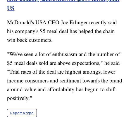
US
McDonald's USA CEO Joe Erlinger recently said
his company's $5 meal deal has helped the chain
win back customers.
"We've seen a lot of enthusiasm and the number of
$5 meal deals sold are above expectations," he said
"Trial rates of the deal are highest amongst lower
income consumers and sentiment towards the brand
around value and affordability has begun to shift
positively."
Report a typo