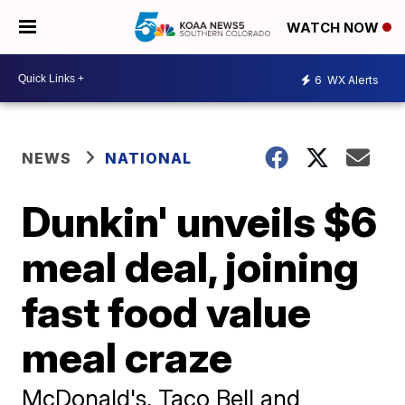
WATCH NOW
6
WX Alerts
NEWS
NATIONAL
Dunkin' unveils $6
meal deal, joining
fast food value
meal craze
McDonald's, Taco Bell and