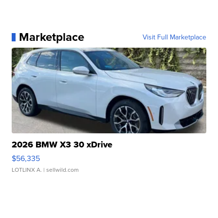
Marketplace
Visit Full Marketplace
2026 BMW X3 30 xDrive
$56,335
LOTLINX A.
| sellwild.com