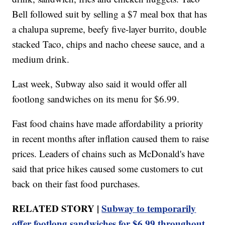
Bell followed suit by selling a $7 meal box that has
a chalupa supreme, beefy five-layer burrito, double
stacked Taco, chips and nacho cheese sauce, and a
medium drink.
Last week, Subway also said it would offer all
footlong sandwiches on its menu for $6.99.
Fast food chains have made affordability a priority
in recent months after inflation caused them to raise
prices. Leaders of chains such as McDonald's have
said that price hikes caused some customers to cut
back on their fast food purchases.
RELATED STORY |
Subway to temporarily
offer footlong sandwiches for $6.99 throughout