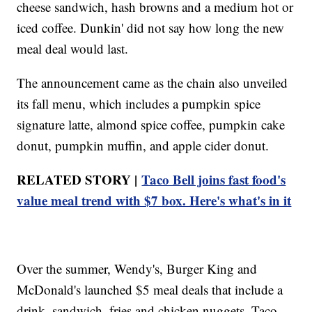
cheese sandwich, hash browns and a medium hot or
iced coffee. Dunkin' did not say how long the new
meal deal would last.
The announcement came as the chain also unveiled
its fall menu, which includes a pumpkin spice
signature latte, almond spice coffee, pumpkin cake
donut, pumpkin muffin, and apple cider donut.
RELATED STORY |
Taco Bell joins fast food's
value meal trend with $7 box. Here's what's in it
Over the summer, Wendy's, Burger King and
McDonald's launched $5 meal deals that include a
drink, sandwich, fries and chicken nuggets. Taco