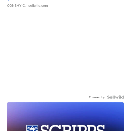
CONSHY C.
| sellwild.com
Powered by