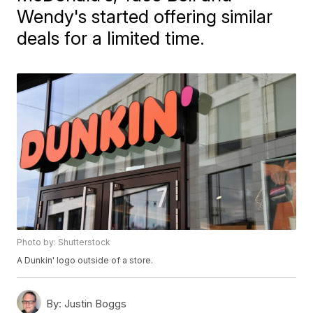
Wendy's started offering similar
deals for a limited time.
Photo by: Shutterstock
A Dunkin' logo outside of a store.
By:
Justin Boggs