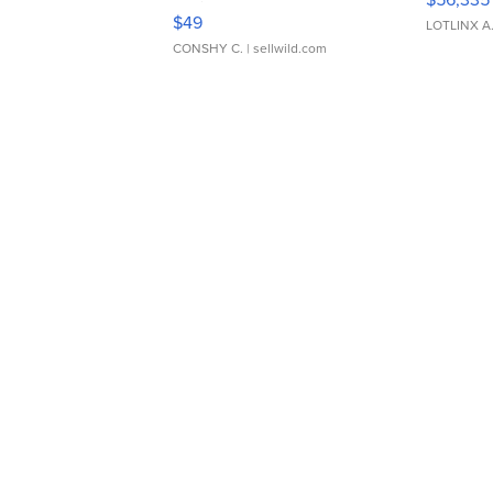
Adjustable Buckle Clo...
$49
LOTLINX A
CONSHY C.
| sellwild.com