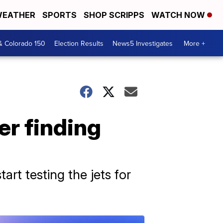
EATHER
SPORTS
SHOP SCRIPPS
WATCH NOW
& Colorado 150
Election Results
News5 Investigates
More +
er finding
art testing the jets for