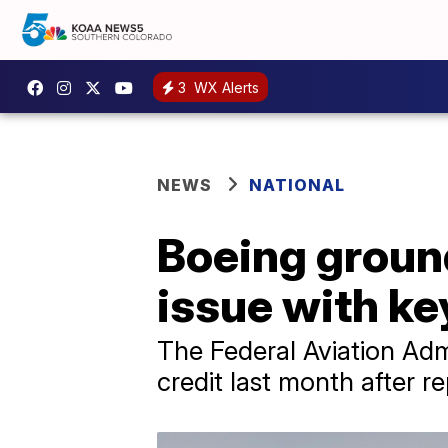
3
WX Alerts
NEWS
NATIONAL
Boeing ground
issue with ke
The Federal Aviation Admi
credit last month after r