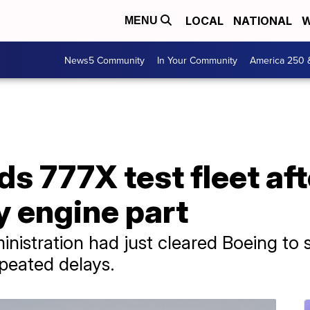
LOCAL
NATIONAL
W
MENU
News5 Community
In Your Community
America 250 
s 777X test fleet aft
y engine part
nistration had just cleared Boeing to st
epeated delays.