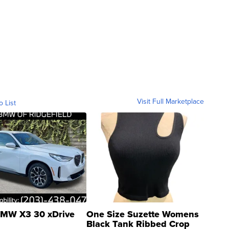
Visit Full Marketplace
o List
MW X3 30 xDrive
One Size Suzette Womens
Black Tank Ribbed Crop