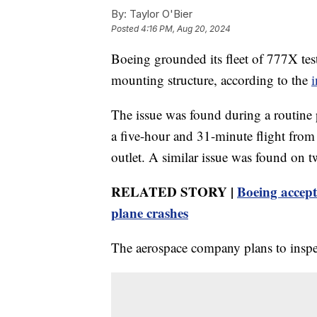
By:
Taylor O'Bier
Posted
4:16 PM, Aug 20, 2024
Boeing grounded its fleet of 777X test 
mounting structure, according to the
i
The issue was found during a routine po
a five-hour and 31-minute flight from
outlet. A similar issue was found on two
RELATED STORY |
Boeing accept
plane crashes
The aerospace company plans to inspect 