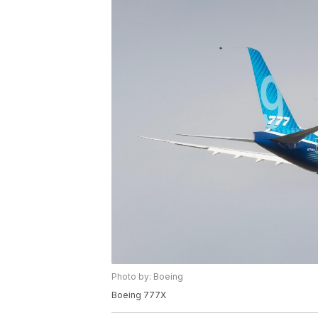
Photo by: Boeing
Boeing 777X