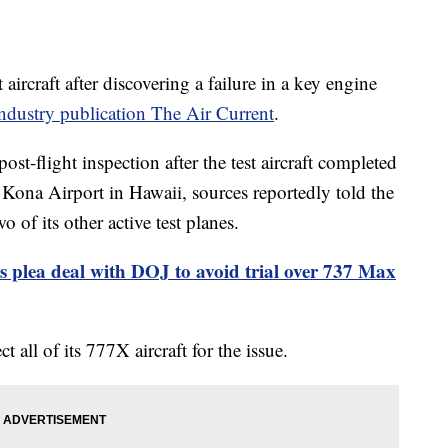
aircraft after discovering a failure in a key engine
ndustry publication The Air Current
.
st-flight inspection after the test aircraft completed
 Kona Airport in Hawaii, sources reportedly told the
 of its other active test planes.
s plea deal with DOJ to avoid trial over 737 Max
all of its 777X aircraft for the issue.