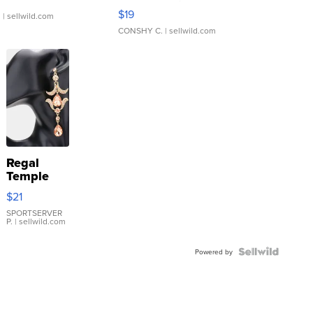
Asymmetrical ...
$19
.
| sellwild.com
CONSHY C.
| sellwild.com
Regal
Temple
Droplet
$21
Earrings
SPORTSERVER
P.
| sellwild.com
Powered by