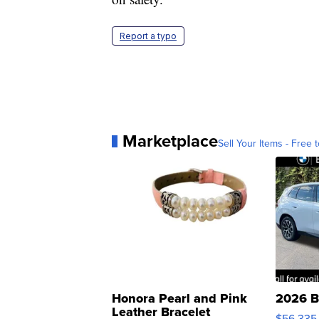
Report a typo
Marketplace
Sell Your Items - Free t
Honora Pearl and Pink
2026 B
Leather Bracelet
$56,335