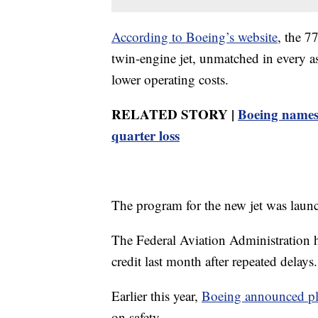
According to Boeing’s website
, the 7
twin-engine jet, unmatched in every a
lower operating costs.
RELATED STORY |
Boeing names
quarter loss
The program for the new jet was laun
The Federal Aviation Administration had
credit last month after repeated delays.
Earlier this year,
Boeing announced p
on safety.