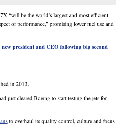
77X “will be the world’s largest and most efficient
spect of performance,” promising lower fuel use and
 new president and CEO following big second
ched in 2013.
 just cleared Boeing to start testing the jets for
lans
to overhaul its quality control, culture and focus