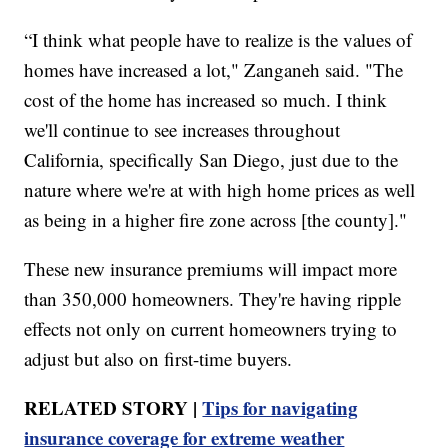
“I think what people have to realize is the values of
homes have increased a lot," Zanganeh said. "The
cost of the home has increased so much. I think
we'll continue to see increases throughout
California, specifically San Diego, just due to the
nature where we're at with high home prices as well
as being in a higher fire zone across [the county]."
These new insurance premiums will impact more
than 350,000 homeowners. They're having ripple
effects not only on current homeowners trying to
adjust but also on first-time buyers.
RELATED STORY |
Tips for navigating
insurance coverage for extreme weather