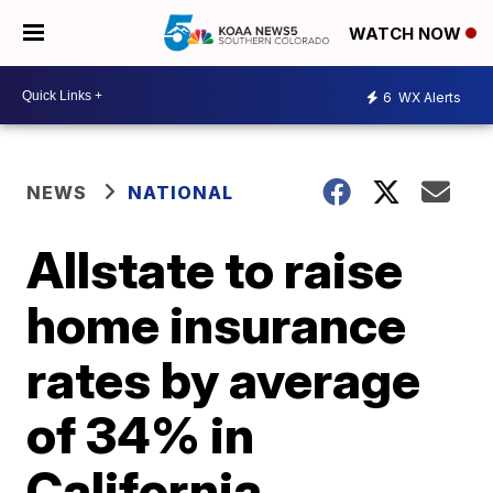
WATCH NOW
6
WX Alerts
NEWS
NATIONAL
Allstate to raise
home insurance
rates by average
of 34% in
California,