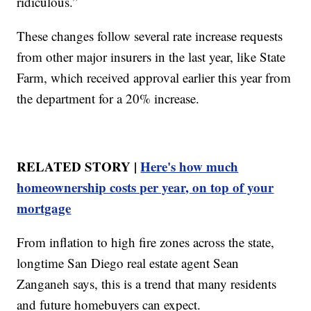
ridiculous.”
These changes follow several rate increase requests
from other major insurers in the last year, like State
Farm, which received approval earlier this year from
the department for a 20% increase.
RELATED STORY |
Here's how much
homeownership costs per year, on top of your
mortgage
From inflation to high fire zones across the state,
longtime San Diego real estate agent Sean
Zanganeh says, this is a trend that many residents
and future homebuyers can expect.