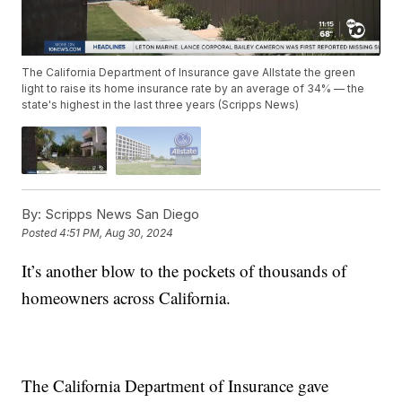
The California Department of Insurance gave Allstate the green
light to raise its home insurance rate by an average of 34% — the
state's highest in the last three years (Scripps News)
By:
Scripps News San Diego
Posted
4:51 PM, Aug 30, 2024
It’s another blow to the pockets of thousands of
homeowners across California.
The California Department of Insurance gave