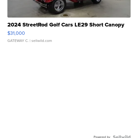
2024 StreetRod Golf Cars LE29 Short Canopy
$31,000
GATEWAY C.
| sellwild.com
Powered by