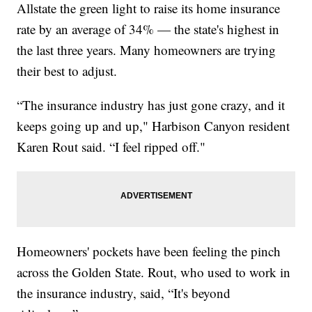
Allstate the green light to raise its home insurance
rate by an average of 34% — the state's highest in
the last three years. Many homeowners are trying
their best to adjust.
“The insurance industry has just gone crazy, and it
keeps going up and up," Harbison Canyon resident
Karen Rout said. “I feel ripped off."
Homeowners' pockets have been feeling the pinch
across the Golden State. Rout, who used to work in
the insurance industry, said, “It's beyond