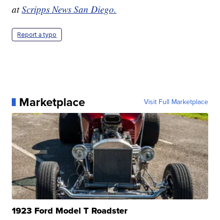
at
Scripps News San Diego.
Report a typo
Marketplace
Visit Full Marketplace
1923 Ford Model T Roadster