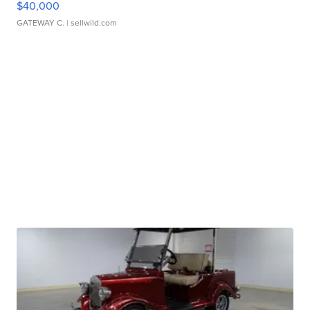
$40,000
GATEWAY C.
| sellwild.com