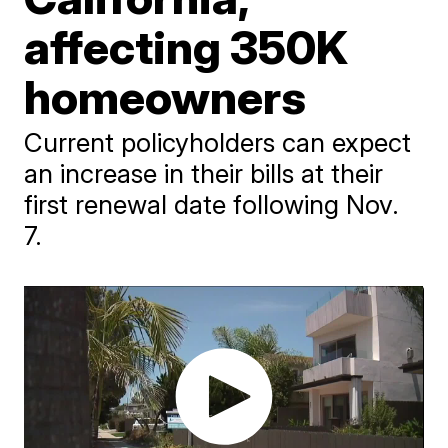
affecting 350K
homeowners
Current policyholders can expect
an increase in their bills at their
first renewal date following Nov.
7.