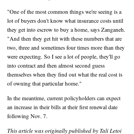
"One of the most common things we're seeing is a
lot of buyers don't know what insurance costs until
they get into escrow to buy a home, says Zanganeh.
"And then they get hit with these numbers that are
two, three and sometimes four times more than they
were expecting. So I see a lot of people, they'll go
into contract and then almost second guess
themselves when they find out what the real cost is
of owning that particular home."
In the meantime, current policyholders can expect
an increase in their bills at their first renewal date
following Nov. 7.
This article was originally published by Tali Letoi