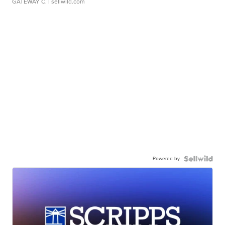
GATEWAY C.
| sellwild.com
Powered by