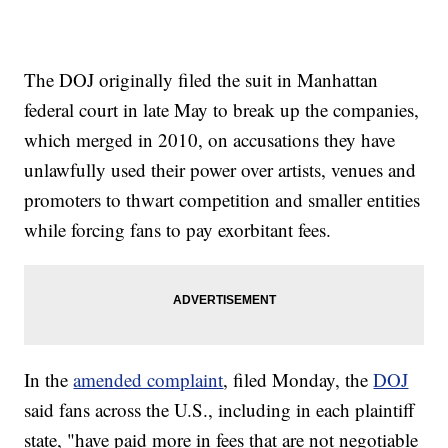
The DOJ originally filed the suit in Manhattan
federal court in late May to break up the companies,
which merged in 2010, on accusations they have
unlawfully used their power over artists, venues and
promoters to thwart competition and smaller entities
while forcing fans to pay exorbitant fees.
In the
amended complaint
, filed Monday, the
DOJ
said fans across the U.S., including in each plaintiff
state, "have paid more in fees that are not negotiable