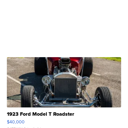
1923 Ford Model T Roadster
$40,000