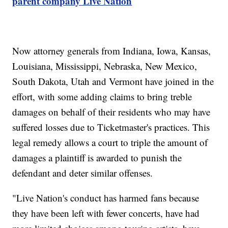
parent company Live Nation
Now attorney generals from Indiana, Iowa, Kansas,
Louisiana, Mississippi, Nebraska, New Mexico,
South Dakota, Utah and Vermont have joined in the
effort, with some adding claims to bring treble
damages on behalf of their residents who may have
suffered losses due to Ticketmaster's practices. This
legal remedy allows a court to triple the amount of
damages a plaintiff is awarded to punish the
defendant and deter similar offenses.
"Live Nation's conduct has harmed fans because
they have been left with fewer concerts, have had