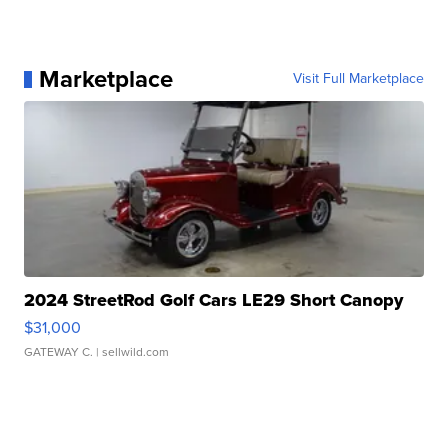
Marketplace
Visit Full Marketplace
2024 StreetRod Golf Cars LE29 Short Canopy
$31,000
GATEWAY C.
| sellwild.com