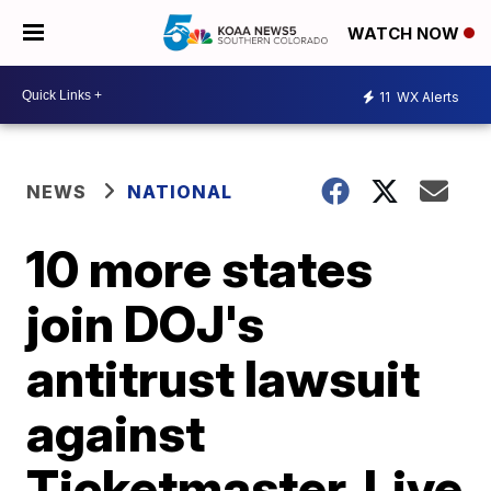
WATCH NOW
11
WX Alerts
NEWS
NATIONAL
10 more states
join DOJ's
antitrust lawsuit
against
Ticketmaster, Live