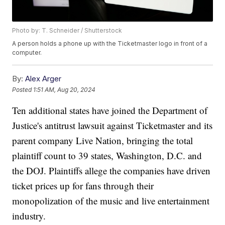
Photo by: T. Schneider / Shutterstock
A person holds a phone up with the Ticketmaster logo in front of a
computer.
By:
Alex Arger
Posted
1:51 AM, Aug 20, 2024
Ten additional states have joined the Department of
Justice's antitrust lawsuit against Ticketmaster and its
parent company Live Nation, bringing the total
plaintiff count to 39 states, Washington, D.C. and
the DOJ. Plaintiffs allege the companies have driven
ticket prices up for fans through their
monopolization of the music and live entertainment
industry.