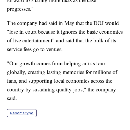
progresses."
The company had said in May that the DOJ would
"lose in court because it ignores the basic economics
of live entertainment" and said that the bulk of its
service fees go to venues.
"Our growth comes from helping artists tour
globally, creating lasting memories for millions of
fans, and supporting local economies across the
country by sustaining quality jobs," the company
said.
Report a typo