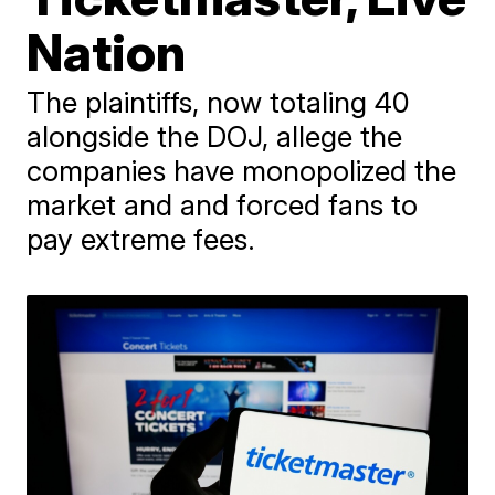
Nation
The plaintiffs, now totaling 40
alongside the DOJ, allege the
companies have monopolized the
market and and forced fans to
pay extreme fees.