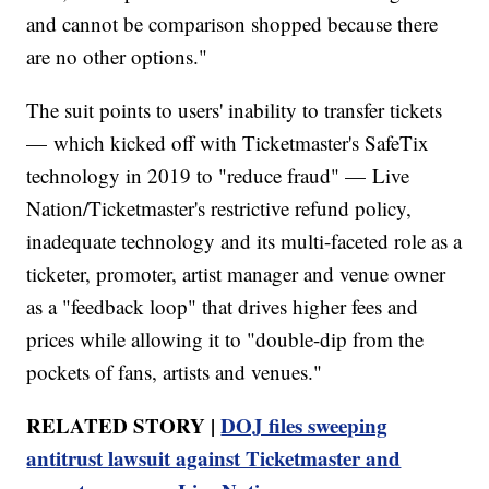
and cannot be comparison shopped because there
are no other options."
The suit points to users' inability to transfer tickets
— which kicked off with Ticketmaster's SafeTix
technology in 2019 to "reduce fraud" — Live
Nation/Ticketmaster's restrictive refund policy,
inadequate technology and its multi-faceted role as a
ticketer, promoter, artist manager and venue owner
as a "feedback loop" that drives higher fees and
prices while allowing it to "double-dip from the
pockets of fans, artists and venues."
RELATED STORY |
DOJ files sweeping
antitrust lawsuit against Ticketmaster and