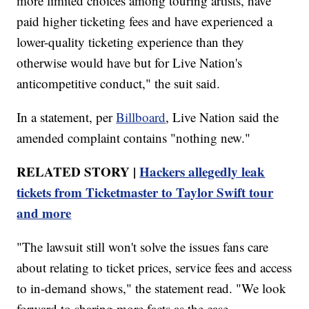
more limited choices among touring artists, have
paid higher ticketing fees and have experienced a
lower-quality ticketing experience than they
otherwise would have but for Live Nation's
anticompetitive conduct," the suit said.
In a statement, per
Billboard
, Live Nation said the
amended complaint contains "nothing new."
RELATED STORY |
Hackers allegedly leak
tickets from Ticketmaster to Taylor Swift tour
and more
"The lawsuit still won't solve the issues fans care
about relating to ticket prices, service fees and access
to in-demand shows," the statement read. "We look
forward to sharing more facts as the case