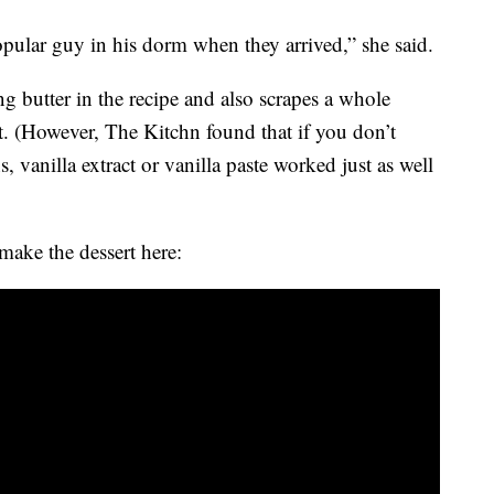
ular guy in his dorm when they arrived,” she said.
g butter in the recipe and also scrapes a whole
t. (However, The Kitchn found that if you don’t
 vanilla extract or vanilla paste worked just as well
ake the dessert here: