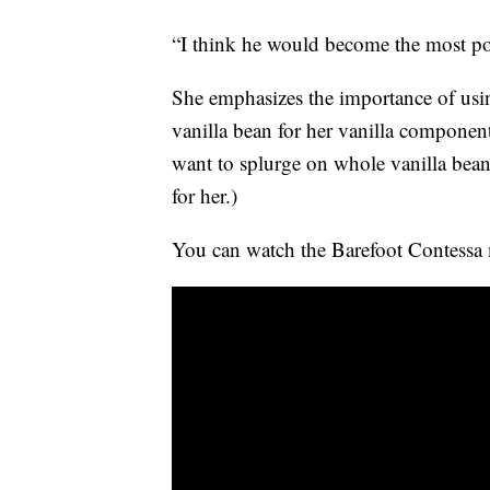
“I think he would become the most pop
She emphasizes the importance of usin
vanilla bean for her vanilla componen
want to splurge on whole vanilla beans,
for her.)
You can watch the Barefoot Contessa m