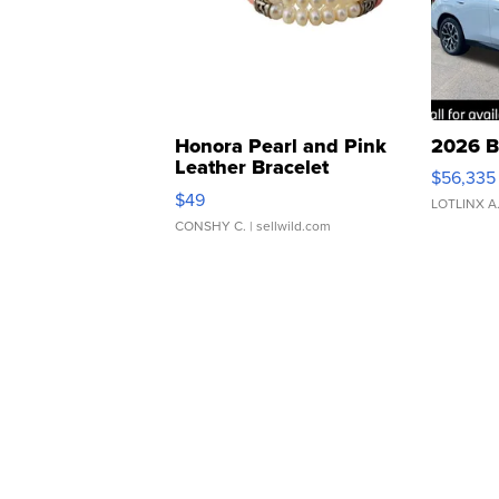
Honora Pearl and Pink
2026 B
Leather Bracelet
$56,335
Adjustable Buckle Clo...
$49
LOTLINX A
CONSHY C.
| sellwild.com