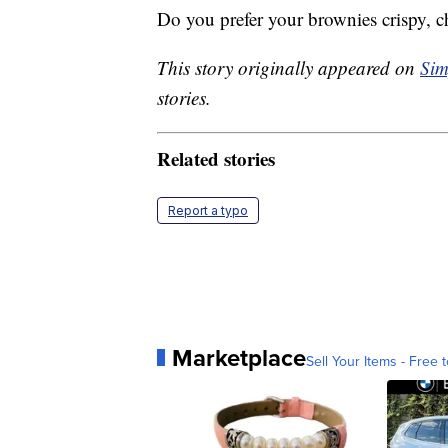
Do you prefer your brownies crispy, 
This story originally appeared on
Sim
stories.
Related stories
Report a typo
Marketplace
Sell Your Items - Free t