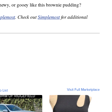
chewy, or gooey like this brownie pudding?
plemost
. Check out
Simplemost
for additional
Visit Full Marketplace
o List