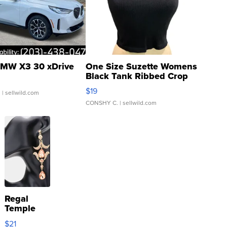
MW X3 30 xDrive
One Size Suzette Womens
Black Tank Ribbed Crop
Asymmetrical ...
$19
.
| sellwild.com
CONSHY C.
| sellwild.com
Regal
Temple
Droplet
$21