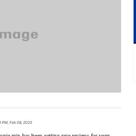
6 PM, Feb 08, 2023
ownie mix has been getting rave reviews for years.