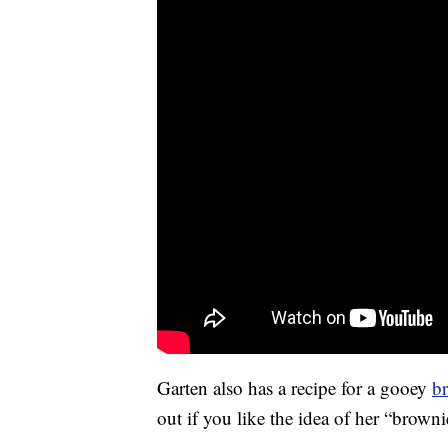
Garten also has a recipe for a gooey
br
out if you like the idea of her “brown