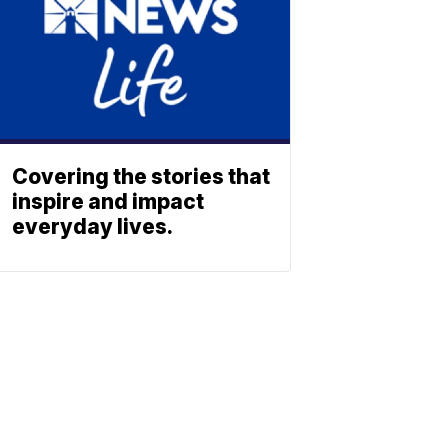
Covering the stories that
inspire and impact
everyday lives.