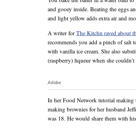
and gooey inside. Beating the eggs and
and light yellow adds extra air and mo
A writer for
The Kitchn raved about t
recommends you add a pinch of salt to
with vanilla ice cream. She also substi
(raspberry) liqueur when she couldn’t f
Adobe
In her Food Network tutorial making 
making brownies for her husband Jeff
was 18. He would share them with his