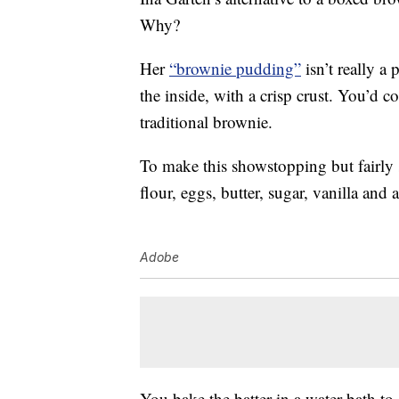
Why?
Her
“brownie pudding”
isn’t really a
the inside, with a crisp crust. You’d 
traditional brownie.
To make this showstopping but fairly
flour, eggs, butter, sugar, vanilla and 
Adobe
You bake the batter in a water bath to