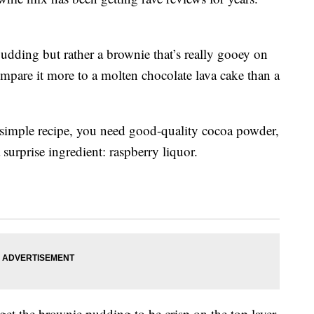
 pudding but rather a brownie that’s really gooey on
compare it more to a molten chocolate lava cake than a
 simple recipe, you need good-quality cocoa powder,
a surprise ingredient: raspberry liquor.
 get the brownie pudding to be crisp on the top layer