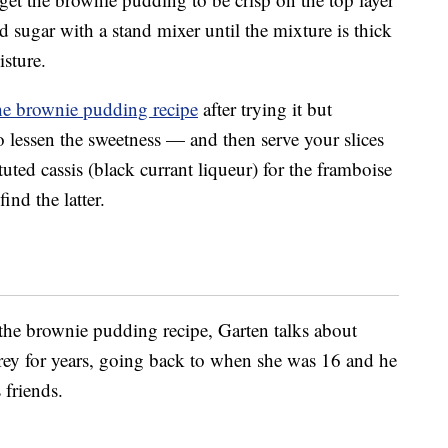
 sugar with a stand mixer until the mixture is thick
isture.
he brownie pudding recipe
after trying it but
 lessen the sweetness — and then serve your slices
tuted cassis (black currant liqueur) for the framboise
ind the latter.
the brownie pudding recipe, Garten talks about
rey for years, going back to when she was 16 and he
 friends.