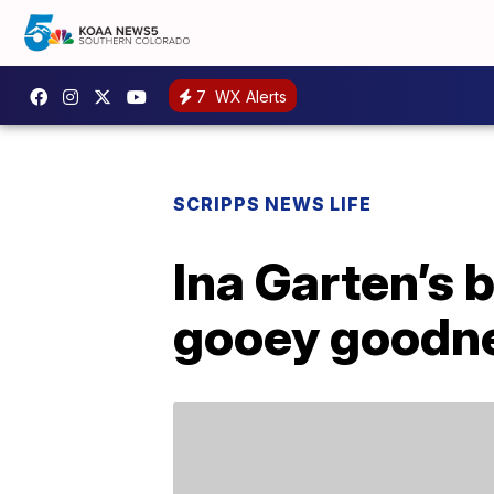
7
WX Alerts
SCRIPPS NEWS LIFE
Ina Garten’s 
gooey goodn