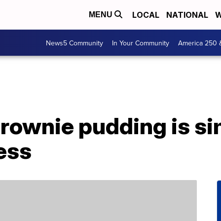
LOCAL
NATIONAL
W
MENU
News5 Community
In Your Community
America 250 
brownie pudding is si
ess