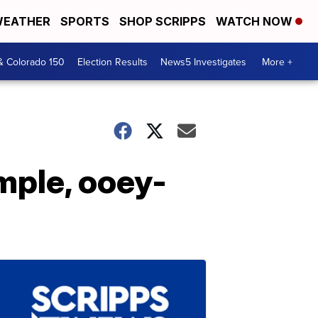
EATHER
SPORTS
SHOP SCRIPPS
WATCH NOW
& Colorado 150
Election Results
News5 Investigates
More +
mple, ooey-