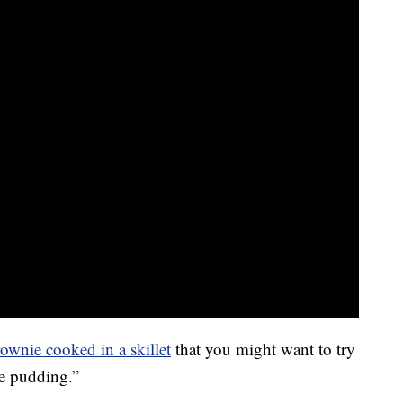
ownie cooked in a skillet
that you might want to try
ie pudding.”