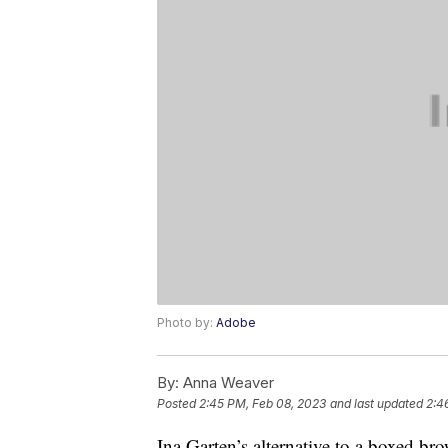
Photo by:
Adobe
By:
Anna Weaver
Posted
2:45 PM, Feb 08, 2023
and last updated
2:4
Ina Garten’s alternative to a boxed br