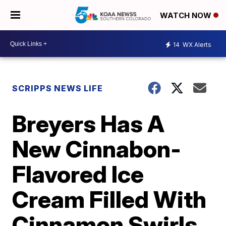
WATCH NOW
14
WX Alerts
SCRIPPS NEWS LIFE
Breyers Has A
New Cinnabon-
Flavored Ice
Cream Filled With
Cinnamon Swirls