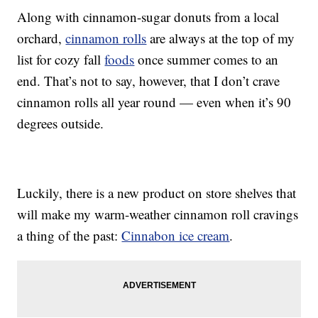
Along with cinnamon-sugar donuts from a local
orchard,
cinnamon rolls
are always at the top of my
list for cozy fall
foods
once summer comes to an
end. That’s not to say, however, that I don’t crave
cinnamon rolls all year round — even when it’s 90
degrees outside.
Luckily, there is a new product on store shelves that
will make my warm-weather cinnamon roll cravings
a thing of the past:
Cinnabon ice cream
.