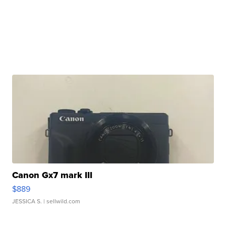
Canon Gx7 mark III
$889
JESSICA S.
| sellwild.com