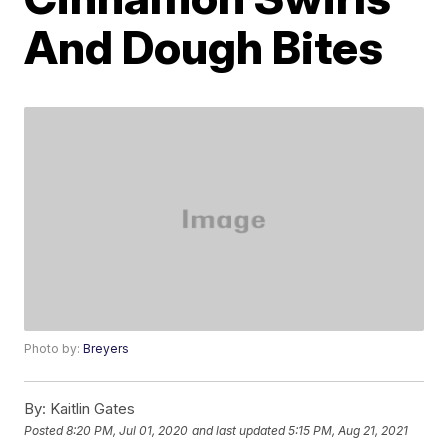
And Dough Bites
Photo by:
Breyers
By:
Kaitlin Gates
Posted
8:20 PM, Jul 01, 2020
and last updated
5:15 PM, Aug 21, 2021