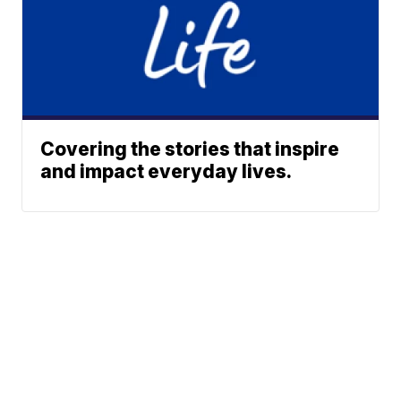
Covering the stories that inspire
and impact everyday lives.