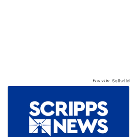
Powered by