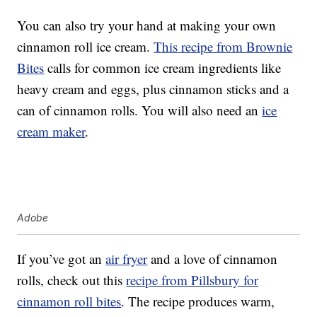
You can also try your hand at making your own
cinnamon roll ice cream.
This recipe from Brownie
Bites
calls for common ice cream ingredients like
heavy cream and eggs, plus cinnamon sticks and a
can of cinnamon rolls. You will also need an
ice
cream maker
.
Adobe
If you’ve got an
air fryer
and a love of cinnamon
rolls, check out this
recipe from Pillsbury for
cinnamon roll bites
. The recipe produces warm,