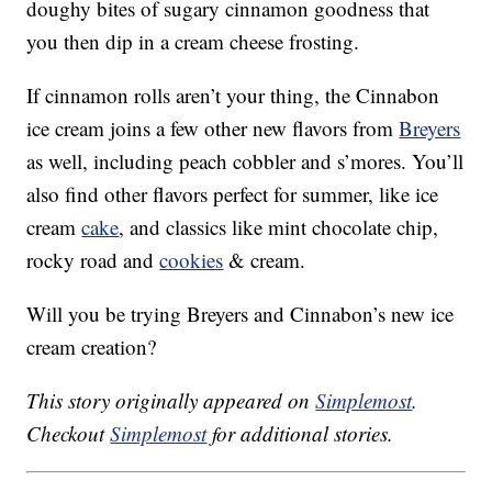
doughy bites of sugary cinnamon goodness that
you then dip in a cream cheese frosting.
If cinnamon rolls aren’t your thing, the Cinnabon
ice cream joins a few other new flavors from
Breyers
as well, including peach cobbler and s’mores. You’ll
also find other flavors perfect for summer, like ice
cream
cake
, and classics like mint chocolate chip,
rocky road and
cookies
& cream.
Will you be trying Breyers and Cinnabon’s new ice
cream creation?
This story originally appeared on
Simplemost
.
Checkout
Simplemost
for additional stories.