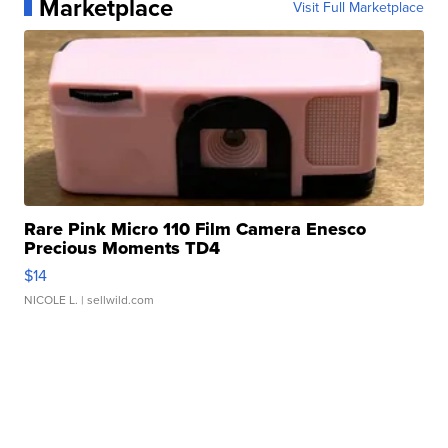
Marketplace
Visit Full Marketplace
Rare Pink Micro 110 Film Camera Enesco
Precious Moments TD4
$14
NICOLE L.
| sellwild.com