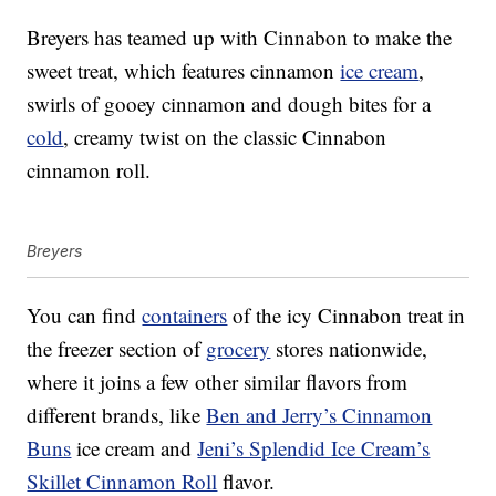
Breyers has teamed up with Cinnabon to make the
sweet treat, which features cinnamon
ice cream
,
swirls of gooey cinnamon and dough bites for a
cold
, creamy twist on the classic Cinnabon
cinnamon roll.
Breyers
You can find
containers
of the icy Cinnabon treat in
the freezer section of
grocery
stores nationwide,
where it joins a few other similar flavors from
different brands, like
Ben and Jerry’s Cinnamon
Buns
ice cream and
Jeni’s Splendid Ice Cream’s
Skillet Cinnamon Roll
flavor.