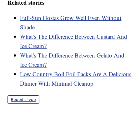
Related stories
Full-Sun Hostas Grow Well Even Without
Shade
What’s The Difference Between Custard And
Ice Cream?
What’s The Difference Between Gelato And
Ice Cream?
Low Country Boil Foil Packs Are A Delicious
Dinner With Minimal Cleanup
Report a typo