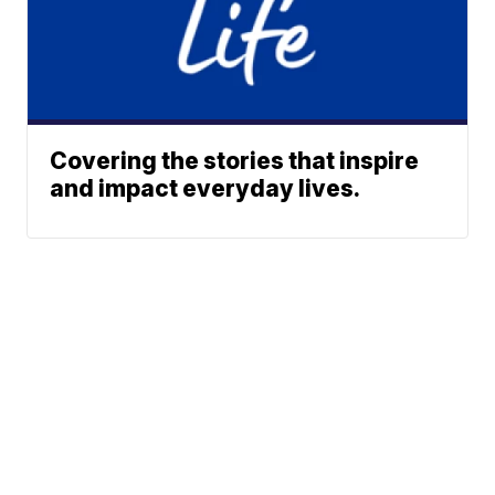
Covering the stories that inspire
and impact everyday lives.