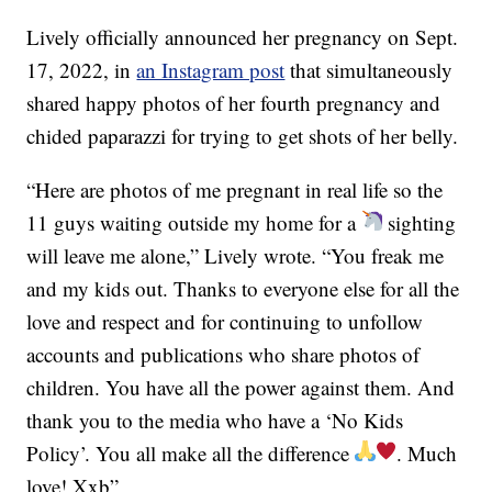
Lively officially announced her pregnancy on Sept.
17, 2022, in
an Instagram post
that simultaneously
shared happy photos of her fourth pregnancy and
chided paparazzi for trying to get shots of her belly.
“Here are photos of me pregnant in real life so the
11 guys waiting outside my home for a
sighting
will leave me alone,” Lively wrote. “You freak me
and my kids out. Thanks to everyone else for all the
love and respect and for continuing to unfollow
accounts and publications who share photos of
children. You have all the power against them. And
thank you to the media who have a ‘No Kids
Policy’. You all make all the difference
. Much
love! Xxb”