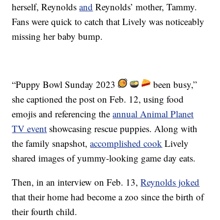
herself, Reynolds
and
Reynolds’ mother, Tammy.
Fans were quick to catch that Lively was noticeably
missing her baby bump.
“Puppy Bowl Sunday 2023
been busy,”
she captioned the post on Feb. 12, using food
emojis and referencing the
annual Animal Planet
TV event
showcasing rescue puppies. Along with
the family snapshot,
accomplished cook
Lively
shared images of yummy-looking game day eats.
Then, in an interview on Feb. 13,
Reynolds joked
that their home had become a zoo since the birth of
their fourth child.