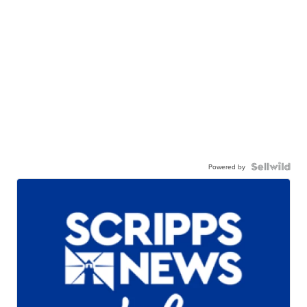
Powered by