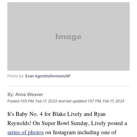
Photo by:
Evan Agostini/Invision/AP
By:
Anna Weaver
Posted
1:55 PM, Feb 17, 2023
and last updated
1:57 PM, Feb 17, 2023
It’s Baby No. 4 for Blake Lively and Ryan
Reynolds! On Super Bowl Sunday, Lively posted a
series of photos
on Instagram including one of