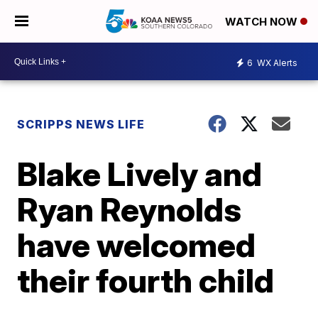
WATCH NOW
6
WX Alerts
SCRIPPS NEWS LIFE
Blake Lively and
Ryan Reynolds
have welcomed
their fourth child