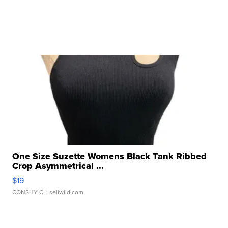
One Size Suzette Womens Black Tank Ribbed
Crop Asymmetrical ...
$19
CONSHY C.
| sellwild.com