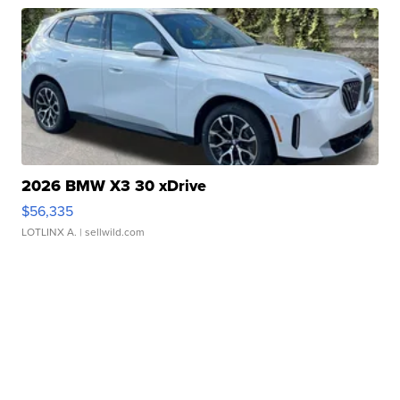
2026 BMW X3 30 xDrive
$56,335
LOTLINX A.
| sellwild.com