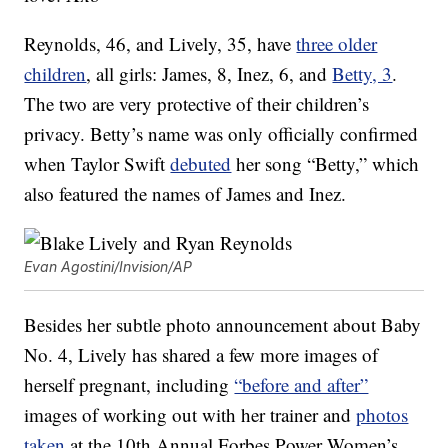
Reynolds, 46, and Lively, 35, have
three older
children
, all girls: James, 8, Inez, 6, and
Betty, 3
.
The two are very protective of their children’s
privacy. Betty’s name was only officially confirmed
when Taylor Swift
debuted
her song “Betty,” which
also featured the names of James and Inez.
Evan Agostini/Invision/AP
Besides her subtle photo announcement about Baby
No. 4, Lively has shared a few more images of
herself pregnant, including
“before and after”
images of working out with her trainer and
photos
taken
at the 10th Annual Forbes Power Women’s