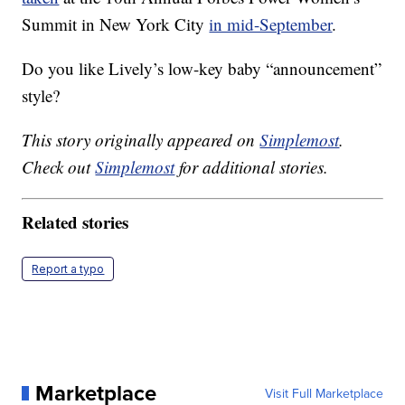
Summit in New York City
in mid-September
.
Do you like Lively’s low-key baby “announcement”
style?
This story originally appeared on
Simplemost
.
Check out
Simplemost
for additional stories.
Related stories
Report a typo
Marketplace
Visit Full Marketplace