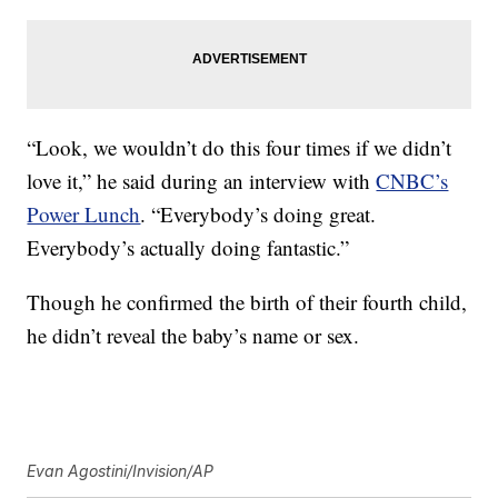
“Look, we wouldn’t do this four times if we didn’t
love it,” he said during an interview with
CNBC’s
Power Lunch
. “Everybody’s doing great.
Everybody’s actually doing fantastic.”
Though he confirmed the birth of their fourth child,
he didn’t reveal the baby’s name or sex.
Evan Agostini/Invision/AP