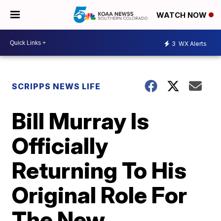
WATCH NOW
3
WX Alerts
SCRIPPS NEWS LIFE
Bill Murray Is
Officially
Returning To His
Original Role For
The New