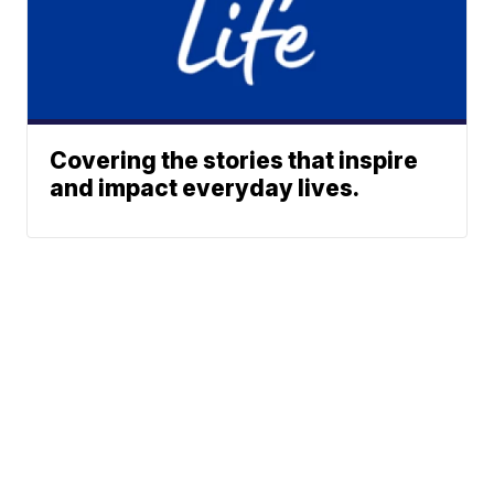
Covering the stories that inspire
and impact everyday lives.