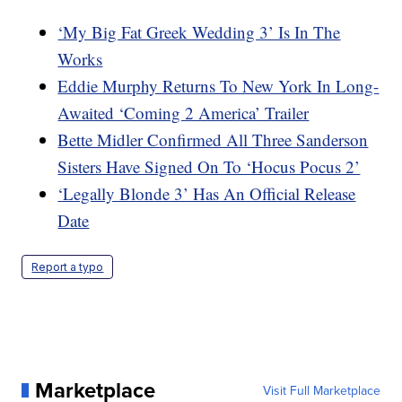
‘My Big Fat Greek Wedding 3’ Is In The
Works
Eddie Murphy Returns To New York In Long-
Awaited ‘Coming 2 America’ Trailer
Bette Midler Confirmed All Three Sanderson
Sisters Have Signed On To ‘Hocus Pocus 2’
‘Legally Blonde 3’ Has An Official Release
Date
Report a typo
Marketplace
Visit Full Marketplace