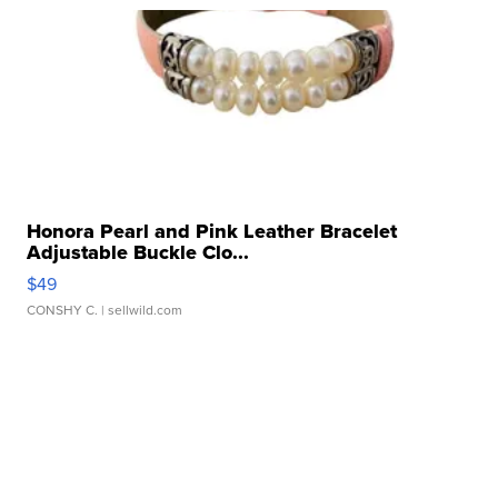
Honora Pearl and Pink Leather Bracelet
Adjustable Buckle Clo...
$49
CONSHY C.
| sellwild.com