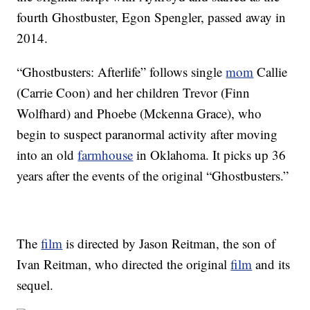
fourth Ghostbuster, Egon Spengler, passed away in
2014.
“Ghostbusters: Afterlife” follows single
mom
Callie
(Carrie Coon) and her children Trevor (Finn
Wolfhard) and Phoebe (Mckenna Grace), who
begin to suspect paranormal activity after moving
into an old
farmhouse
in Oklahoma. It picks up 36
years after the events of the original “Ghostbusters.”
The
film
is directed by Jason Reitman, the son of
Ivan Reitman, who directed the original
film
and its
sequel.