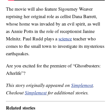
The movie will also feature Sigourney Weaver
reprising her original role as cellist Dana Barrett,
whose home was invaded by an evil spirit, as well
as Annie Potts in the role of receptionist Janine
Melnitz. Paul Rudd plays a
science
teacher who
comes to the small town to investigate its mysterious
earthquakes.
Are you excited for the premiere of “Ghostbusters:
Afterlife”?
This story originally appeared on
Simplemost
.
Checkout
Simplemost
for additional stories.
Related stories