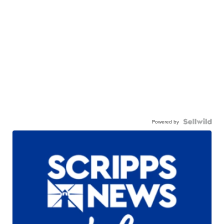
Powered by