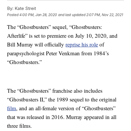
By:
Kate Streit
Posted
4:00 PM, Jan 28, 2020
and last updated
2:07 PM, Nov 22, 2021
The “Ghostbusters” sequel, “Ghostbusters:
Afterlife” is set to premiere on July 10, 2020, and
Bill Murray will officially
reprise his role
of
parapsychologist Peter Venkman from 1984’s
“Ghostbusters.”
The “Ghostbusters” franchise also includes
“Ghostbusters II,” the 1989 sequel to the original
film
, and an all-female version of “Ghostbusters”
that was released in 2016. Murray appeared in all
three films.