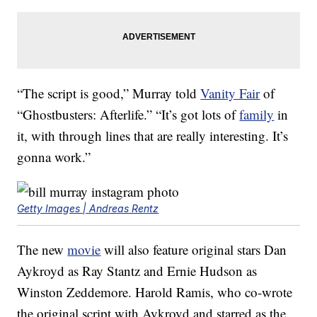
“The script is good,” Murray told
Vanity Fair
of
“Ghostbusters: Afterlife.” “It’s got lots of
family
in
it, with through lines that are really interesting. It’s
gonna work.”
Getty Images | Andreas Rentz
The new
movie
will also feature original stars Dan
Aykroyd as Ray Stantz and Ernie Hudson as
Winston Zeddemore. Harold Ramis, who co-wrote
the original script with Aykroyd and starred as the