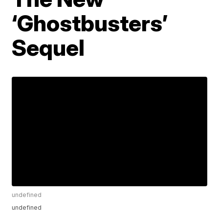
‘Ghostbusters’
Sequel
undefined
undefined