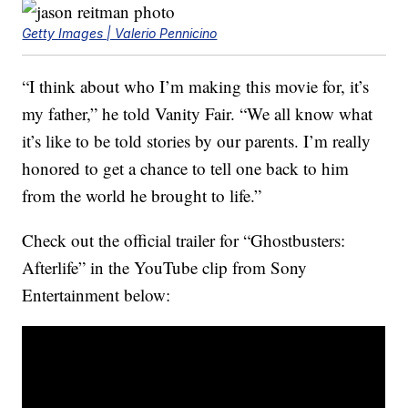
Getty Images | Valerio Pennicino
“I think about who I’m making this movie for, it’s
my father,” he told Vanity Fair. “We all know what
it’s like to be told stories by our parents. I’m really
honored to get a chance to tell one back to him
from the world he brought to life.”
Check out the official trailer for “Ghostbusters:
Afterlife” in the YouTube clip from Sony
Entertainment below: