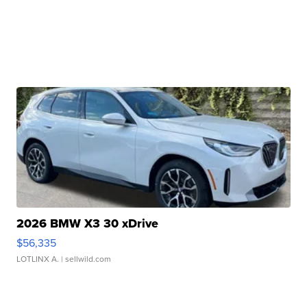
2026 BMW X3 30 xDrive
$56,335
LOTLINX A.
| sellwild.com