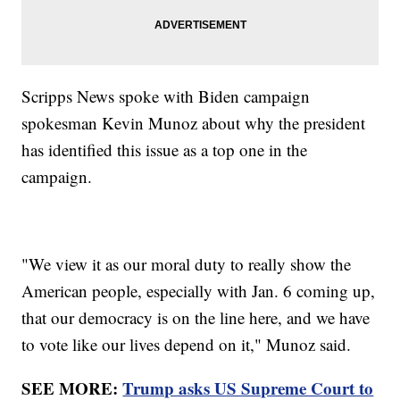
Scripps News spoke with Biden campaign
spokesman Kevin Munoz about why the president
has identified this issue as a top one in the
campaign.
"We view it as our moral duty to really show the
American people, especially with Jan. 6 coming up,
that our democracy is on the line here, and we have
to vote like our lives depend on it," Munoz said.
SEE MORE:
Trump asks US Supreme Court to