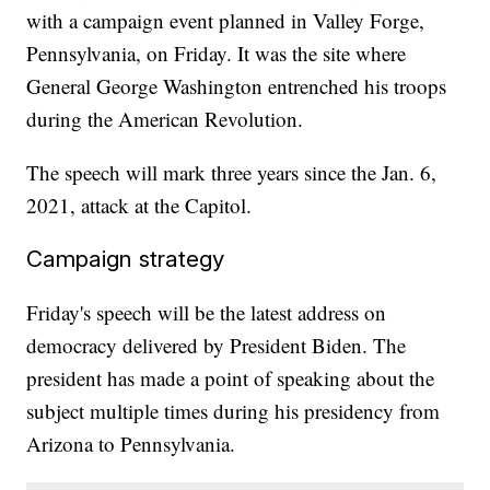
with a campaign event planned in Valley Forge,
Pennsylvania, on Friday. It was the site where
General George Washington entrenched his troops
during the American Revolution.
The speech will mark three years since the Jan. 6,
2021, attack at the Capitol.
Campaign strategy
Friday's speech will be the latest address on
democracy delivered by President Biden. The
president has made a point of speaking about the
subject multiple times during his presidency from
Arizona to Pennsylvania.