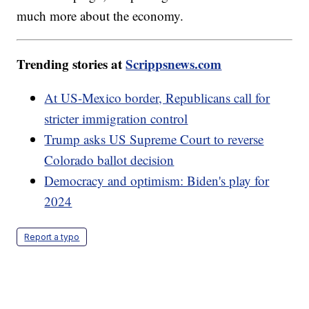
much more about the economy.
Trending stories at
Scrippsnews.com
At US-Mexico border, Republicans call for
stricter immigration control
Trump asks US Supreme Court to reverse
Colorado ballot decision
Democracy and optimism: Biden's play for
2024
Report a typo