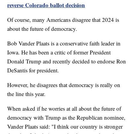
reverse Colorado ballot decision
Of course, many Americans disagree that 2024 is
about the future of democracy.
Bob Vander Plaats is a conservative faith leader in
Iowa. He has been a critic of former President
Donald Trump and recently decided to endorse Ron
DeSantis for president.
However, he disagrees that democracy is really on
the line this year.
When asked if he worries at all about the future of
democracy with Trump as the Republican nominee,
Vander Plaats said: "I think our country is stronger