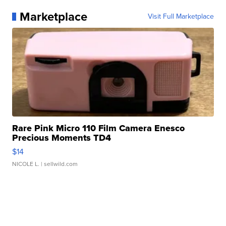
Marketplace
Visit Full Marketplace
Rare Pink Micro 110 Film Camera Enesco
Precious Moments TD4
$14
NICOLE L.
| sellwild.com