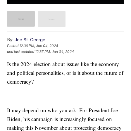
By:
Joe St. George
Posted
12:36 PM, Jan 04, 2024
and last updated
12:37 PM, Jan 04, 2024
Is the 2024 election about issues like the economy
and political personalities, or is it about the future of
democracy?
It may depend on who you ask. For President Joe
Biden, his campaign is increasingly focused on
making this November about protecting democracy