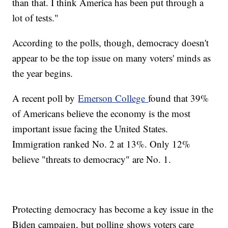
than that. I think America has been put through a
lot of tests."
According to the polls, though, democracy doesn't
appear to be the top issue on many voters' minds as
the year begins.
A recent poll by
Emerson College
found that 39%
of Americans believe the economy is the most
important issue facing the United States.
Immigration ranked No. 2 at 13%. Only 12%
believe "threats to democracy" are No. 1.
Protecting democracy has become a key issue in the
Biden campaign, but polling shows voters care