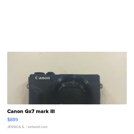
Canon Gx7 mark III
$889
JESSICA S.
| sellwild.com