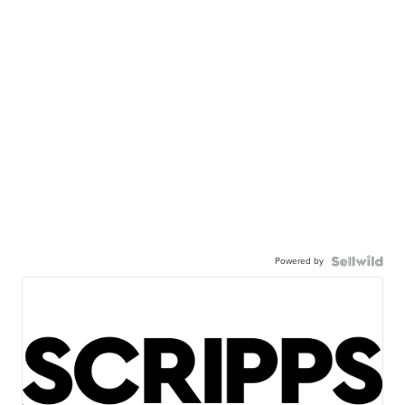
Powered by