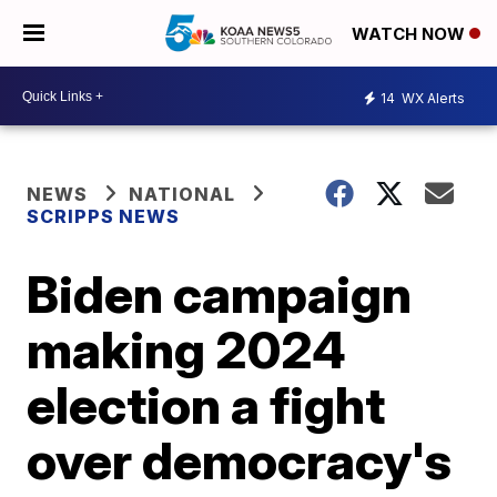
WATCH NOW
14
WX Alerts
NEWS
NATIONAL
SCRIPPS NEWS
Biden campaign
making 2024
election a fight
over democracy's