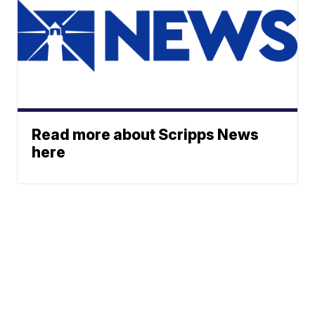
Read more about Scripps News
here