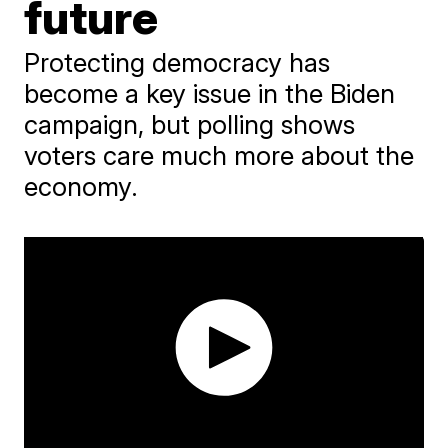
future
Protecting democracy has
become a key issue in the Biden
campaign, but polling shows
voters care much more about the
economy.