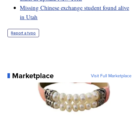
Missing Chinese exchange student found alive
in Utah
Report a typo
Marketplace
Visit Full Marketplace