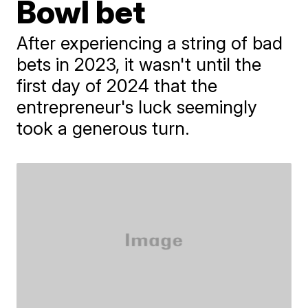
Bowl bet
After experiencing a string of bad
bets in 2023, it wasn't until the
first day of 2024 that the
entrepreneur's luck seemingly
took a generous turn.