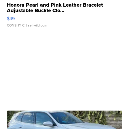
Honora Pearl and Pink Leather Bracelet
Adjustable Buckle Clo...
$49
CONSHY C.
| sellwild.com