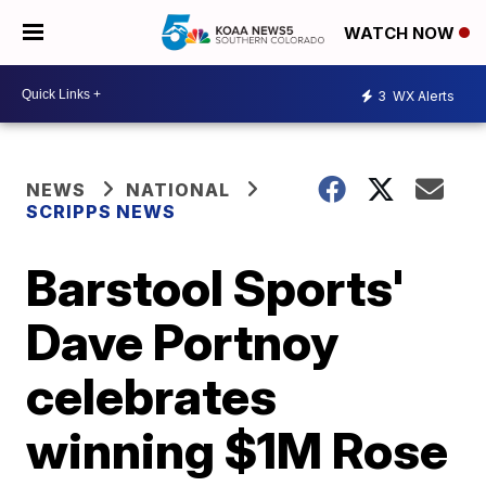
WATCH NOW
3
WX Alerts
NEWS
NATIONAL
SCRIPPS NEWS
Barstool Sports'
Dave Portnoy
celebrates
winning $1M Rose