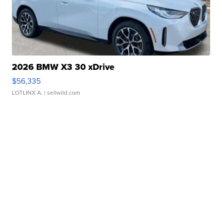
2026 BMW X3 30 xDrive
$56,335
LOTLINX A.
| sellwild.com