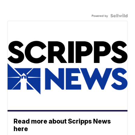
Powered by
Read more about Scripps News
here