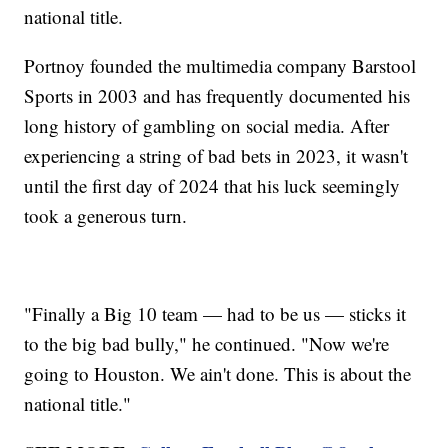
national title.
Portnoy founded the multimedia company Barstool
Sports in 2003 and has frequently documented his
long history of gambling on social media. After
experiencing a string of bad bets in 2023, it wasn't
until the first day of 2024 that his luck seemingly
took a generous turn.
"Finally a Big 10 team — had to be us — sticks it
to the big bad bully," he continued. "Now we're
going to Houston. We ain't done. This is about the
national title."