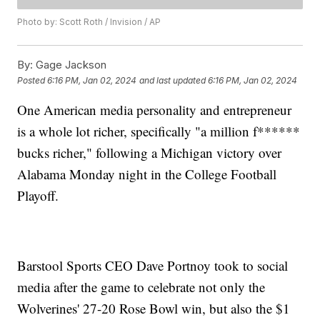
Photo by: Scott Roth / Invision / AP
By:
Gage Jackson
Posted
6:16 PM, Jan 02, 2024
and last updated
6:16 PM, Jan 02, 2024
One American media personality and entrepreneur
is a whole lot richer, specifically "a million f******
bucks richer," following a Michigan victory over
Alabama Monday night in the College Football
Playoff.
Barstool Sports CEO Dave Portnoy took to social
media after the game to celebrate not only the
Wolverines' 27-20 Rose Bowl win, but also the $1