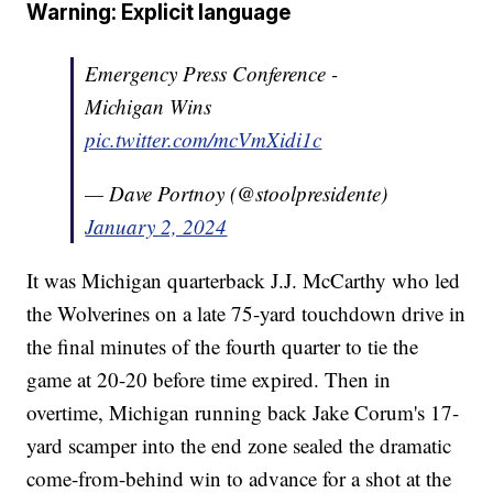
Warning: Explicit language
Emergency Press Conference -
Michigan Wins
pic.twitter.com/mcVmXidi1c
— Dave Portnoy (@stoolpresidente)
January 2, 2024
It was Michigan quarterback J.J. McCarthy who led
the Wolverines on a late 75-yard touchdown drive in
the final minutes of the fourth quarter to tie the
game at 20-20 before time expired. Then in
overtime, Michigan running back Jake Corum's 17-
yard scamper into the end zone sealed the dramatic
come-from-behind win to advance for a shot at the