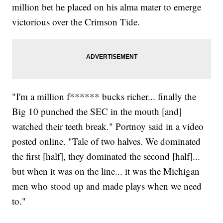
million bet he placed on his alma mater to emerge
victorious over the Crimson Tide.
"I'm a million f****** bucks richer... finally the
Big 10 punched the SEC in the mouth [and]
watched their teeth break." Portnoy said in a video
posted online. "Tale of two halves. We dominated
the first [half], they dominated the second [half]...
but when it was on the line... it was the Michigan
men who stood up and made plays when we need
to."