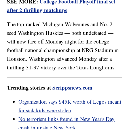
SEE MORE:
College Football Playoff final set
after 2 thrilling matchups
The top-ranked Michigan Wolverines and No. 2
seed Washington Huskies — both undefeated —
will now face off Monday night for the college
football national championship at NRG Stadium in
Houston. Washington advanced Monday after a
thrilling 31-37 victory over the Texas Longhorns.
Trending stories at
Scrippsnews.com
Organization says $45K worth of Legos meant
for sick kids were stolen
No terrorism links found in New Year's Day
crash in upstate New York