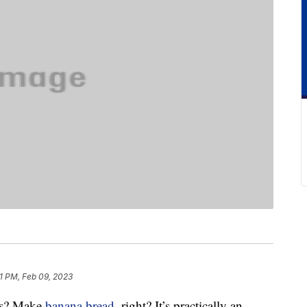
1 PM, Feb 09, 2023
as? Make
banana bread
, right? It’s practically an