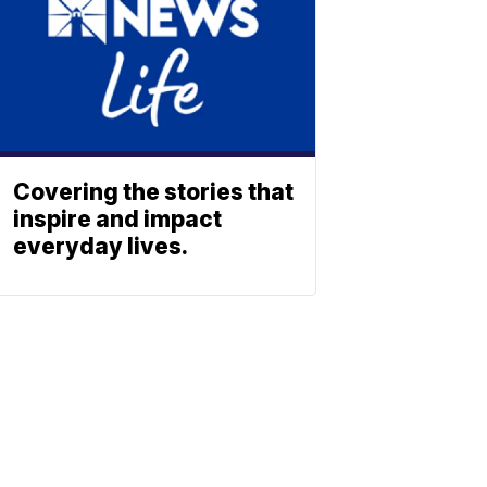
Covering the stories that
inspire and impact
everyday lives.