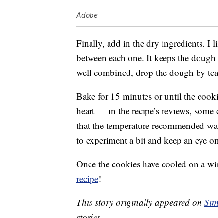
Adobe
Finally, add in the dry ingredients. I 
between each one. It keeps the dough
well combined, drop the dough by te
Bake for 15 minutes or until the cookie
heart — in the recipe’s reviews, some
that the temperature recommended was
to experiment a bit and keep an eye on
Once the cookies have cooled on a wir
recipe
!
This story originally appeared on
Sim
stories.