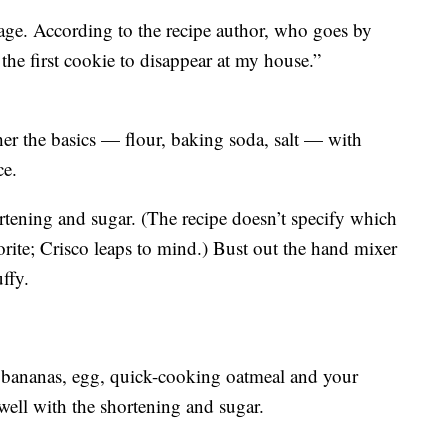
age. According to the recipe author, who goes by
the first cookie to disappear at my house.”
ther the basics — flour, baking soda, salt — with
ce.
rtening and sugar. (The recipe doesn’t specify which
vorite; Crisco leaps to mind.) Bust out the hand mixer
ffy.
 bananas, egg, quick-cooking oatmeal and your
 well with the shortening and sugar.