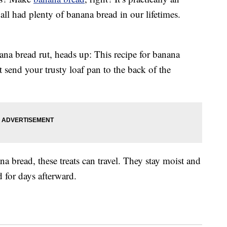
all had plenty of banana bread in our lifetimes.
nana bread rut, heads up: This recipe for banana
send your trusty loaf pan to the back of the
ana bread, these treats can travel. They stay moist and
d for days afterward.