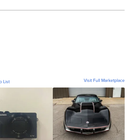
Visit Full Marketplace
o List