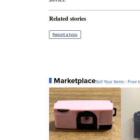
Related stories
Report a typo
Marketplace
Sell Your Items - Free t