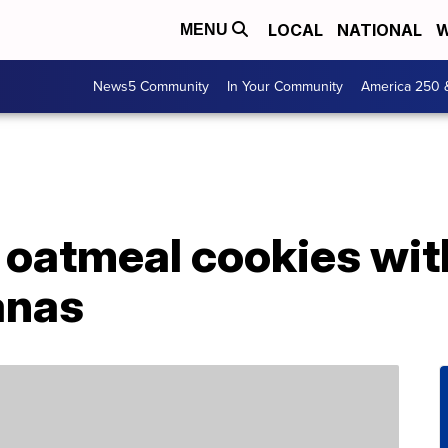
LOCAL
NATIONAL
W
MENU
News5 Community
In Your Community
America 250 
oatmeal cookies wit
anas