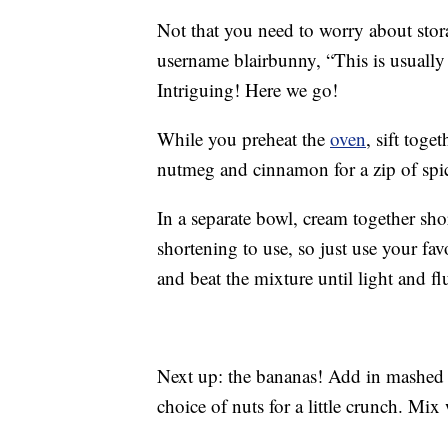
Not that you need to worry about stor
username blairbunny, “This is usually 
Intriguing! Here we go!
While you preheat the
oven
, sift toge
nutmeg and cinnamon for a zip of spi
In a separate bowl, cream together sho
shortening to use, so just use your fa
and beat the mixture until light and flu
Next up: the bananas! Add in mashed
choice of nuts for a little crunch. Mix