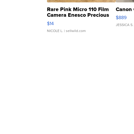
Rare Pink Micro 110 Film
Canon 
Camera Enesco Precious
$889
Moments TD4
$14
JESSICA S.
NICOLE L.
| sellwild.com