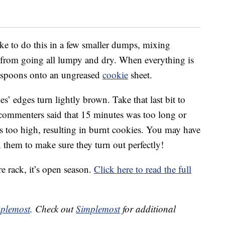
like to do this in a few smaller dumps, mixing
 from going all lumpy and dry. When everything is
aspoons onto an ungreased
cookie
sheet.
s’ edges turn lightly brown. Take that last bit to
 commenters said that 15 minutes was too long or
 too high, resulting in burnt cookies. You may have
 them to make sure they turn out perfectly!
e rack, it’s open season.
Click here to read the full
plemost
. Check out
Simplemost
for additional