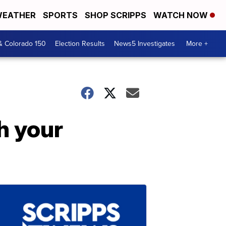
EATHER
SPORTS
SHOP SCRIPPS
WATCH NOW
& Colorado 150
Election Results
News5 Investigates
More +
h your