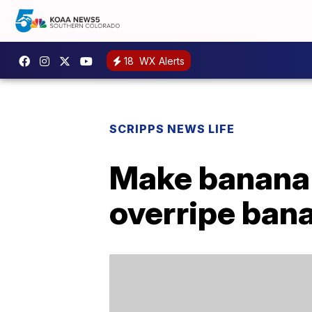
18
WX Alerts
SCRIPPS NEWS LIFE
Make banana 
overripe ban