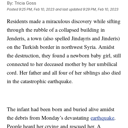
By:
Tricia Goss
Posted
9:25 PM, Feb 10, 2023
and last updated
9:29 PM, Feb 10, 2023
Residents made a miraculous discovery while sifting
through the rubble of a collapsed building in
Jenderis, a town (also spelled Jindayris and Jinderis)
on the Turkish border in northwest Syria. Amidst
the destruction, they found a newborn baby girl, still
connected to her deceased mother by her umbilical
cord. Her father and all four of her siblings also died
in the catastrophic earthquake.
The infant had been born and buried alive amidst
the debris from Monday’s devastating
earthquake
.
People heard her crying and rescued her. A