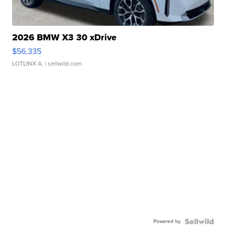
2026 BMW X3 30 xDrive
$56,335
LOTLINX A.
| sellwild.com
Powered by