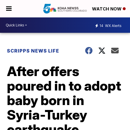
WATCH NOW
14
WX Alerts
SCRIPPS NEWS LIFE
After offers
poured in to adopt
baby born in
Syria-Turkey
earthquake