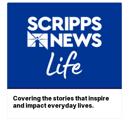
Covering the stories that inspire
and impact everyday lives.