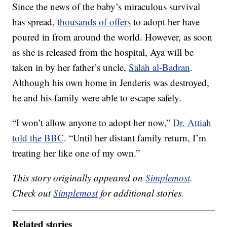
Since the news of the baby’s miraculous survival
has spread,
thousands of offers
to adopt her have
poured in from around the world. However, as soon
as she is released from the hospital, Aya will be
taken in by her father’s uncle,
Salah al-Badran
.
Although his own home in Jenderis was destroyed,
he and his family were able to escape safely.
“I won’t allow anyone to adopt her now,”
Dr. Attiah
told the BBC
. “Until her distant family return, I’m
treating her like one of my own.”
This story originally appeared on
Simplemost
.
Check out
Simplemost
for additional stories.
Related stories