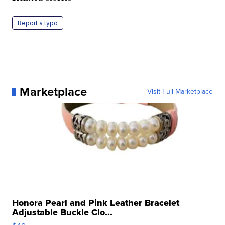
Report a typo
Marketplace
Visit Full Marketplace
Honora Pearl and Pink Leather Bracelet
Adjustable Buckle Clo...