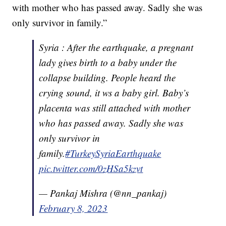
with mother who has passed away. Sadly she was
only survivor in family.”
Syria : After the earthquake, a pregnant
lady gives birth to a baby under the
collapse building. People heard the
crying sound, it ws a baby girl. Baby’s
placenta was still attached with mother
who has passed away. Sadly she was
only survivor in
family.
#TurkeySyriaEarthquake
pic.twitter.com/0zHSa5kzvt
— Pankaj Mishra (@nn_pankaj)
February 8, 2023