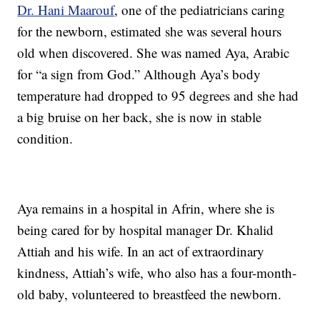
Dr. Hani Maarouf
, one of the pediatricians caring
for the newborn, estimated she was several hours
old when discovered. She was named Aya, Arabic
for “a sign from God.” Although Aya’s body
temperature had dropped to 95 degrees and she had
a big bruise on her back, she is now in stable
condition.
Aya remains in a hospital in Afrin, where she is
being cared for by hospital manager Dr. Khalid
Attiah and his wife. In an act of extraordinary
kindness, Attiah’s wife, who also has a four-month-
old baby, volunteered to breastfeed the newborn.