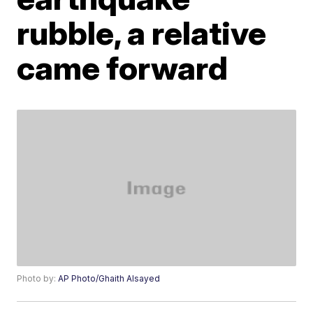
rubble, a relative
came forward
Photo by:
AP Photo/Ghaith Alsayed