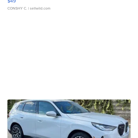
$49
CONSHY C.
| sellwild.com