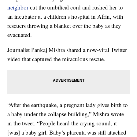
neighbor
cut the umbilical cord and rushed her to
an incubator at a children’s hospital in Afrin, with
rescuers throwing a blanket over the baby as they
evacuated.
Journalist Pankaj Mishra shared a now-viral Twitter
video that captured the miraculous rescue.
“After the earthquake, a pregnant lady gives birth to
a baby under the collapse building,” Mishra wrote
in the tweet. “People heard the crying sound, it
[was] a baby girl. Baby’s placenta was still attached