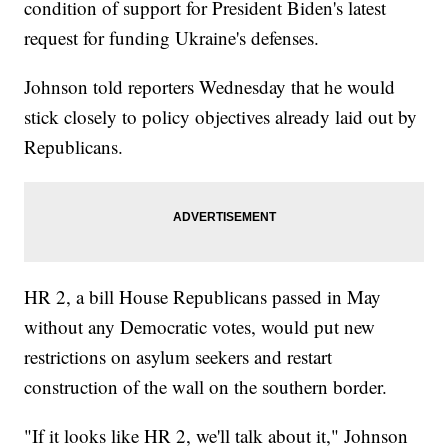
condition of support for President Biden's latest
request for funding Ukraine's defenses.
Johnson told reporters Wednesday that he would
stick closely to policy objectives already laid out by
Republicans.
HR 2, a bill House Republicans passed in May
without any Democratic votes, would put new
restrictions on asylum seekers and restart
construction of the wall on the southern border.
"If it looks like HR 2, we'll talk about it," Johnson