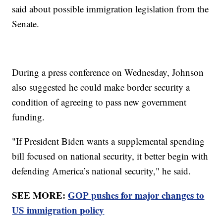
said about possible immigration legislation from the
Senate.
During a press conference on Wednesday, Johnson
also suggested he could make border security a
condition of agreeing to pass new government
funding.
"If President Biden wants a supplemental spending
bill focused on national security, it better begin with
defending America’s national security," he said.
SEE MORE:
GOP pushes for major changes to
US immigration policy