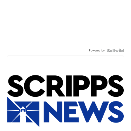
Powered by