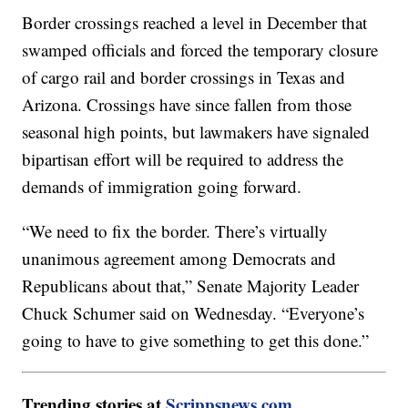
Border crossings reached a level in December that
swamped officials and forced the temporary closure
of cargo rail and border crossings in Texas and
Arizona. Crossings have since fallen from those
seasonal high points, but lawmakers have signaled
bipartisan effort will be required to address the
demands of immigration going forward.
“We need to fix the border. There’s virtually
unanimous agreement among Democrats and
Republicans about that,” Senate Majority Leader
Chuck Schumer said on Wednesday. “Everyone’s
going to have to give something to get this done.”
Trending stories at
Scrippsnews.com