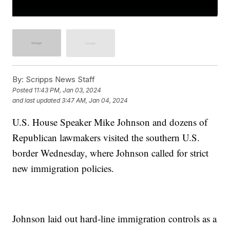
By:
Scripps News Staff
Posted
11:43 PM, Jan 03, 2024
and last updated
3:47 AM, Jan 04, 2024
U.S. House Speaker Mike Johnson and dozens of
Republican lawmakers visited the southern U.S.
border Wednesday, where Johnson called for strict
new immigration policies.
Johnson laid out hard-line immigration controls as a