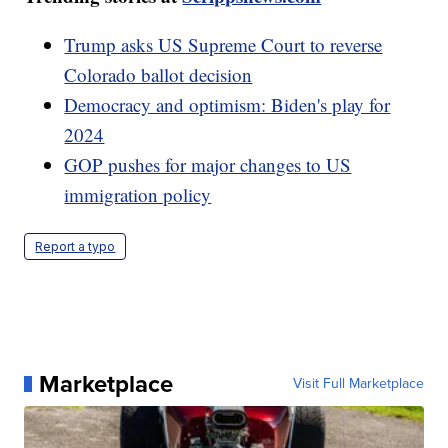
Trump asks US Supreme Court to reverse
Colorado ballot decision
Democracy and optimism: Biden's play for
2024
GOP pushes for major changes to US
immigration policy
Report a typo
Marketplace
Visit Full Marketplace