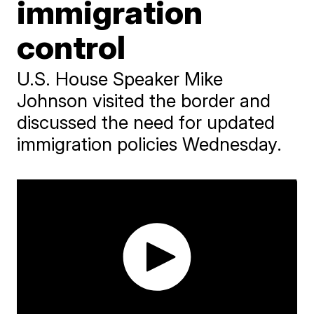
immigration
control
U.S. House Speaker Mike
Johnson visited the border and
discussed the need for updated
immigration policies Wednesday.