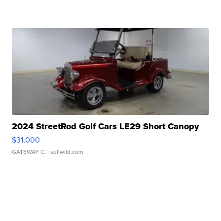
2024 StreetRod Golf Cars LE29 Short Canopy
$31,000
GATEWAY C.
| sellwild.com