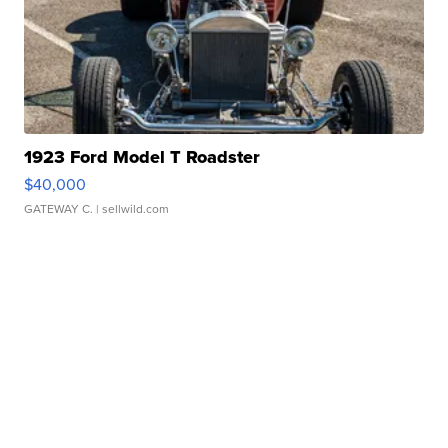
1923 Ford Model T Roadster
$40,000
GATEWAY C.
| sellwild.com