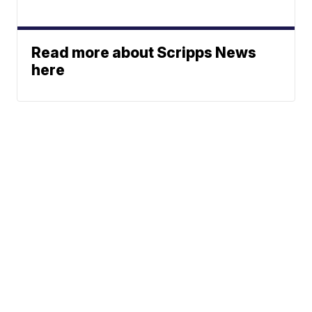
Read more about Scripps News
here