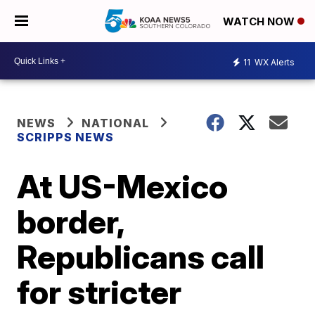
WATCH NOW
11
WX Alerts
NEWS
NATIONAL
SCRIPPS NEWS
At US-Mexico
border,
Republicans call
for stricter