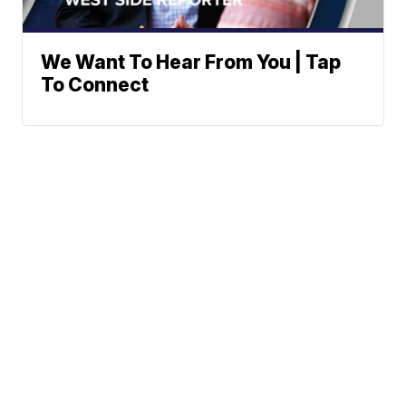
We Want To Hear From You | Tap
To Connect