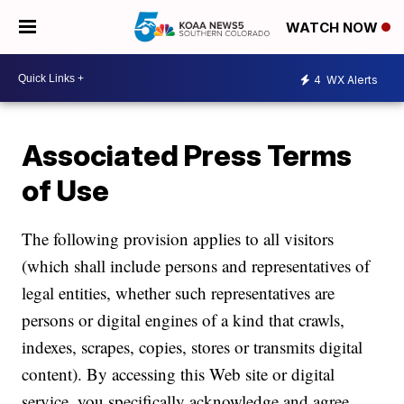
WATCH NOW
4
WX Alerts
Associated Press Terms
of Use
The following provision applies to all visitors
(which shall include persons and representatives of
legal entities, whether such representatives are
persons or digital engines of a kind that crawls,
indexes, scrapes, copies, stores or transmits digital
content). By accessing this Web site or digital
service, you specifically acknowledge and agree