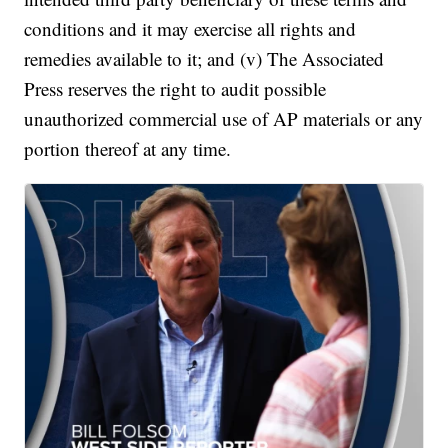
conditions and it may exercise all rights and
remedies available to it; and (v) The Associated
Press reserves the right to audit possible
unauthorized commercial use of AP materials or any
portion thereof at any time.