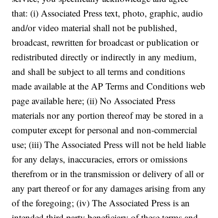
that: (i) Associated Press text, photo, graphic, audio
and/or video material shall not be published,
broadcast, rewritten for broadcast or publication or
redistributed directly or indirectly in any medium,
and shall be subject to all terms and conditions
made available at the AP Terms and Conditions web
page available here; (ii) No Associated Press
materials nor any portion thereof may be stored in a
computer except for personal and non-commercial
use; (iii) The Associated Press will not be held liable
for any delays, inaccuracies, errors or omissions
therefrom or in the transmission or delivery of all or
any part thereof or for any damages arising from any
of the foregoing; (iv) The Associated Press is an
intended third party beneficiary of these terms and