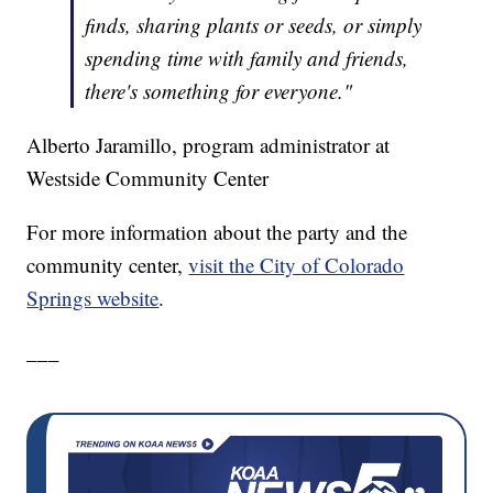
finds, sharing plants or seeds, or simply
spending time with family and friends,
there's something for everyone."
Alberto Jaramillo, program administrator at
Westside Community Center
For more information about the party and the
community center,
visit the City of Colorado
Springs website
.
___