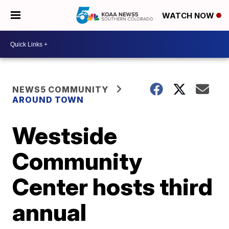
WATCH NOW
NEWS5 COMMUNITY
AROUND TOWN
Westside
Community
Center hosts third
annual