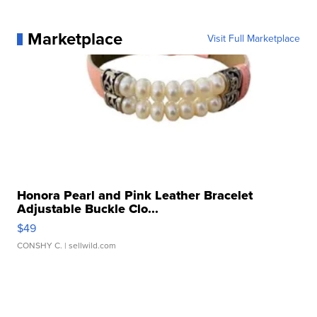
Marketplace
Visit Full Marketplace
Honora Pearl and Pink Leather Bracelet
Adjustable Buckle Clo...
$49
CONSHY C.
| sellwild.com