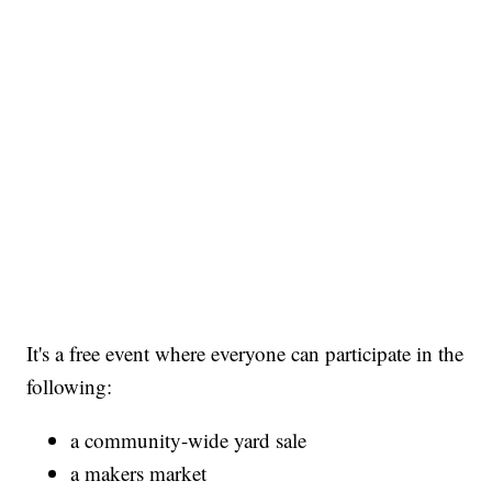
It's a free event where everyone can participate in the
following:
a community-wide yard sale
a makers market