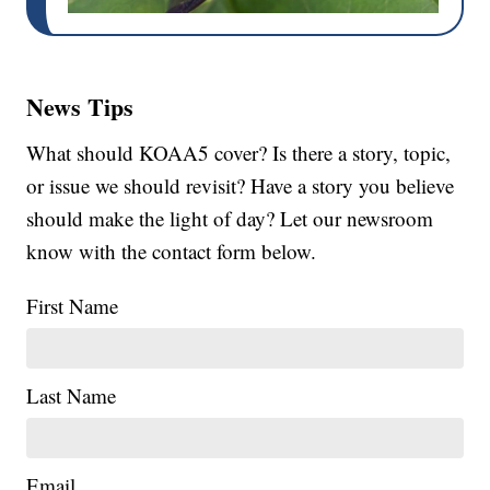
News Tips
What should KOAA5 cover? Is there a story, topic,
or issue we should revisit? Have a story you believe
should make the light of day? Let our newsroom
know with the contact form below.
First Name
Last Name
Email