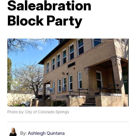
Saleabration
Block Party
Photo by: City of Colorado Springs
By:
Ashleigh Quintana