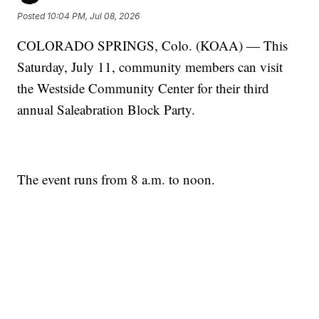
Posted
10:04 PM, Jul 08, 2026
COLORADO SPRINGS, Colo. (KOAA) — This
Saturday, July 11, community members can visit
the Westside Community Center for their third
annual Saleabration Block Party.
The event runs from 8 a.m. to noon.