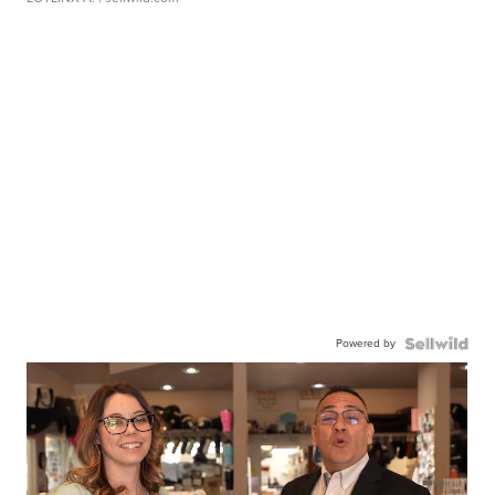
Powered by