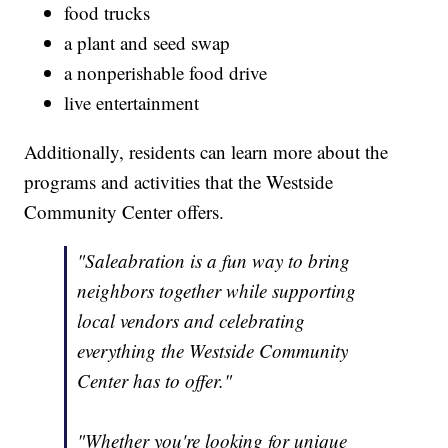
food trucks
a plant and seed swap
a nonperishable food drive
live entertainment
Additionally, residents can learn more about the
programs and activities that the Westside
Community Center offers.
"Saleabration is a fun way to bring
neighbors together while supporting
local vendors and celebrating
everything the Westside Community
Center has to offer."
"Whether you're looking for unique