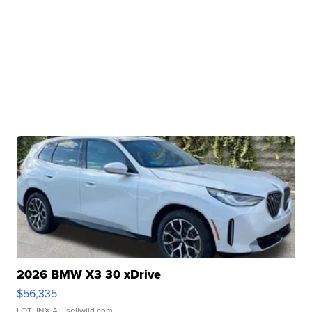
2026 BMW X3 30 xDrive
$56,335
LOTLINX A.
| sellwild.com