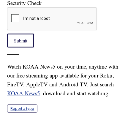
Security Check
Submit
____
Watch KOAA News5 on your time, anytime with
our free streaming app available for your Roku,
FireTV, AppleTV and Android TV. Just search
KOAA News5
, download and start watching.
Report a typo