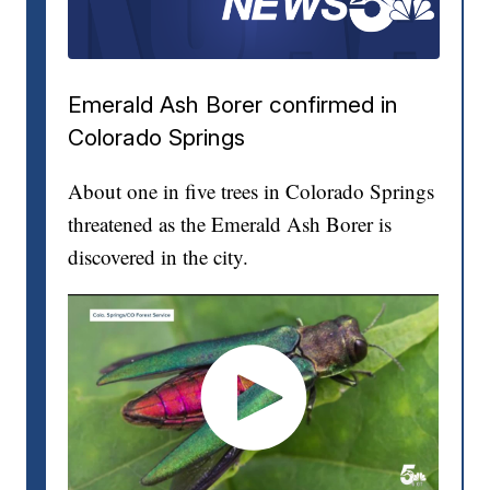
Emerald Ash Borer confirmed in
Colorado Springs
About one in five trees in Colorado Springs
threatened as the Emerald Ash Borer is
discovered in the city.