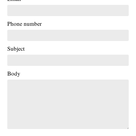
Phone number
Subject
Body