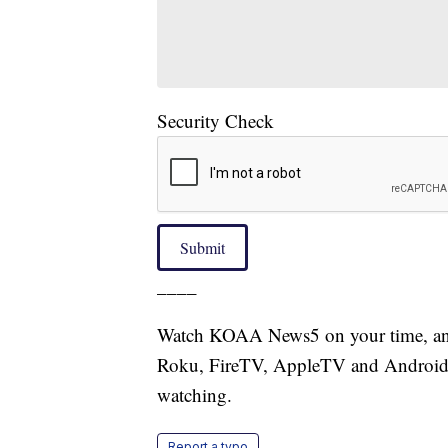
Security Check
Submit
____
Watch KOAA News5 on your time, anyt
Roku, FireTV, AppleTV and Android 
watching.
Report a typo