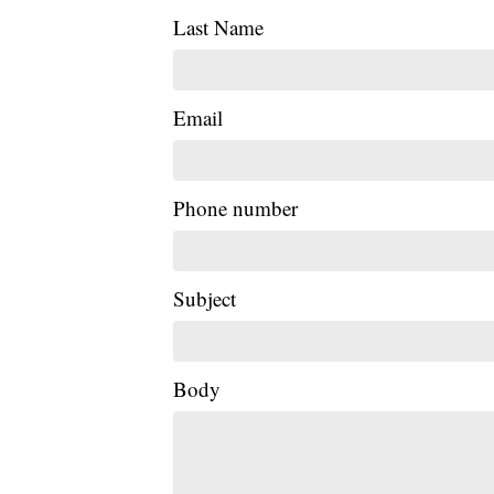
Last Name
Email
Phone number
Subject
Body