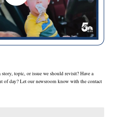
tory, topic, or issue we should revisit? Have a
ght of day? Let our newsroom know with the contact