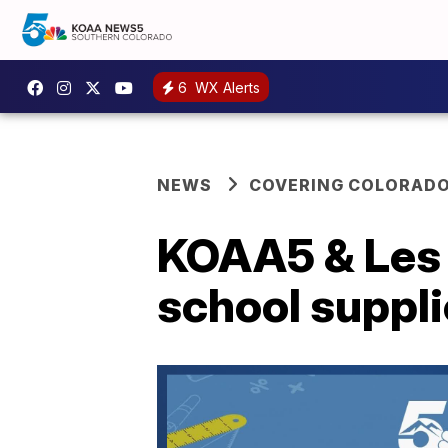
6
WX Alerts
NEWS
COVERING COLORAD
KOAA5 & Les 
school suppl