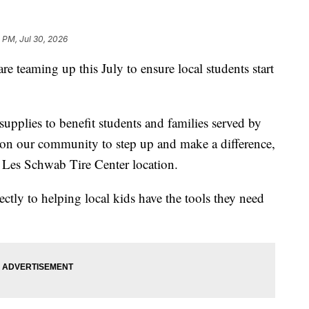
 PM, Jul 30, 2026
teaming up this July to ensure local students start
supplies to benefit students and families served by
 on our community to step up and make a difference,
 Les Schwab Tire Center location.
ectly to helping local kids have the tools they need