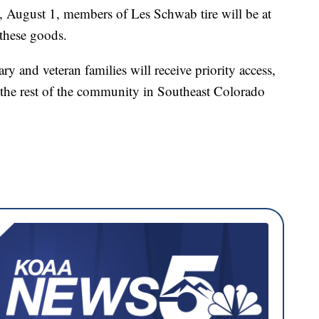
 August 1, members of Les Schwab tire will be at
 these goods.
y and veteran families will receive priority access,
the rest of the community in Southeast Colorado