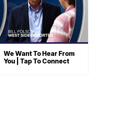
We Want To Hear From
You | Tap To Connect