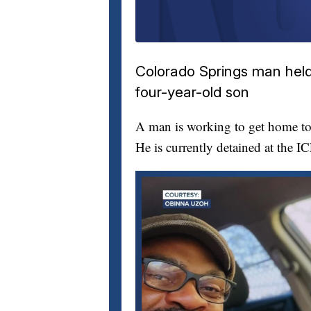
Colorado Springs man held 
four-year-old son
A man is working to get home to 
He is currently detained at the I