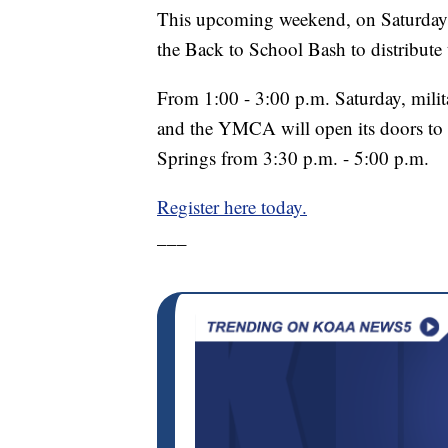
This upcoming weekend, on Saturday,
the Back to School Bash to distribute
From 1:00 - 3:00 p.m. Saturday, militar
and the YMCA will open its doors to 
Springs from 3:30 p.m. - 5:00 p.m.
Register here today.
___