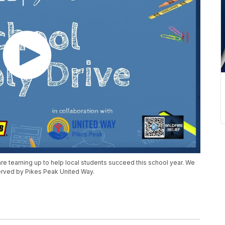
e teaming up to help local students succeed this school year. We
served by Pikes Peak United Way.