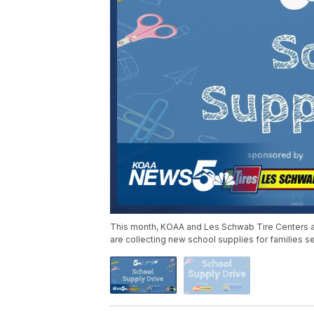
This month, KOAA and Les Schwab Tire Centers ar
are collecting new school supplies for families 