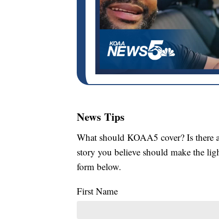
News Tips
What should KOAA5 cover? Is there a s
story you believe should make the li
form below.
First Name