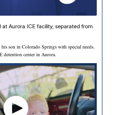
at Aurora ICE facility, separated from
his son in Colorado Springs with special needs.
CE detention center in Aurora.