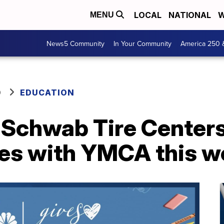
LOCAL
NATIONAL
W
MENU
News5 Community
In Your Community
America 250 
O
EDUCATION
Schwab Tire Centers 
ies with YMCA this 