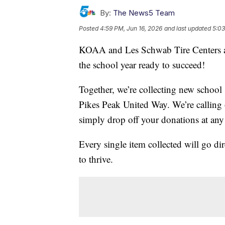
By:
The News5 Team
Posted
4:59 PM, Jun 16, 2026
and last updated
5:03
KOAA and Les Schwab Tire Centers are 
the school year ready to succeed!
Together, we’re collecting new school 
Pikes Peak United Way. We’re calling
simply drop off your donations at any
Every single item collected will go dir
to thrive.