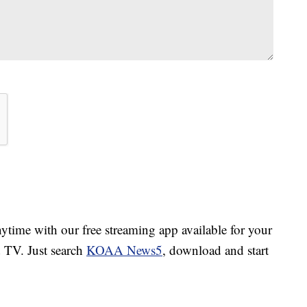
ime with our free streaming app available for your
TV. Just search
KOAA News5
, download and start