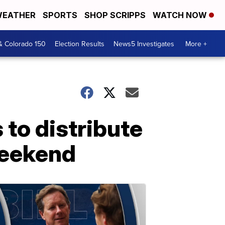
EATHER
SPORTS
SHOP SCRIPPS
WATCH NOW
& Colorado 150
Election Results
News5 Investigates
More +
to distribute
weekend