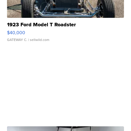
1923 Ford Model T Roadster
$40,000
GATEWAY C.
| sellwild.com