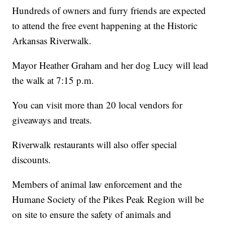
Hundreds of owners and furry friends are expected
to attend the free event happening at the Historic
Arkansas Riverwalk.
Mayor Heather Graham and her dog Lucy will lead
the walk at 7:15 p.m.
You can visit more than 20 local vendors for
giveaways and treats.
Riverwalk restaurants will also offer special
discounts.
Members of animal law enforcement and the
Humane Society of the Pikes Peak Region will be
on site to ensure the safety of animals and