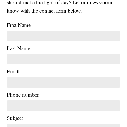
should make the light of day? Let our newsroom
know with the contact form below.
First Name
Last Name
Email
Phone number
Subject