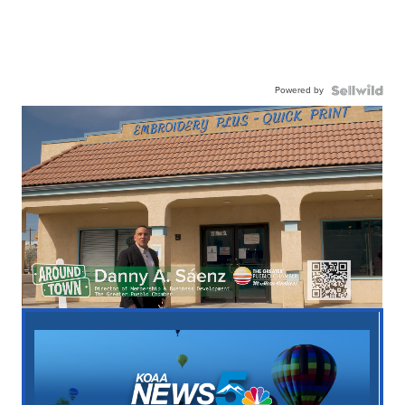
Powered by