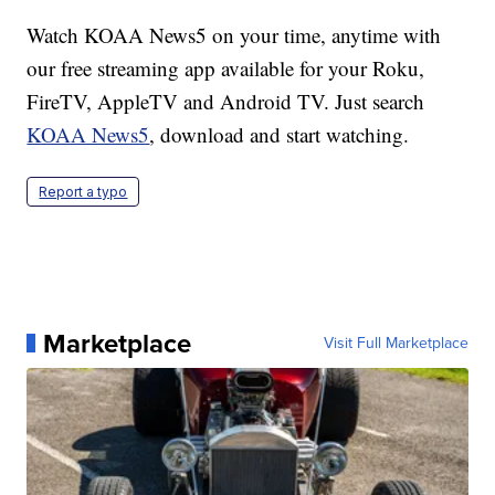
Watch KOAA News5 on your time, anytime with
our free streaming app available for your Roku,
FireTV, AppleTV and Android TV. Just search
KOAA News5
, download and start watching.
Report a typo
Marketplace
Visit Full Marketplace