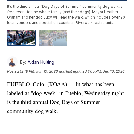
It's the third annual "Dog Days of Summer" community dog walk, a
free event for the whole family (and their dogs). Mayor Heather
Graham and her dog Lucy will lead the walk, which includes over 20
local vendors and special discounts at Riverwalk restaurants.
By:
Aidan Hulting
Posted
12:19 PM, Jun 10, 2026
and last updated
1:05 PM, Jun 10, 2026
PUEBLO, Colo. (KOAA) — In what has been
labeled as "dog week" in Pueblo, Wednesday night
is the third annual Dog Days of Summer
community dog walk.