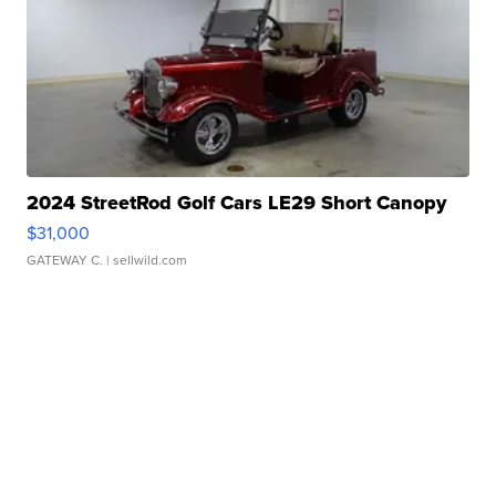
2024 StreetRod Golf Cars LE29 Short Canopy
$31,000
GATEWAY C.
| sellwild.com