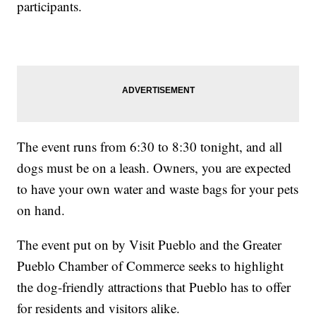
participants.
The event runs from 6:30 to 8:30 tonight, and all
dogs must be on a leash. Owners, you are expected
to have your own water and waste bags for your pets
on hand.
The event put on by Visit Pueblo and the Greater
Pueblo Chamber of Commerce seeks to highlight
the dog-friendly attractions that Pueblo has to offer
for residents and visitors alike.