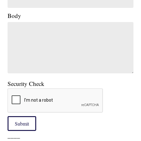
Body
Security Check
Submit
____