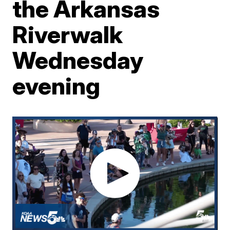
the Arkansas
Riverwalk
Wednesday
evening