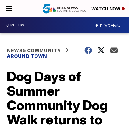
WATCH NOW
11
WX Alerts
NEWS5 COMMUNITY
AROUND TOWN
Dog Days of
Summer
Community Dog
Walk returns to