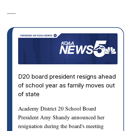
___
D20 board president resigns ahead
of school year as family moves out
of state
Academy District 20 School Board
President Amy Shandy announced her
resignation during the board's meeting