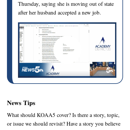
Thursday, saying she is moving out of state
after her husband accepted a new job.
News Tips
What should KOAA5 cover? Is there a story, topic,
or issue we should revisit? Have a story you believe