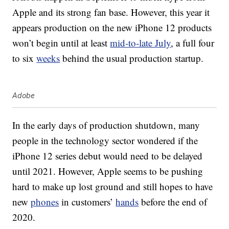
Apple and its strong fan base. However, this year it
appears production on the new iPhone 12 products
won’t begin until at least
mid-to-late July
, a full four
to six
weeks
behind the usual production startup.
Adobe
In the early days of production shutdown, many
people in the technology sector wondered if the
iPhone 12 series debut would need to be delayed
until 2021. However, Apple seems to be pushing
hard to make up lost ground and still hopes to have
new
phones
in customers’
hands
before the end of
2020.