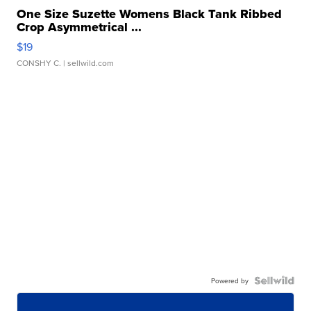
One Size Suzette Womens Black Tank Ribbed
Crop Asymmetrical ...
$19
CONSHY C.
| sellwild.com
Powered by