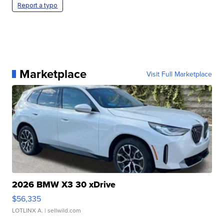
Report a typo
Marketplace
Visit Full Marketplace
2026 BMW X3 30 xDrive
$56,335
LOTLINX A.
| sellwild.com