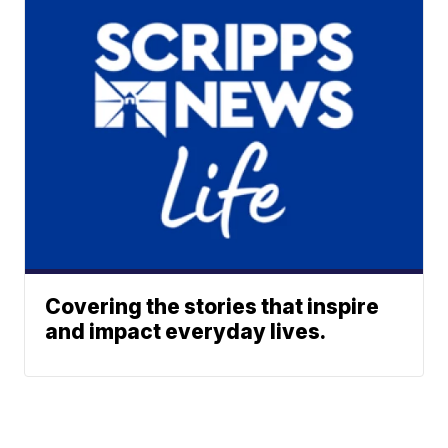
Covering the stories that inspire
and impact everyday lives.