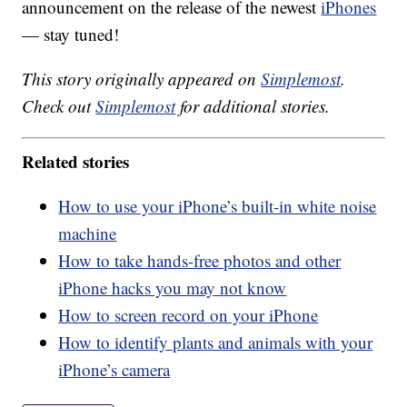
announcement on the release of the newest
iPhones
— stay tuned!
This story originally appeared on
Simplemost
.
Check out
Simplemost
for additional stories.
Related stories
How to use your iPhone’s built-in white noise
machine
How to take hands-free photos and other
iPhone hacks you may not know
How to screen record on your iPhone
How to identify plants and animals with your
iPhone’s camera