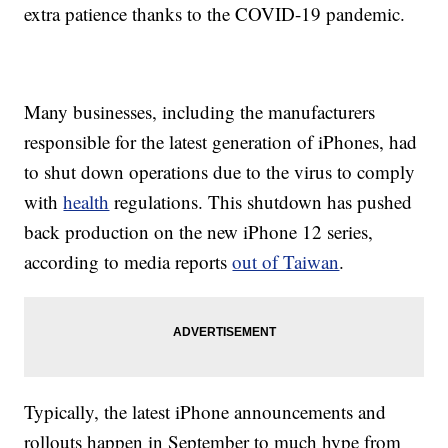
extra patience thanks to the COVID-19 pandemic.
Many businesses, including the manufacturers
responsible for the latest generation of iPhones, had
to shut down operations due to the virus to comply
with
health
regulations. This shutdown has pushed
back production on the new iPhone 12 series,
according to media reports
out of Taiwan
.
Typically, the latest iPhone announcements and
rollouts happen in September to much hype from