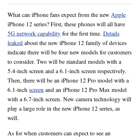
What can iPhone fans expect from the new
Apple
iPhone 12 series? First, these phones will all have
5G network capability
for the first time.
Details
leaked
about the new iPhone 12 family of devices
indicate there will be four new models for customers
to consider. Two will be standard models with a
5.4-inch screen and a 6.1-inch screen respectively.
Then, there will be an iPhone 12 Pro model with a
6.1-inch
screen
and an iPhone 12 Pro Max model
with a 6.7-inch screen. New camera technology will
play a large role in the new iPhone 12 series, as
well.
As for when customers can expect to see an