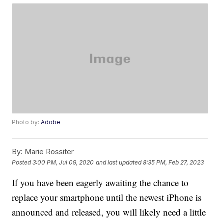
Photo by:
Adobe
By:
Marie Rossiter
Posted
3:00 PM, Jul 09, 2020
and last updated
8:35 PM, Feb 27, 2023
If you have been eagerly awaiting the chance to
replace your smartphone until the newest iPhone is
announced and released, you will likely need a little