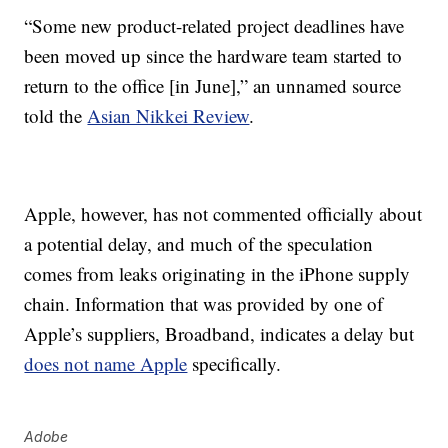
“Some new product-related project deadlines have
been moved up since the hardware team started to
return to the office [in June],” an unnamed source
told the
Asian Nikkei Review
.
Apple, however, has not commented officially about
a potential delay, and much of the speculation
comes from leaks originating in the iPhone supply
chain. Information that was provided by one of
Apple’s suppliers, Broadband, indicates a delay but
does not name Apple
specifically.
Adobe