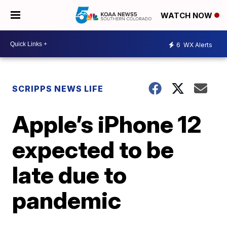
WATCH NOW
6
WX Alerts
SCRIPPS NEWS LIFE
Apple’s iPhone 12
expected to be
late due to
pandemic