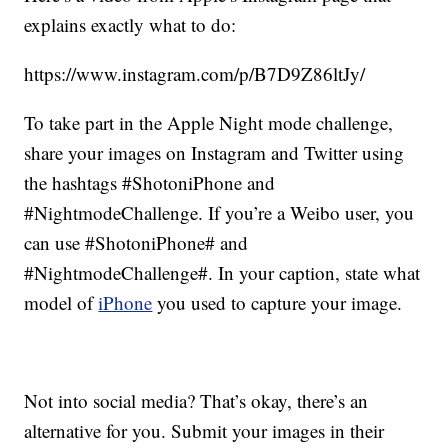
explains exactly what to do:
https://www.instagram.com/p/B7D9Z86ltJy/
To take part in the Apple Night mode challenge,
share your images on Instagram and Twitter using
the hashtags #ShotoniPhone and
#NightmodeChallenge. If you’re a Weibo user, you
can use #ShotoniPhone# and
#NightmodeChallenge#. In your caption, state what
model of
iPhone
you used to capture your image.
Not into social media? That’s okay, there’s an
alternative for you. Submit your images in their