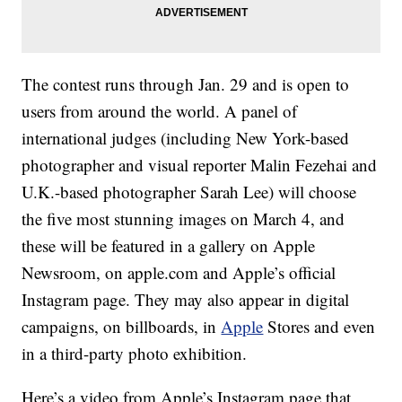
The contest runs through Jan. 29 and is open to
users from around the world. A panel of
international judges (including New York-based
photographer and visual reporter Malin Fezehai and
U.K.-based photographer Sarah Lee) will choose
the five most stunning images on March 4, and
these will be featured in a gallery on Apple
Newsroom, on apple.com and Apple’s official
Instagram page. They may also appear in digital
campaigns, on billboards, in
Apple
Stores and even
in a third-party photo exhibition.
Here’s a video from Apple’s Instagram page that