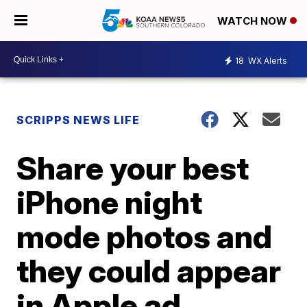
WATCH NOW
18
WX Alerts
SCRIPPS NEWS LIFE
Share your best
iPhone night
mode photos and
they could appear
in Apple ad