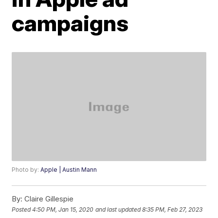
campaigns
Photo by:
Apple | Austin Mann
By:
Claire Gillespie
Posted
4:50 PM, Jan 15, 2020
and last updated
8:35 PM, Feb 27, 2023