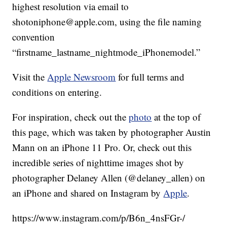
highest resolution via email to
shotoniphone@apple.com, using the file naming
convention
“firstname_lastname_nightmode_iPhonemodel.”
Visit the
Apple Newsroom
for full terms and
conditions on entering.
For inspiration, check out the
photo
at the top of
this page, which was taken by photographer Austin
Mann on an iPhone 11 Pro. Or, check out this
incredible series of nighttime images shot by
photographer Delaney Allen (@delaney_allen) on
an iPhone and shared on Instagram by
Apple
.
https://www.instagram.com/p/B6n_4nsFGr-/