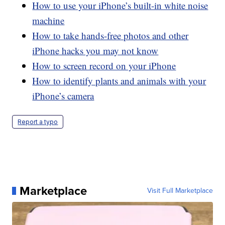
How to use your iPhone’s built-in white noise
machine
How to take hands-free photos and other
iPhone hacks you may not know
How to screen record on your iPhone
How to identify plants and animals with your
iPhone’s camera
Report a typo
Marketplace
Visit Full Marketplace