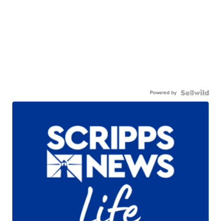
Powered by