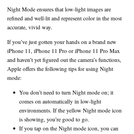
Night Mode ensures that low-light images are
refined and well-lit and represent color in the most
accurate, vivid way.
If you’ve just gotten your hands on a brand new
iPhone 11, iPhone 11 Pro or iPhone 11 Pro Max
and haven’t yet figured out the camera’s functions,
Apple offers the following tips for using Night
mode:
You don’t need to turn Night mode on; it
comes on automatically in low-light
environments. If the yellow Night mode icon
is showing, you’re good to go.
If you tap on the Night mode icon, you can