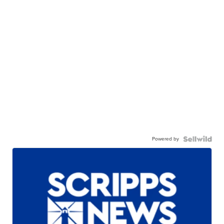
Powered by