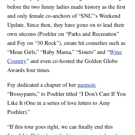
before the two funny ladies made history as the first
and only female co-anchors of “SNL”‘s Weekend
Update. Since then, they have gone on to lead their
own sitcoms (Poehler on “Parks and Recreation”
and Fey on “30 Rock”), create hit comedies such as
“Mean Girls,” “Baby Mama,” “Sisters” and “
Wine
Country
” and even co-hosted the Golden Globe
Awards four times.
Fey dedicated a chapter of her
memoir
,
“Bossypants,” to Poehler titled “I Don’t Care If You
Like It (One in a series of love letters to Amy
Poehler).”
“If this tour goes right, we can finally end this