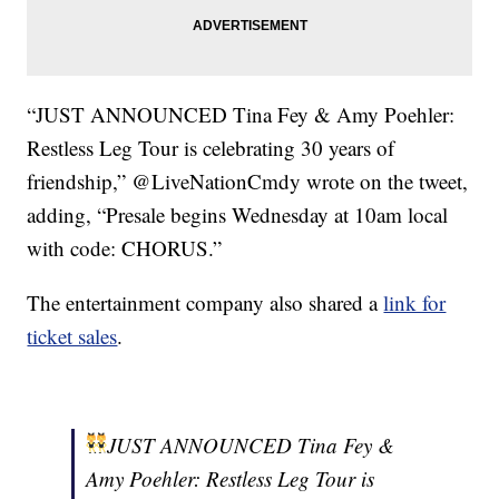
“JUST ANNOUNCED Tina Fey & Amy Poehler:
Restless Leg Tour is celebrating 30 years of
friendship,” @LiveNationCmdy wrote on the tweet,
adding, “Presale begins Wednesday at 10am local
with code: CHORUS.”
The entertainment company also shared a
link for
ticket sales
.
JUST ANNOUNCED Tina Fey &
Amy Poehler: Restless Leg Tour is