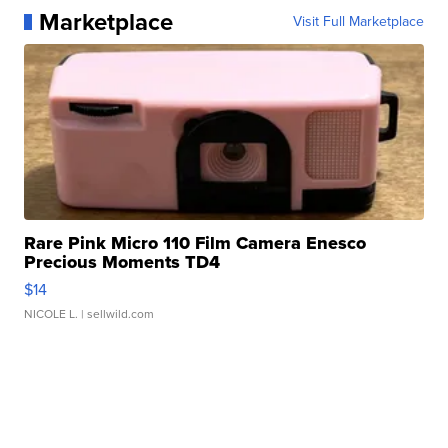
Marketplace
Visit Full Marketplace
Rare Pink Micro 110 Film Camera Enesco
Precious Moments TD4
$14
NICOLE L.
| sellwild.com