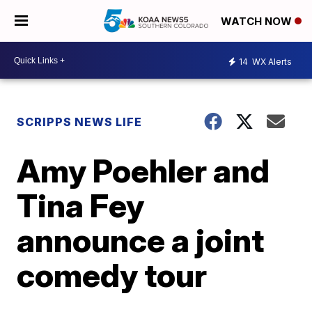
WATCH NOW
14
WX Alerts
SCRIPPS NEWS LIFE
Amy Poehler and
Tina Fey
announce a joint
comedy tour