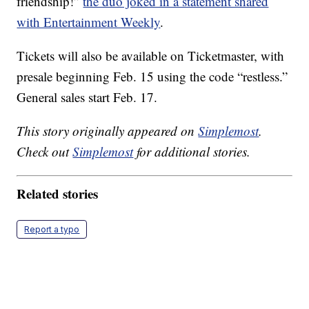
friendship!”
the duo joked in a statement shared
with Entertainment Weekly
.
Tickets will also be available on Ticketmaster, with
presale beginning Feb. 15 using the code “restless.”
General sales start Feb. 17.
This story originally appeared on
Simplemost
.
Check out
Simplemost
for additional stories.
Related stories
Report a typo