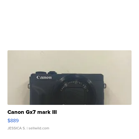
Canon Gx7 mark III
$889
JESSICA S.
| sellwild.com