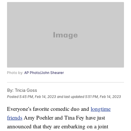
Photo by:
AP Photo/John Shearer
By:
Tricia Goss
Posted
5:45 PM, Feb 14, 2023
and last updated
5:51 PM, Feb 14, 2023
Everyone’s favorite comedic duo and
longtime
friends
Amy Poehler and Tina Fey have just
announced that they are embarking on a joint