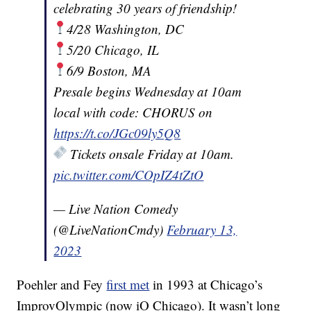
celebrating 30 years of friendship!
4/28 Washington, DC
5/20 Chicago, IL
6/9 Boston, MA
Presale begins Wednesday at 10am
local with code: CHORUS on
https://t.co/JGc09ly5Q8
Tickets onsale Friday at 10am.
pic.twitter.com/COpIZ4tZtO
— Live Nation Comedy
(@LiveNationCmdy)
February 13,
2023
Poehler and Fey
first met
in 1993 at Chicago’s
ImprovOlympic (now iO Chicago). It wasn’t long