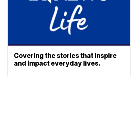
Covering the stories that inspire
and impact everyday lives.