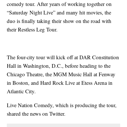
comedy tour. After years of working together on
“Saturday Night Live” and many hit movies, the
duo is finally taking their show on the road with
their Restless Leg Tour.
The four-city tour will kick off at DAR Constitution
Hall in Washington, D.C., before heading to the
Chicago Theatre, the MGM Music Hall at Fenway
in Boston, and Hard Rock Live at Etess Arena in
Atlantic City.
Live Nation Comedy, which is producing the tour,
shared the news on Twitter.