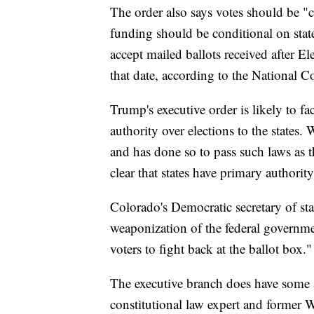
The order also says votes should be "c
funding should be conditional on stat
accept mailed ballots received after E
that date, according to the National Co
Trump's executive order is likely to fa
authority over elections to the states
and has done so to pass such laws as
clear that states have primary authorit
Colorado's Democratic secretary of sta
weaponization of the federal governme
voters to fight back at the ballot box."
The executive branch does have some au
constitutional law expert and former 