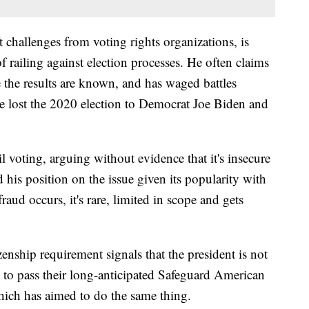
t challenges from voting rights organizations, is
f railing against election processes. He often claims
e the results are known, and has waged battles
he lost the 2020 election to Democrat Joe Biden and
 voting, arguing without evidence that it's insecure
d his position on the issue given its popularity with
aud occurs, it's rare, limited in scope and gets
enship requirement signals that the president is not
 to pass their long-anticipated Safeguard American
hich has aimed to do the same thing.