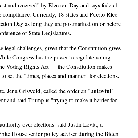
ast and received" by Election Day and says federal
e compliance. Currently, 18 states and Puerto Rico
lection Day as long they are postmarked on or before
nference of State Legislatures.
ce legal challenges, given that the Constitution gives
. While Congress has the power to regulate voting —
 the Voting Rights Act — the Constitution makes
y to set the "times, places and manner" for elections.
te, Jena Griswold, called the order an "unlawful"
nt and said Trump is "trying to make it harder for
thority over elections, said Justin Levitt, a
White House senior policy adviser during the Biden