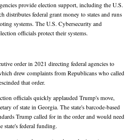
gencies provide election support, including the U.S.
 distributes federal grant money to states and runs
 voting systems. The U.S. Cybersecurity and
ection officials protect their systems.
tive order in 2021 directing federal agencies to
n, which drew complaints from Republicans who called
escinded that order.
ction officials quickly applauded Trump's move,
etary of state in Georgia. The state's barcode-based
andards Trump called for in the order and would need
e state's federal funding.