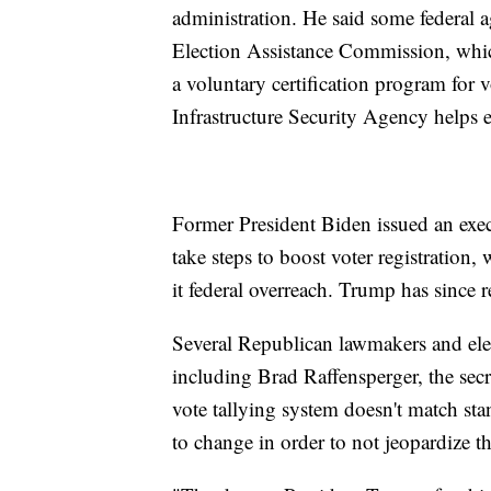
administration. He said some federal a
Election Assistance Commission, which
a voluntary certification program for
Infrastructure Security Agency helps el
Former President Biden issued an execu
take steps to boost voter registratio
it federal overreach. Trump has since r
Several Republican lawmakers and ele
including Brad Raffensperger, the secr
vote tallying system doesn't match st
to change in order to not jeopardize th