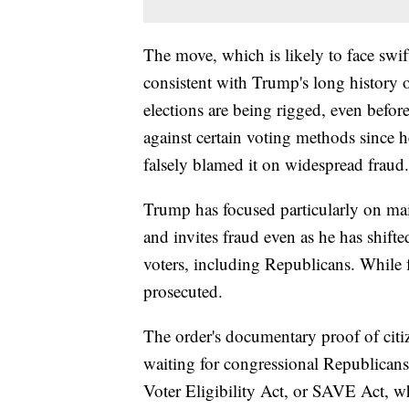
The move, which is likely to face swif
consistent with Trump's long history o
elections are being rigged, even befor
against certain voting methods since 
falsely blamed it on widespread fraud.
Trump has focused particularly on mail
and invites fraud even as he has shifte
voters, including Republicans. While fr
prosecuted.
The order's documentary proof of citiz
waiting for congressional Republicans
Voter Eligibility Act, or SAVE Act, w