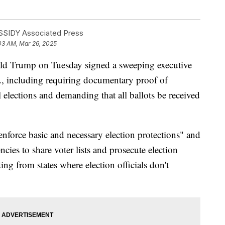
SIDY Associated Press
03 AM, Mar 26, 2025
Trump on Tuesday signed a sweeping executive
S., including requiring documentary proof of
al elections and demanding that all ballots be received
 enforce basic and necessary election protections" and
ncies to share voter lists and prosecute election
ding from states where election officials don't