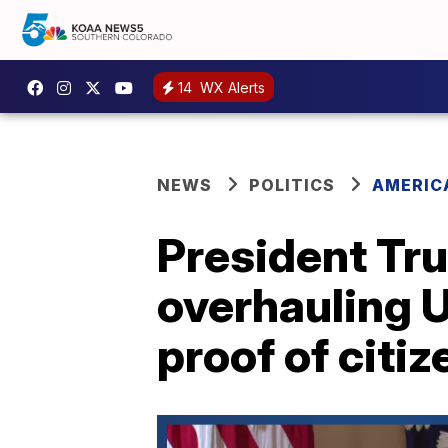
14
WX Alerts
NEWS
POLITICS
AMERIC
President Tr
overhauling U
proof of citi