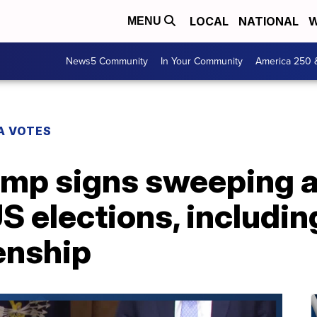
LOCAL
NATIONAL
W
MENU
News5 Community
In Your Community
America 250 
A VOTES
ump signs sweeping a
S elections, includin
zenship