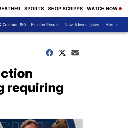
EATHER
SPORTS
SHOP SCRIPPS
WATCH NOW
& Colorado 150
Election Results
News5 Investigates
More +
ction
g requiring