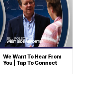
We Want To Hear From
You | Tap To Connect