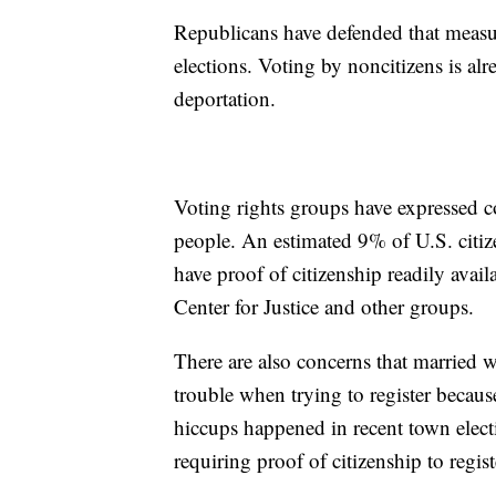
Republicans have defended that measur
elections. Voting by noncitizens is alr
deportation.
Voting rights groups have expressed c
people. An estimated 9% of U.S. citiz
have proof of citizenship readily avai
Center for Justice and other groups.
There are also concerns that married
trouble when trying to register because
hiccups happened in recent town elec
requiring proof of citizenship to regist