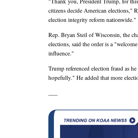
"Thank you, President Trump, for this
citizens decide American elections," Raf
election integrity reform nationwide."
Rep. Bryan Steil of Wisconsin, the ch
elections, said the order is a "welcome
influence."
Trump referenced election fraud as he s
hopefully." He added that more elect
___