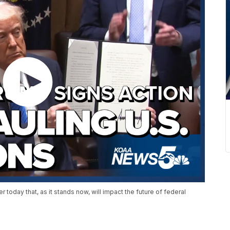
today that, as it stands now, will impact the future of federal