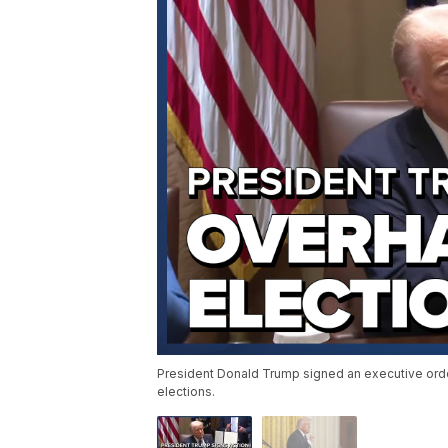
President Donald Trump signed an executive order 
elections.