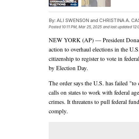
By:
ALI SWENSON and CHRISTINA A. CAS
Posted
10:11 PM, Mar 25, 2025
and last updated
12:
NEW YORK (AP) — President Donald 
action to overhaul elections in the U.
citizenship to register to vote in feder
by Election Day.
The order says the U.S. has failed "to
calls on states to work with federal age
crimes. It threatens to pull federal fun
comply.