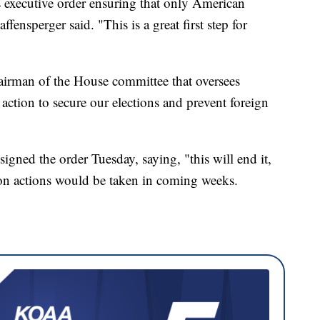
 executive order ensuring that only American
fensperger said. "This is a great first step for
airman of the House committee that oversees
 action to secure our elections and prevent foreign
igned the order Tuesday, saying, "this will end it,
ion actions would be taken in coming weeks.