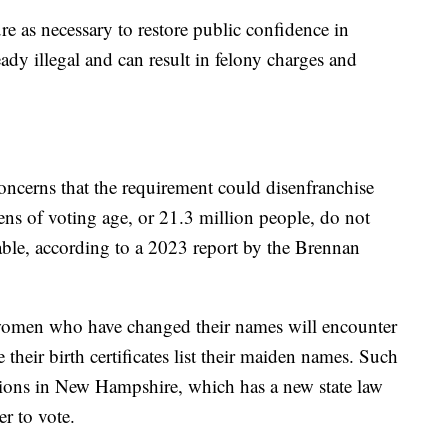
e as necessary to restore public confidence in
eady illegal and can result in felony charges and
oncerns that the requirement could disenfranchise
ens of voting age, or 21.3 million people, do not
lable, according to a 2023 report by the Brennan
 women who have changed their names will encounter
 their birth certificates list their maiden names. Such
tions in New Hampshire, which has a new state law
er to vote.