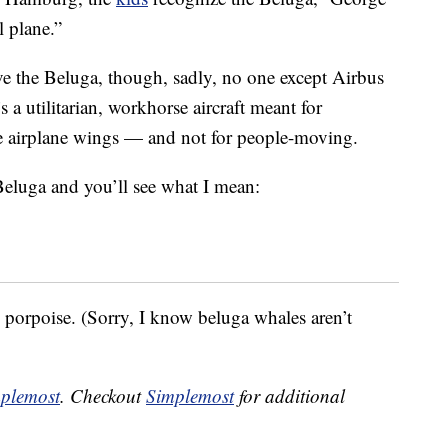
l plane.”
e the Beluga, though, sadly, no one except Airbus
’s a utilitarian, workhorse aircraft meant for
re airplane wings — and not for people-moving.
Beluga and you’ll see what I mean:
ts porpoise. (Sorry, I know beluga whales aren’t
plemost
. Checkout
Simplemost
for additional