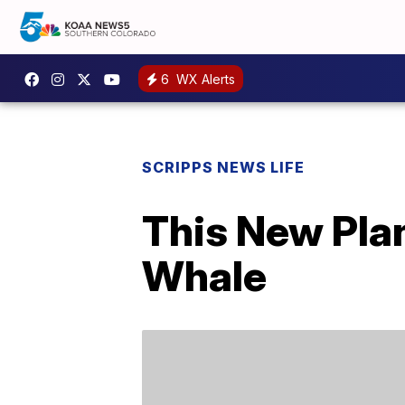
6
WX Alerts
SCRIPPS NEWS LIFE
This New Pla
Whale