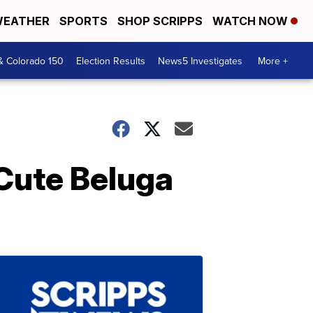
EATHER
SPORTS
SHOP SCRIPPS
WATCH NOW
& Colorado 150
Election Results
News5 Investigates
More +
 Cute Beluga