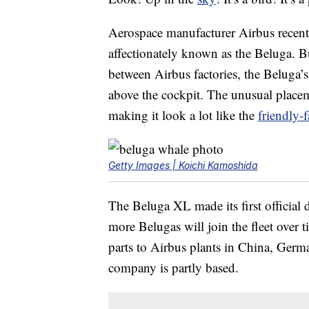
Aerospace manufacturer Airbus recen
affectionately known as the Beluga. Bui
between Airbus factories, the Beluga’s 
above the cockpit. The unusual placem
making it look a lot like the
friendly-
Getty Images | Koichi Kamoshida
The Beluga XL made its first official d
more Belugas will join the fleet over t
parts to Airbus plants in China, Germ
company is partly based.