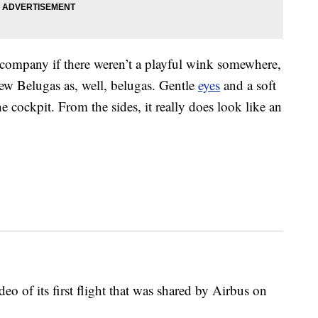
company if there weren’t a playful wink somewhere,
ew Belugas as, well, belugas. Gentle
eyes
and a soft
e cockpit. From the sides, it really does look like an
deo of its first flight that was shared by Airbus on