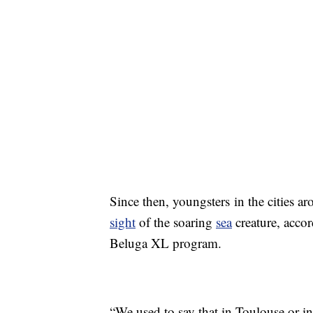
Since then, youngsters in the cities ar
sight
of the soaring
sea
creature, acco
Beluga XL program.
“We used to say that in Toulouse or 