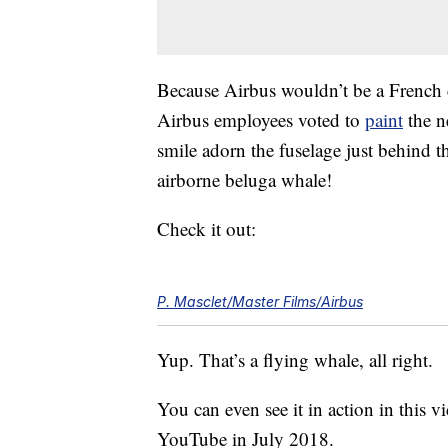
Because Airbus wouldn’t be a French 
Airbus employees voted to
paint
the n
smile adorn the fuselage just behind th
airborne beluga whale!
Check it out:
P. Masclet/Master Films/Airbus
Yup. That’s a flying whale, all right.
You can even see it in action in this vi
YouTube in July 2018.