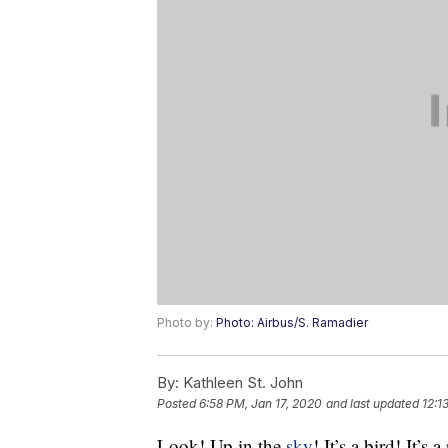
Photo by:
Photo: Airbus/S. Ramadier
By:
Kathleen St. John
Posted
6:58 PM, Jan 17, 2020
and last updated
12:1
Look! Up in the
sky
! It’s a bird! It’s