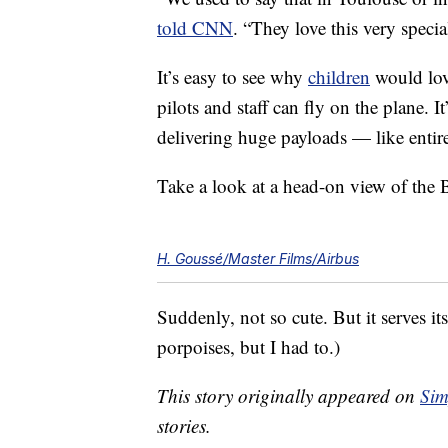
told CNN
. “They love this very specia
It’s easy to see why
children
would lov
pilots and staff can fly on the plane. It
delivering huge payloads — like enti
Take a look at a head-on view of the 
H. Goussé/Master Films/Airbus
Suddenly, not so cute. But it serves i
porpoises, but I had to.)
This story originally appeared on
Sim
stories.