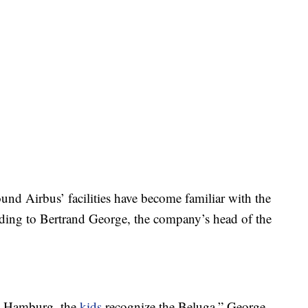
ound Airbus’ facilities have become familiar with the
rding to Bertrand George, the company’s head of the
in Hamburg, the
kids
recognize the Beluga,” George