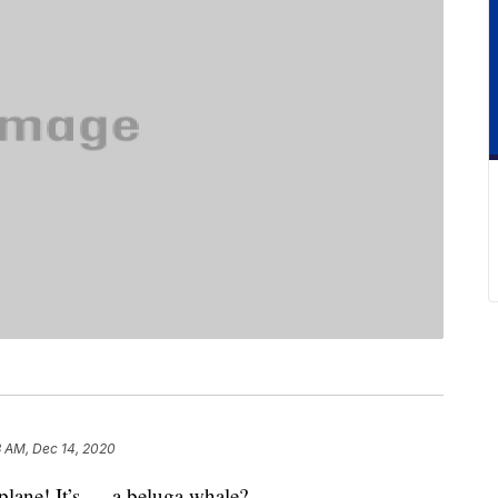
3 AM, Dec 14, 2020
 a plane! It’s … a beluga whale?