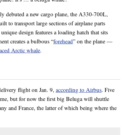
tly debuted a new cargo plane, the A330-700L,
lt to transport large sections of airplane parts
unique design features a loading hatch that sits
ent creates a bulbous “
forehead
” on the plane —
faced Arctic whale
.
elivery flight on Jan. 9,
according to Airbus
. Five
ime, but for now the first big Beluga will shuttle
any and France, the latter of which being where the