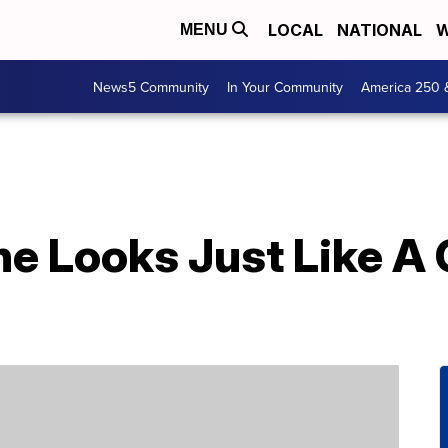
LOCAL
NATIONAL
W
MENU
News5 Community
In Your Community
America 250 
ne Looks Just Like A