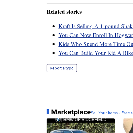
Related stories
Kraft Is Selling A 1-pound Sha
You Can Now Enroll In Hogwart
Kids Who Spend More Time Outs
You Can Build Your Kid A Bike 
Report a typo
Marketplace
Sell Your Items - Free t