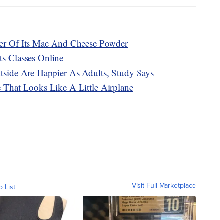
ker Of Its Mac And Cheese Powder
s Classes Online
ide Are Happier As Adults, Study Says
That Looks Like A Little Airplane
Visit Full Marketplace
o List