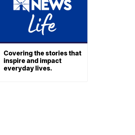
Covering the stories that
inspire and impact
everyday lives.