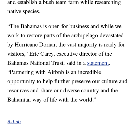
and establish a bush team farm while researching
native species.
“The Bahamas is open for business and while we
work to restore parts of the archipelago devastated
by Hurricane Dorian, the vast majority is ready for
visitors,” Eric Carey, executive director of the
Bahamas National Trust, said in a
statement
.
“Partnering with Airbnb is an incredible
opportunity to help further preserve our culture and
resources and share our diverse country and the
Bahamian way of life with the world.”
Airbnb