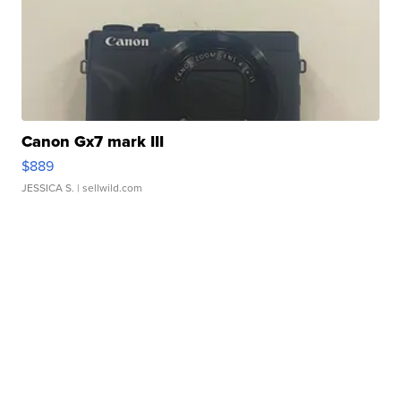
Canon Gx7 mark III
$889
JESSICA S.
| sellwild.com