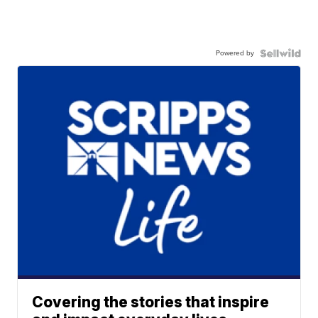
Powered by
Covering the stories that inspire