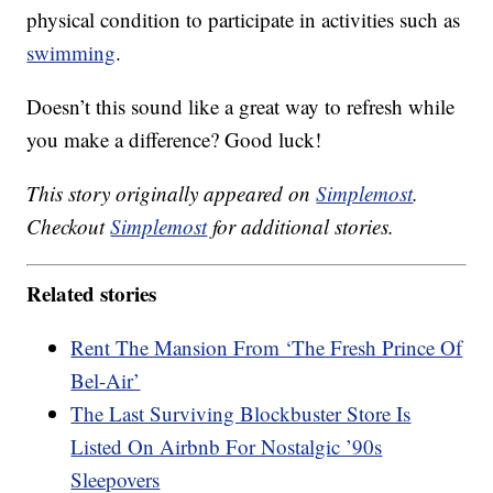
physical condition to participate in activities such as
swimming
.
Doesn’t this sound like a great way to refresh while
you make a difference? Good luck!
This story originally appeared on
Simplemost
.
Checkout
Simplemost
for additional stories.
Related stories
Rent The Mansion From ‘The Fresh Prince Of
Bel-Air’
The Last Surviving Blockbuster Store Is
Listed On Airbnb For Nostalgic ’90s
Sleepovers