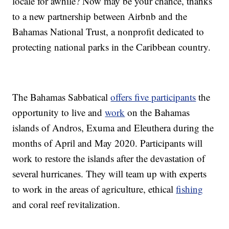
locale for awhile? Now may be your chance, thanks
to a new partnership between Airbnb and the
Bahamas National Trust, a nonprofit dedicated to
protecting national parks in the Caribbean country.
The Bahamas Sabbatical
offers five participants
the
opportunity to live and
work
on the Bahamas
islands of Andros, Exuma and Eleuthera during the
months of April and May 2020. Participants will
work to restore the islands after the devastation of
several hurricanes. They will team up with experts
to work in the areas of agriculture, ethical
fishing
and coral reef revitalization.