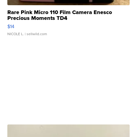
Rare Pink Micro 110 Film Camera Enesco
Precious Moments TD4
$14
NICOLE L.
| sellwild.com