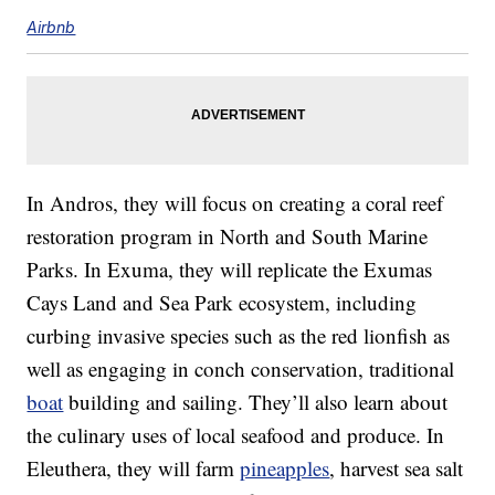
Airbnb
In Andros, they will focus on creating a coral reef
restoration program in North and South Marine
Parks. In Exuma, they will replicate the Exumas
Cays Land and Sea Park ecosystem, including
curbing invasive species such as the red lionfish as
well as engaging in conch conservation, traditional
boat
building and sailing. They’ll also learn about
the culinary uses of local seafood and produce. In
Eleuthera, they will farm
pineapples
, harvest sea salt