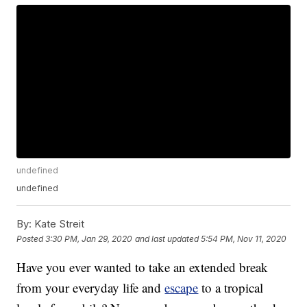
undefined
undefined
By:
Kate Streit
Posted
3:30 PM, Jan 29, 2020
and last updated
5:54 PM, Nov 11, 2020
Have you ever wanted to take an extended break
from your everyday life and
escape
to a tropical