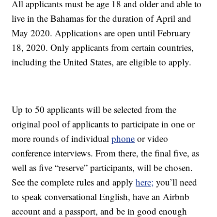
All applicants must be age 18 and older and able to
live in the Bahamas for the duration of April and
May 2020. Applications are open until February
18, 2020. Only applicants from certain countries,
including the United States, are eligible to apply.
Up to 50 applicants will be selected from the
original pool of applicants to participate in one or
more rounds of individual
phone
or video
conference interviews. From there, the final five, as
well as five “reserve” participants, will be chosen.
See the complete rules and apply
here;
you’ll need
to speak conversational English, have an Airbnb
account and a passport, and be in good enough