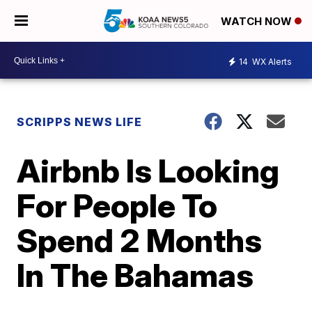
WATCH NOW
14
WX Alerts
SCRIPPS NEWS LIFE
Airbnb Is Looking
For People To
Spend 2 Months
In The Bahamas