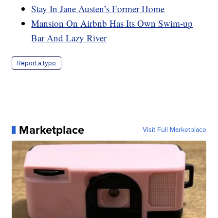
Stay In Jane Austen’s Former Home
Mansion On Airbnb Has Its Own Swim-up
Bar And Lazy River
Report a typo
Marketplace
Visit Full Marketplace