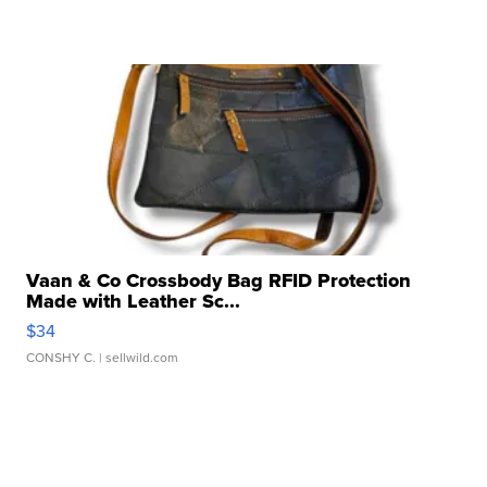
Vaan & Co Crossbody Bag RFID Protection
Made with Leather Sc...
$34
CONSHY C.
| sellwild.com