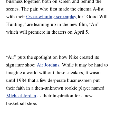
business together, both on screen and behind the
scenes. The pair, who first made the cinema A-list
with their
Oscar-winning screenplay
for “Good Will
Hunting,” are teaming up in the new film, “Air”
which will premiere in theaters on April 5.
“Air” puts the spotlight on how Nike created its
signature shoe:
Air Jordans
. While it may be hard to
imagine a world without these sneakers, it wasn’t
until 1984 that a few desperate businessmen put
their faith in a then-unknown rookie player named
Michael Jordan
as their inspiration for a new
basketball shoe.