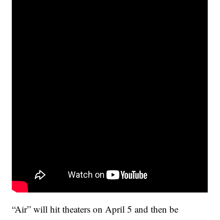
“Air” will hit theaters on April 5 and then be