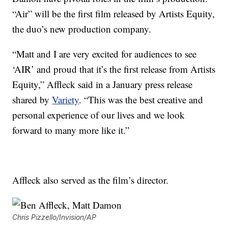
“Air” will be the first film released by Artists Equity,
the duo’s new production company.
“Matt and I are very excited for audiences to see
‘AIR’ and proud that it’s the first release from Artists
Equity,” Affleck said in a January press release
shared by
Variety
. “This was the best creative and
personal experience of our lives and we look
forward to many more like it.”
Affleck also served as the film’s director.
Chris Pizzello/Invision/AP