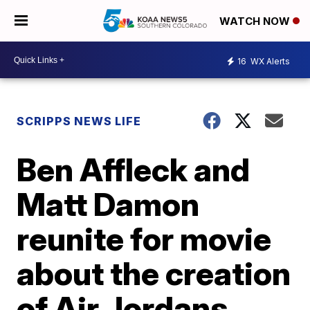
WATCH NOW
16
WX Alerts
SCRIPPS NEWS LIFE
Ben Affleck and
Matt Damon
reunite for movie
about the creation
of Air Jordans