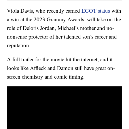
Viola Davis, who recently earned
EGOT status
with
a win at the 2023 Grammy Awards, will take on the
role of Deloris Jordan, Michael’s mother and no-
nonsense protector of her talented son’s career and
reputation.
A full trailer for the movie hit the internet, and it
looks like Affleck and Damon still have great on-
screen chemistry and comic timing.