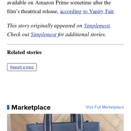
available on Amazon Prime sometime after the
film’s theatrical release,
according to Vanity Fair
.
This story originally appeared on
Simplemost
.
Check out
Simplemost
for additional stories.
Related stories
Report a typo
Marketplace
Visit Full Marketplace