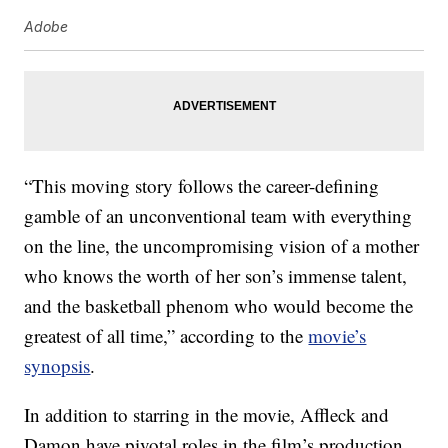
Adobe
“This moving story follows the career-defining
gamble of an unconventional team with everything
on the line, the uncompromising vision of a mother
who knows the worth of her son’s immense talent,
and the basketball phenom who would become the
greatest of all time,” according to the
movie’s
synopsis
.
In addition to starring in the movie, Affleck and
Damon have pivotal roles in the film’s production.