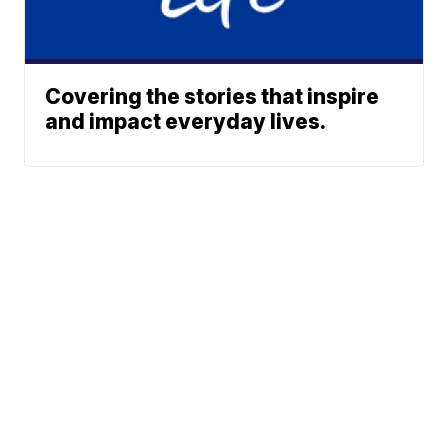
Covering the stories that inspire
and impact everyday lives.