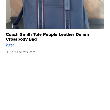
Coach Smith Tote Pepple Leather Denim
Crossbody Bag
$370
DEEZ D.
| sellwild.com