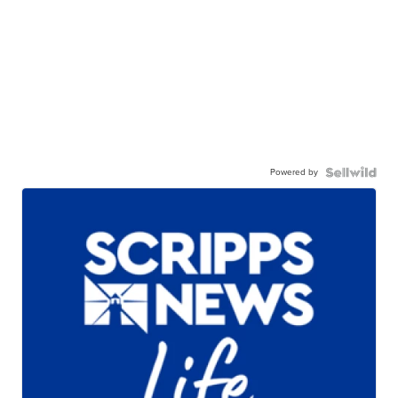
Powered by