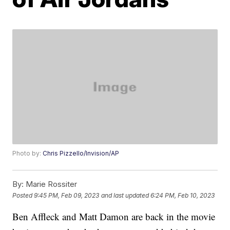
Photo by:
Chris Pizzello/Invision/AP
By:
Marie Rossiter
Posted
9:45 PM, Feb 09, 2023
and last updated
6:24 PM, Feb 10, 2023
Ben Affleck and Matt Damon are back in the movie