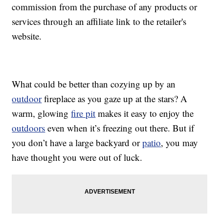
commission from the purchase of any products or
services through an affiliate link to the retailer's
website.
What could be better than cozying up by an
outdoor
fireplace as you gaze up at the stars? A
warm, glowing
fire pit
makes it easy to enjoy the
outdoors
even when it’s freezing out there. But if
you don’t have a large backyard or
patio
, you may
have thought you were out of luck.