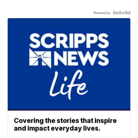
Powered by
Covering the stories that inspire
and impact everyday lives.