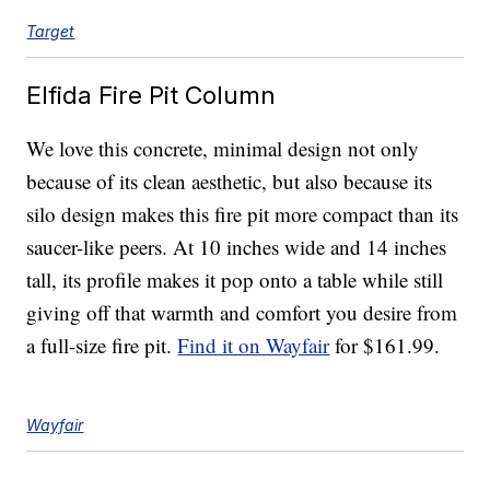
Target
Elfida Fire Pit Column
We love this concrete, minimal design not only
because of its clean aesthetic, but also because its
silo design makes this fire pit more compact than its
saucer-like peers. At 10 inches wide and 14 inches
tall, its profile makes it pop onto a table while still
giving off that warmth and comfort you desire from
a full-size fire pit.
Find it on Wayfair
for $161.99.
Wayfair