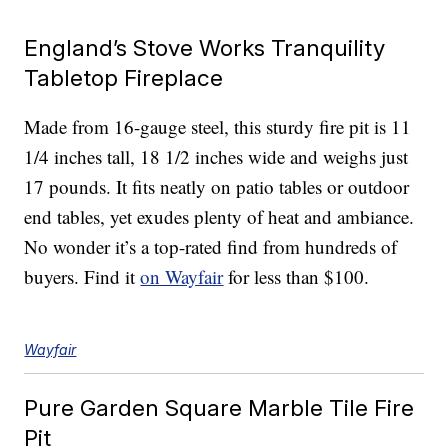
England’s Stove Works Tranquility
Tabletop Fireplace
Made from 16-gauge steel, this sturdy fire pit is 11
1/4 inches tall, 18 1/2 inches wide and weighs just
17 pounds. It fits neatly on patio tables or outdoor
end tables, yet exudes plenty of heat and ambiance.
No wonder it’s a top-rated find from hundreds of
buyers. Find it
on Wayfair
for less than $100.
Wayfair
Pure Garden Square Marble Tile Fire
Pit