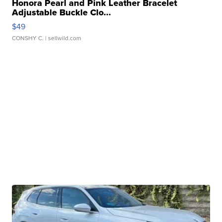
Honora Pearl and Pink Leather Bracelet
Adjustable Buckle Clo...
$49
CONSHY C.
| sellwild.com