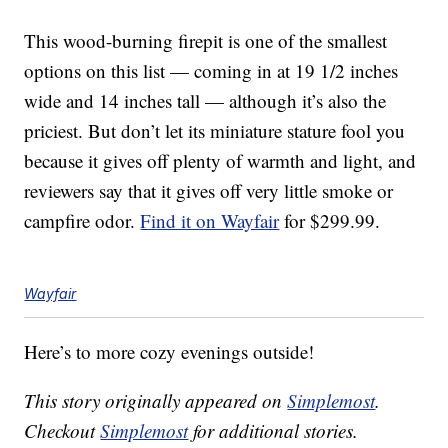
This wood-burning firepit is one of the smallest
options on this list — coming in at 19 1/2 inches
wide and 14 inches tall — although it’s also the
priciest. But don’t let its miniature stature fool you
because it gives off plenty of warmth and light, and
reviewers say that it gives off very little smoke or
campfire odor.
Find it on Wayfair
for $299.99.
Wayfair
Here’s to more cozy evenings outside!
This story originally appeared on
Simplemost
.
Checkout
Simplemost
for additional stories.