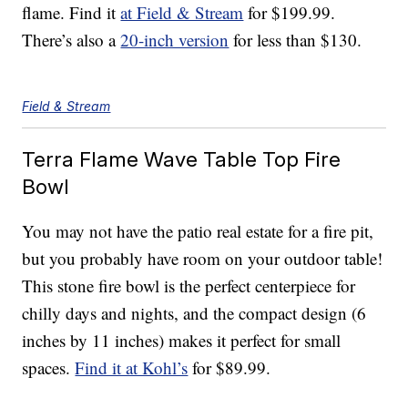
flame. Find it
at Field & Stream
for $199.99.
There’s also a
20-inch version
for less than $130.
Field & Stream
Terra Flame Wave Table Top Fire
Bowl
You may not have the patio real estate for a fire pit,
but you probably have room on your outdoor table!
This stone fire bowl is the perfect centerpiece for
chilly days and nights, and the compact design (6
inches by 11 inches) makes it perfect for small
spaces.
Find it at Kohl’s
for $89.99.