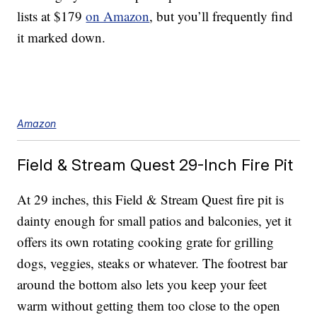
lists at $179
on Amazon
, but you’ll frequently find
it marked down.
Amazon
Field & Stream Quest 29-Inch Fire Pit
At 29 inches, this Field & Stream Quest fire pit is
dainty enough for small patios and balconies, yet it
offers its own rotating cooking grate for grilling
dogs, veggies, steaks or whatever. The footrest bar
around the bottom also lets you keep your feet
warm without getting them too close to the open