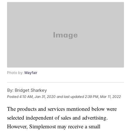
Photo by:
Wayfair
By:
Bridget Sharkey
Posted
4:10 AM, Jan 31, 2020
and last updated
2:39 PM, Mar 11, 2022
The products and services mentioned below were
selected independent of sales and advertising.
However, Simplemost may receive a small