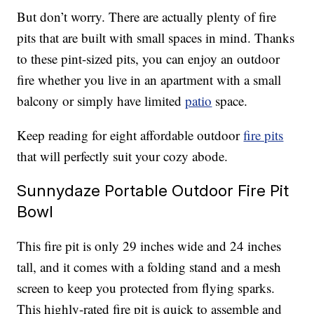
But don’t worry. There are actually plenty of fire
pits that are built with small spaces in mind. Thanks
to these pint-sized pits, you can enjoy an outdoor
fire whether you live in an apartment with a small
balcony or simply have limited
patio
space.
Keep reading for eight affordable outdoor
fire pits
that will perfectly suit your cozy abode.
Sunnydaze Portable Outdoor Fire Pit
Bowl
This fire pit is only 29 inches wide and 24 inches
tall, and it comes with a folding stand and a mesh
screen to keep you protected from flying sparks.
This highly-rated fire pit is quick to assemble and