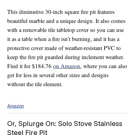
This diminutive 30-inch square fire pit features
beautiful marble and a unique design. It also comes
with a removable tile tabletop cover so you can use
it as a table when a fire isn’t burning, and it has a
protective cover made of weather-resistant PVC to
keep the fire pit guarded during inclement weather.
Find it for $184.76
on Amazon
, where you can also
get for less in several other sizes and designs
without the tile element.
Amazon
Or, Splurge On: Solo Stove Stainless
Steel Fire Pit