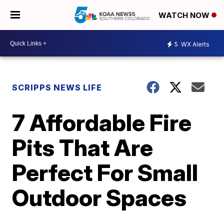
WATCH NOW
5
WX Alerts
SCRIPPS NEWS LIFE
7 Affordable Fire
Pits That Are
Perfect For Small
Outdoor Spaces