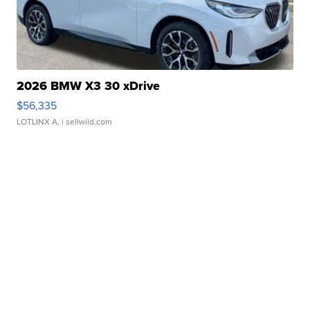
2026 BMW X3 30 xDrive
$56,335
LOTLINX A.
| sellwild.com