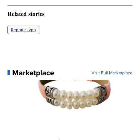
Related stories
Report a typo
Marketplace
Visit Full Marketplace